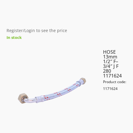
Register/Login to see the price
In stock
HOSE
13mm
1/2″ F–
3/4″ J F
280
1171624
Product code:
1171624