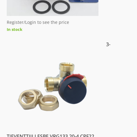
Register/Login to see the price
In stock
3-
TIEVENTTIILI ESBE VRG133 20-4 CPF22