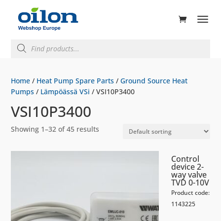
ducts
rch
Products
search
Home
/
Heat Pump Spare Parts
/
Ground Source Heat
Pumps
/
Lämpöässä VSi
/ VSI10P3400
VSI10P3400
Showing 1–32 of 45 results
Control
device 2-
way valve
TVD 0-10V
Product code:
1143225