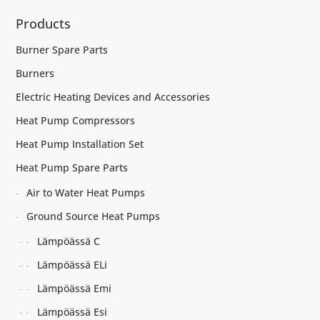
Products
Burner Spare Parts
Burners
Electric Heating Devices and Accessories
Heat Pump Compressors
Heat Pump Installation Set
Heat Pump Spare Parts
Air to Water Heat Pumps
Ground Source Heat Pumps
Lämpöässä C
Lämpöässä ELi
Lämpöässä Emi
Lämpöässä Esi