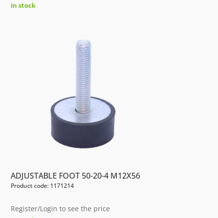
In stock
ADJUSTABLE FOOT 50-20-4 M12X56
Product code: 1171214
Register/Login to see the price