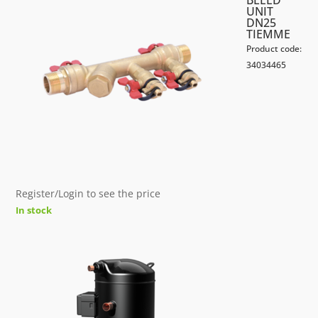
BLEED
UNIT
DN25
TIEMME
Product code:
34034465
Register/Login to see the price
In stock