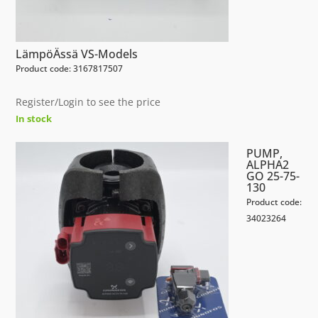
LämpöÄssä VS-Models
Product code: 3167817507
Register/Login to see the price
In stock
PUMP,
ALPHA2
GO 25-75-
130
Product code:
34023264