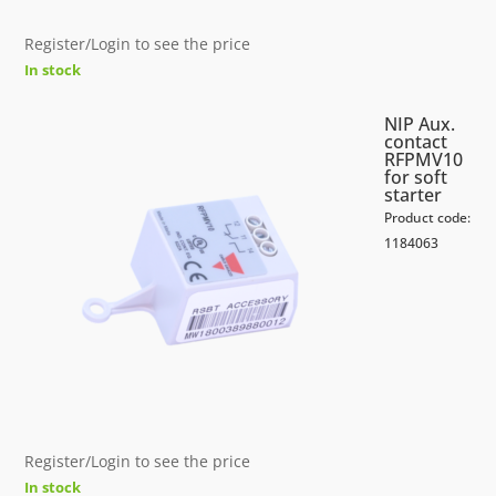
Register/Login to see the price
In stock
NIP Aux.
contact
RFPMV10
for soft
starter
Product code:
1184063
Register/Login to see the price
In stock