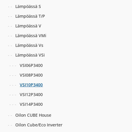
Lämpöässä S
Lämpöässä T/P
Lämpöässä V
Lämpöässä VMi
Lämpöässä Vs
Lämpöässä VSi
VSI06P3400
VSI08P3400
VSI10P3400
VSI12P3400
VSI14P3400
Oilon CUBE House
Oilon Cube/Eco Inverter