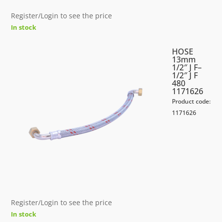
Register/Login to see the price
In stock
HOSE
13mm
1/2″ J F–
1/2″ J F
480
1171626
Product code:
1171626
Register/Login to see the price
In stock