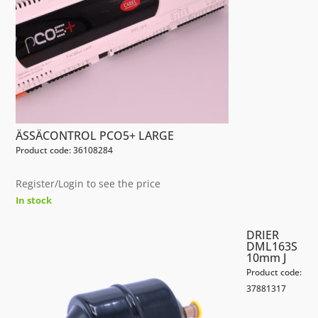
ÄSSÄCONTROL PCO5+ LARGE
Product code: 36108284
Register/Login to see the price
In stock
DRIER
DML163S
10mm J
Product code:
37881317