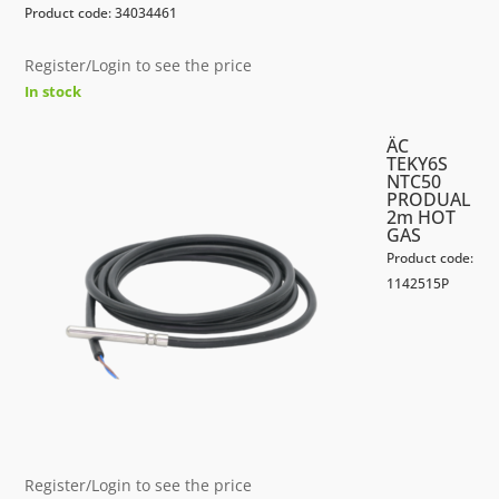
Product code: 34034461
Register/Login to see the price
In stock
ÄC
TEKY6S
NTC50
PRODUAL
2m HOT
GAS
Product code:
1142515P
Register/Login to see the price