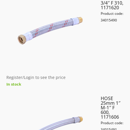
3/4″ F 310,
1171620
Product code:
34015490
Register/Login to see the price
In stock
HOSE
25mm 1″
M-1″ F
600,
1171606
Product code:
34015491