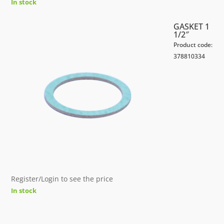
In stock
GASKET 1
1/2″
Product code:
378810334
Register/Login to see the price
In stock