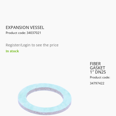
EXPANSION VESSEL
Product code: 34037021
Register/Login to see the price
In stock
FIBER
GASKET
1″ DN25
Product code:
34797422