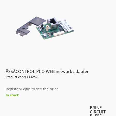
ÄSSÄCONTROL PCO WEB network adapter
Product code: 1142520
Register/Login to see the price
In stock
BRINE
CIRCUIT