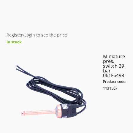
Register/Login to see the price
In stock
Miniature
pres.
switch 29
bar
061F6498
Product code:
1131507