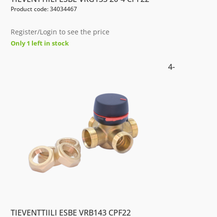
Product code: 34034467
Register/Login to see the price
Only 1 left in stock
4-
TIEVENTTIILI ESBE VRB143 CPF22