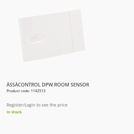
ÄSSÄCONTROL DPW ROOM SENSOR
Product code: 1142513
Register/Login to see the price
In stock