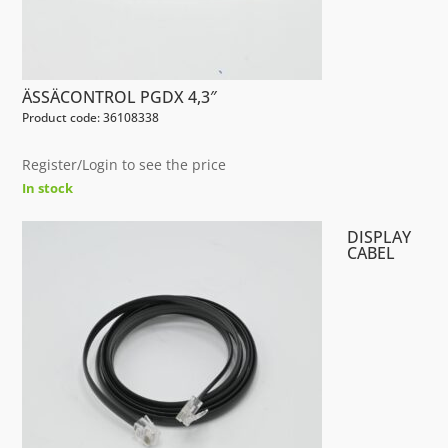
ÄSSÄCONTROL PGDX 4,3″
Product code: 36108338
Register/Login to see the price
In stock
DISPLAY
CABEL