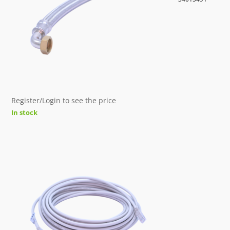
Register/Login to see the price
In stock