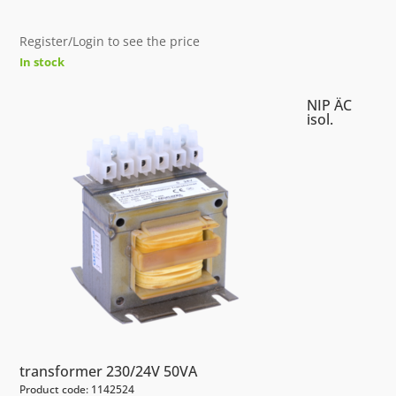
Register/Login to see the price
In stock
NIP ÄC
isol.
transformer 230/24V 50VA
Product code: 1142524