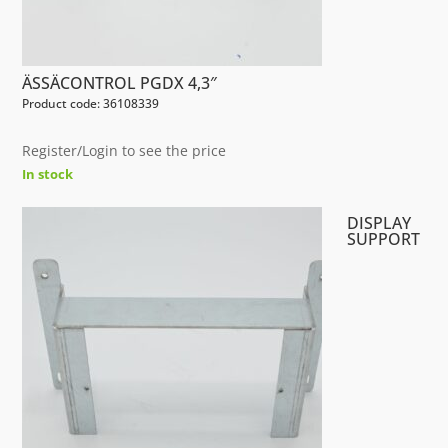
ÄSSÄCONTROL PGDX 4,3″
Product code: 36108339
Register/Login to see the price
In stock
DISPLAY
SUPPORT