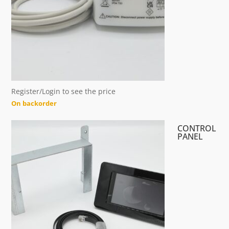
Register/Login to see the price
On backorder
CONTROL
PANEL