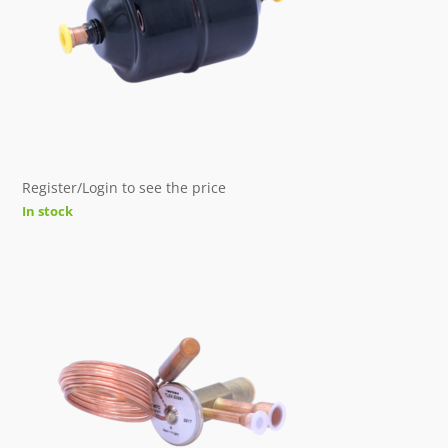
Register/Login to see the price
In stock