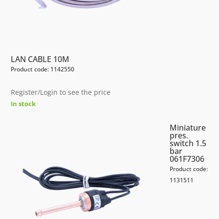
LAN CABLE 10M
Product code: 1142550
Register/Login to see the price
In stock
Miniature
pres.
switch 1.5
bar
061F7306
Product code:
1131511