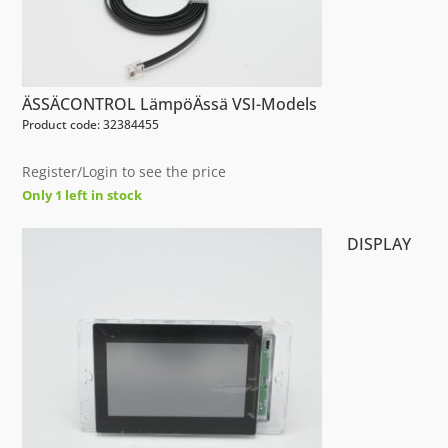
ÄSSÄCONTROL LämpöÄssä VSI-Models
Product code: 32384455
Register/Login to see the price
Only 1 left in stock
DISPLAY