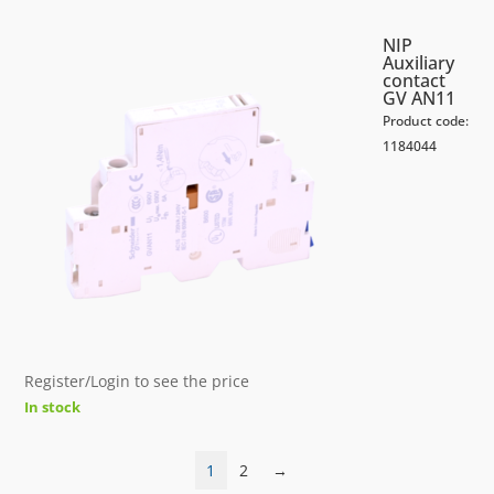
NIP
Auxiliary
contact
GV AN11
Product code:
1184044
Register/Login to see the price
In stock
1
2
→