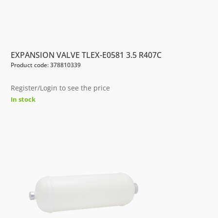
EXPANSION VALVE TLEX-E0581 3.5 R407C
Product code: 378810339
Register/Login to see the price
In stock