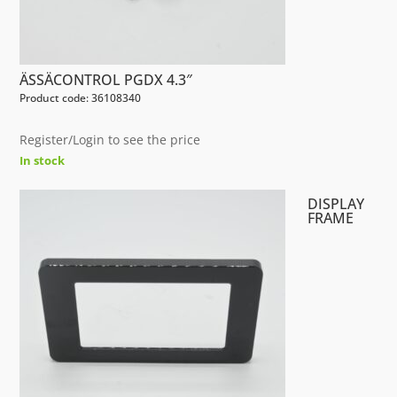
ÄSSÄCONTROL PGDX 4.3″
Product code: 36108340
Register/Login to see the price
In stock
DISPLAY
FRAME