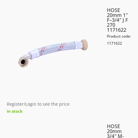
HOSE
20mm 1″
F–3/4″ J F
270
1171622
Product code:
1171622
Register/Login to see the price
In stock
HOSE
20mm
3/4″ M-