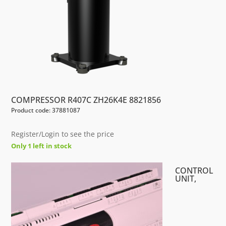
COMPRESSOR R407C ZH26K4E 8821856
Product code: 37881087
Register/Login to see the price
Only 1 left in stock
CONTROL
UNIT,