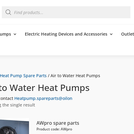
Products
search
 Pumps
Electric Heating Devices and Accessories
Outle
Heat Pump Spare Parts
/ Air to Water Heat Pumps
 to Water Heat Pumps
contact
Heatpump.spareparts@oilon
 the single result
AWpro spare parts
Product code: AWpro