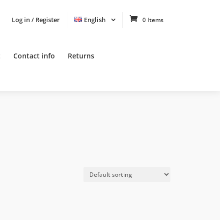
Log in / Register
English
0 Items
t
Contact info
Returns