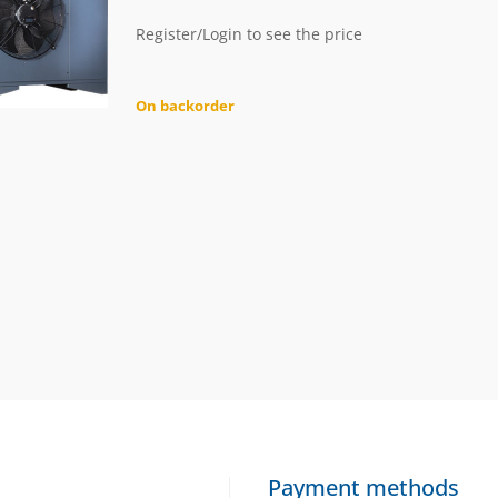
Register/Login to see the price
On backorder
Payment methods