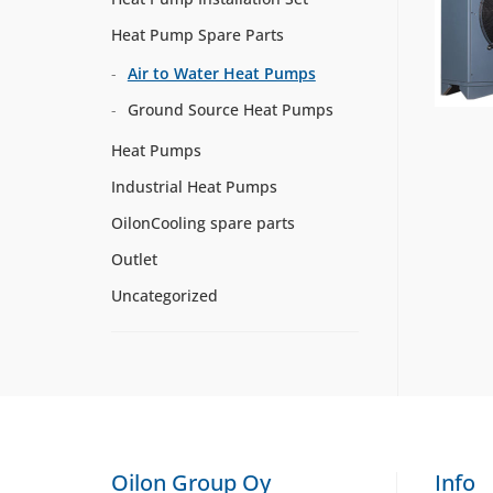
Heat Pump Spare Parts
Air to Water Heat Pumps
Ground Source Heat Pumps
Heat Pumps
Industrial Heat Pumps
OilonCooling spare parts
Outlet
Uncategorized
Oilon Group Oy
Info