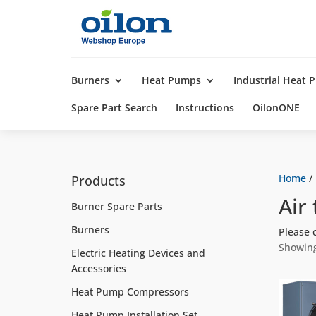
Products
search
Burners
Heat Pumps
Industrial Heat
Spare Part Search
Instructions
OilonONE
Home
/
Products
Air
Burner Spare Parts
Burners
Please 
Showing
Electric Heating Devices and
Accessories
Heat Pump Compressors
Heat Pump Installation Set