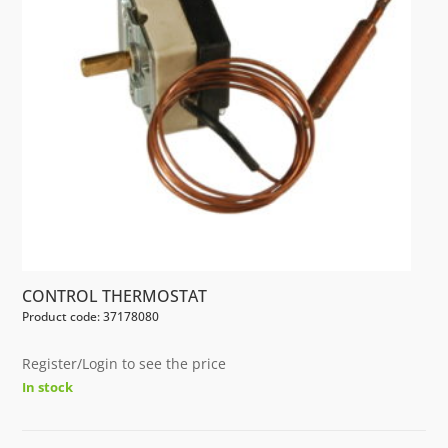
CONTROL THERMOSTAT
Product code: 37178080
Register/Login to see the price
In stock