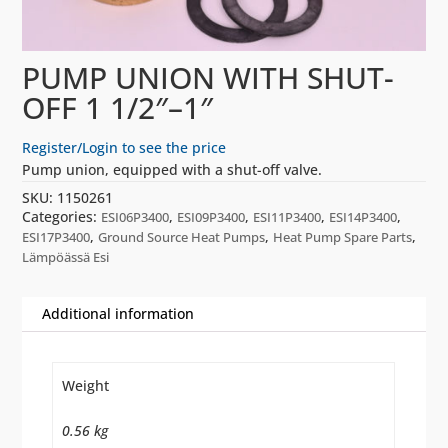
PUMP UNION WITH SHUT-
OFF 1 1/2″–1″
Register/Login to see the price
Pump union, equipped with a shut-off valve.
SKU:
1150261
Categories:
,
,
,
,
ESI06P3400
ESI09P3400
ESI11P3400
ESI14P3400
,
,
,
ESI17P3400
Ground Source Heat Pumps
Heat Pump Spare Parts
Lämpöässä Esi
Additional information
Weight
0.56 kg