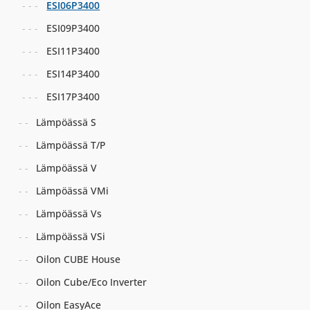
ESI06P3400
ESI09P3400
ESI11P3400
ESI14P3400
ESI17P3400
Lämpöässä S
Lämpöässä T/P
Lämpöässä V
Lämpöässä VMi
Lämpöässä Vs
Lämpöässä VSi
Oilon CUBE House
Oilon Cube/Eco Inverter
Oilon EasyAce