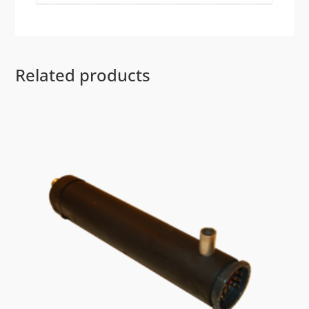
Related products