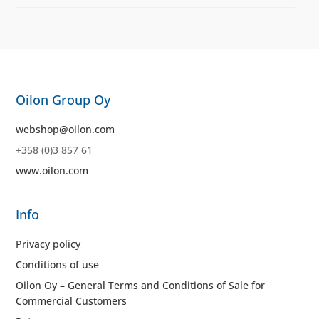
Oilon Group Oy
webshop@oilon.com
+358 (0)3 857 61
www.oilon.com
Info
Privacy policy
Conditions of use
Oilon Oy – General Terms and Conditions of Sale for
Commercial Customers