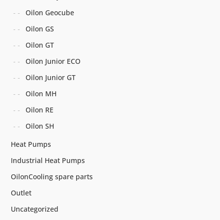
Oilon Geocube
Oilon GS
Oilon GT
Oilon Junior ECO
Oilon Junior GT
Oilon MH
Oilon RE
Oilon SH
Heat Pumps
Industrial Heat Pumps
OilonCooling spare parts
Outlet
Uncategorized