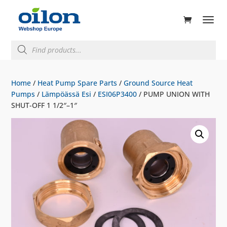
ducts
rch
Products
search
Home
/
Heat Pump Spare Parts
/
Ground Source Heat
Pumps
/
Lämpöässä Esi
/
ESI06P3400
/ PUMP UNION WITH
SHUT-OFF 1 1/2″–1″