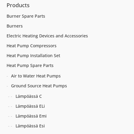
Products
Burner Spare Parts
Burners
Electric Heating Devices and Accessories
Heat Pump Compressors
Heat Pump Installation Set
Heat Pump Spare Parts
Air to Water Heat Pumps
Ground Source Heat Pumps
Lämpöässä C
Lämpöässä ELi
Lämpöässä Emi
Lämpöässä Esi