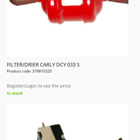
FILTER/DRIER CARLY DCY 033 S
Product code: 378810325
Register/Login to see the price
In stock