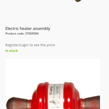
Electric heater assembly
Product code: 37069084
Register/Login to see the price
In stock