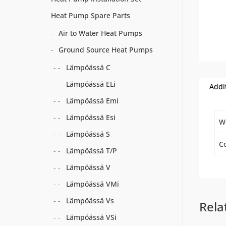
Heat Pump Spare Parts
Air to Water Heat Pumps
Ground Source Heat Pumps
Lämpöässä C
Lämpöässä ELi
Addi
Lämpöässä Emi
Lämpöässä Esi
W
Lämpöässä S
Co
Lämpöässä T/P
Lämpöässä V
Lämpöässä VMi
Lämpöässä Vs
Rela
Lämpöässä VSi