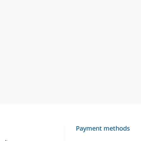
Payment methods