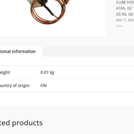
CUBE HOU
,
410A
GC 
,
GS 50
GS
,
MH 7
MH
MH
tional information
eight
0.01 kg
untry of origin
FIN
ted products