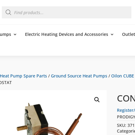
Products
search
 Pumps
Electric Heating Devices and Accessories
Outle
Heat Pump Spare Parts
/
Ground Source Heat Pumps
/
Oilon CUBE
OSTAT
CON
Register/
PRODIGY
SKU:
371
Categori