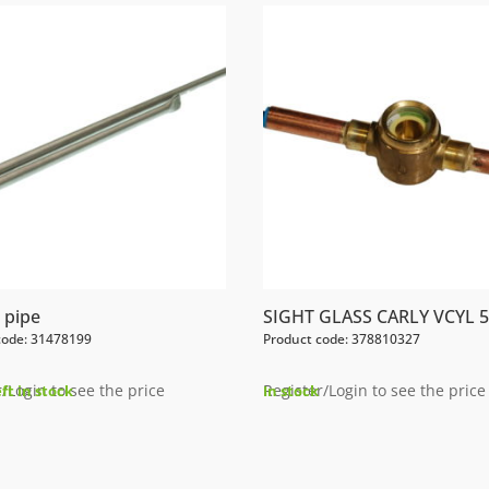
 pipe
SIGHT GLASS CARLY VCYL 5
code: 31478199
Product code: 378810327
/Login to see the price
Register/Login to see the price
eft in stock
In stock