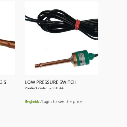
3 S
LOW PRESSURE SWITCH
Product code: 37881044
Register/Login to see the price
In stock