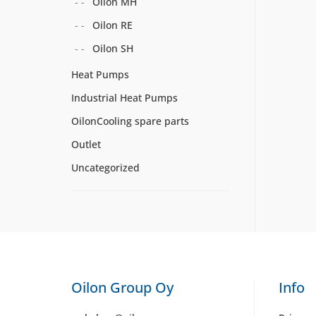
Oilon MH
Oilon RE
Oilon SH
Heat Pumps
Industrial Heat Pumps
OilonCooling spare parts
Outlet
Uncategorized
Oilon Group Oy
Info