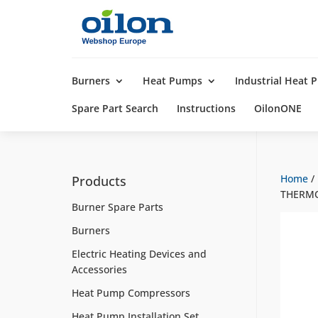
Products
search
Burners
Heat Pumps
Industrial Heat
Spare Part Search
Instructions
OilonONE
Home
/
Products
THERM
Burner Spare Parts
Burners
Electric Heating Devices and
Accessories
Heat Pump Compressors
Heat Pump Installation Set