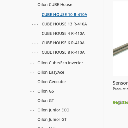
Oilon CUBE House
CUBE HOUSE 10 R-410A
CUBE HOUSE 13 R-410A
CUBE HOUSE 4 R-410A
CUBE HOUSE 6 R-410A
CUBE HOUSE 8 R-410A
Oilon Cube/Eco Inverter
Oilon EasyAce
Oilon Geocube
Sensor
Product 
Oilon GS
Oilon GT
Register
Only 1 l
Oilon Junior ECO
Oilon Junior GT