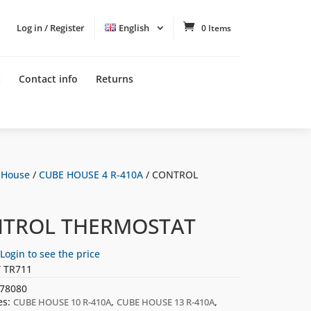
Log in / Register
English
0 Items
t
Contact info
Returns
 House
/
CUBE HOUSE 4 R-410A
/ CONTROL
TROL THERMOSTAT
Login to see the price
 TR711
78080
es:
,
,
CUBE HOUSE 10 R-410A
CUBE HOUSE 13 R-410A