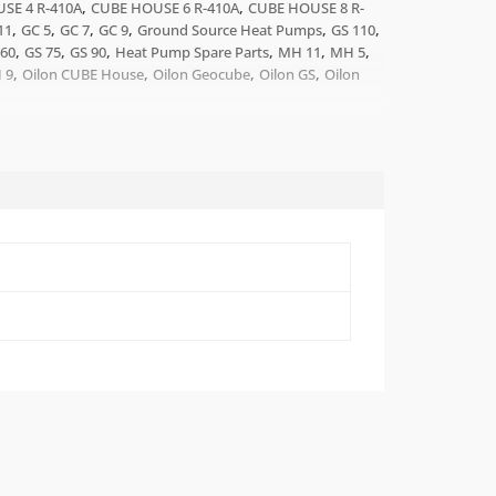
,
,
SE 4 R-410A
CUBE HOUSE 6 R-410A
CUBE HOUSE 8 R-
,
,
,
,
,
,
11
GC 5
GC 7
GC 9
Ground Source Heat Pumps
GS 110
,
,
,
,
,
,
 60
GS 75
GS 90
Heat Pump Spare Parts
MH 11
MH 5
,
,
,
,
 9
Oilon CUBE House
Oilon Geocube
Oilon GS
Oilon