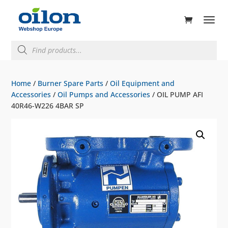
ducts
rch
Products
search
Home
/
Burner Spare Parts
/
Oil Equipment and
Accessories
/
Oil Pumps and Accessories
/ OIL PUMP AFI
40R46-W226 4BAR SP