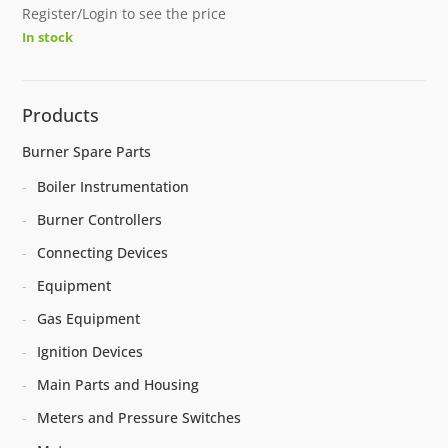
Register/Login to see the price
In stock
Products
Burner Spare Parts
Boiler Instrumentation
Burner Controllers
Connecting Devices
Equipment
Gas Equipment
Ignition Devices
Main Parts and Housing
Meters and Pressure Switches