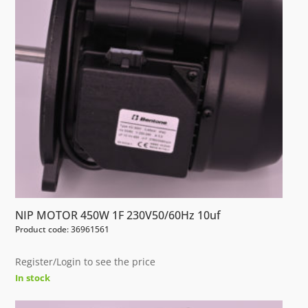
NIP MOTOR 450W 1F 230V50/60Hz 10uf
Product code: 36961561
Register/Login to see the price
In stock