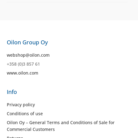
Oilon Group Oy
webshop@oilon.com
+358 (0)3 857 61
www.oilon.com
Info
Privacy policy
Conditions of use
Oilon Oy – General Terms and Conditions of Sale for
Commercial Customers