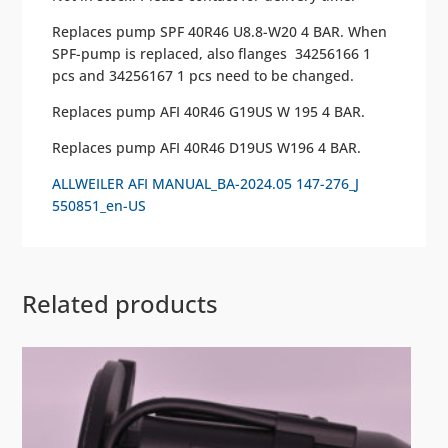
Replaces pump SPF 40R46 U8.8-W20 4 BAR. When
SPF-pump is replaced, also flanges 34256166 1
pcs and 34256167 1 pcs need to be changed.
Replaces pump AFI 40R46 G19US W 195 4 BAR.
Replaces pump AFI 40R46 D19US W196 4 BAR.
ALLWEILER AFI MANUAL_BA-2024.05 147-276_J
550851_en-US
Related products