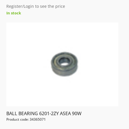
Register/Login to see the price
In stock
BALL BEARING 6201-2ZY ASEA 90W
Product code: 34365071