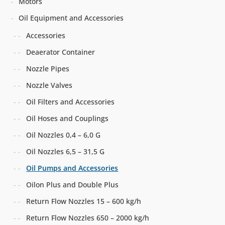
Motors
Oil Equipment and Accessories
Accessories
Deaerator Container
Nozzle Pipes
Nozzle Valves
Oil Filters and Accessories
Oil Hoses and Couplings
Oil Nozzles 0,4 – 6,0 G
Oil Nozzles 6,5 – 31,5 G
Oil Pumps and Accessories
Oilon Plus and Double Plus
Return Flow Nozzles 15 – 600 kg/h
Return Flow Nozzles 650 – 2000 kg/h