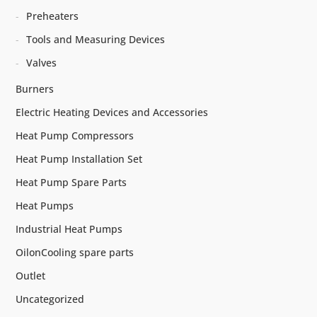
Preheaters
Tools and Measuring Devices
Valves
Burners
Electric Heating Devices and Accessories
Heat Pump Compressors
Heat Pump Installation Set
Heat Pump Spare Parts
Heat Pumps
Industrial Heat Pumps
OilonCooling spare parts
Outlet
Uncategorized