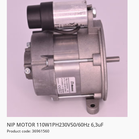
NIP MOTOR 110W1PH230V50/60Hz 6,3uF
Product code: 36961560