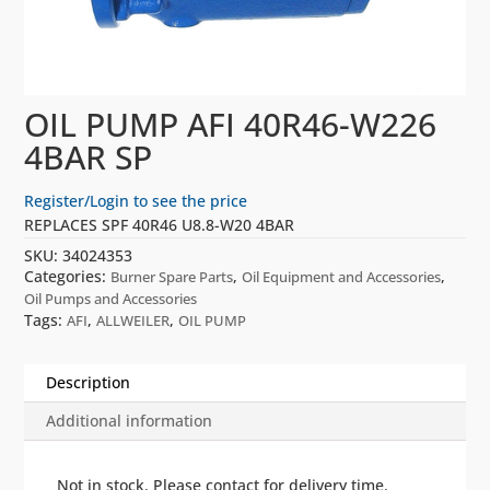
OIL PUMP AFI 40R46-W226
4BAR SP
Register/Login to see the price
REPLACES SPF 40R46 U8.8-W20 4BAR
SKU:
34024353
Categories:
,
,
Burner Spare Parts
Oil Equipment and Accessories
Oil Pumps and Accessories
Tags:
,
,
AFI
ALLWEILER
OIL PUMP
Description
Additional information
Not in stock. Please contact for delivery time.