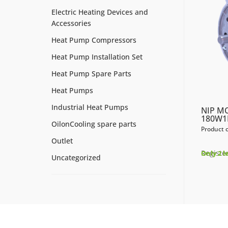
Electric Heating Devices and
Accessories
Heat Pump Compressors
Heat Pump Installation Set
Heat Pump Spare Parts
Heat Pumps
Industrial Heat Pumps
NIP M
180W1
OilonCooling spare parts
Product 
Outlet
Register
Only 2 l
Uncategorized