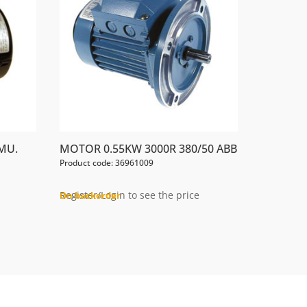
MU.
MOTOR 0.55KW 3000R 380/50 ABB
Product code: 36961009
Register/Login to see the price
On backorder