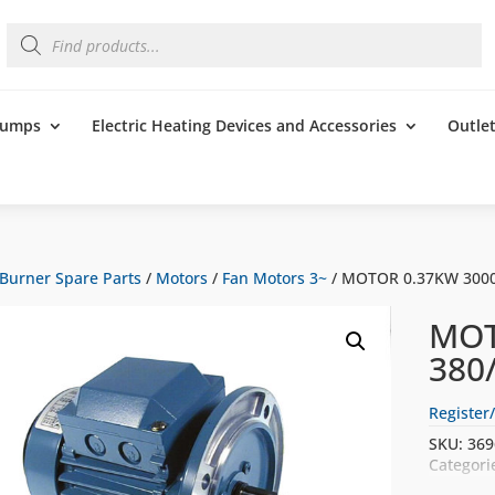
Products
search
 Pumps
Electric Heating Devices and Accessories
Outle
Burner Spare Parts
/
Motors
/
Fan Motors 3~
/ MOTOR 0.37KW 3000
MOT
380
Register/
SKU:
369
Categori