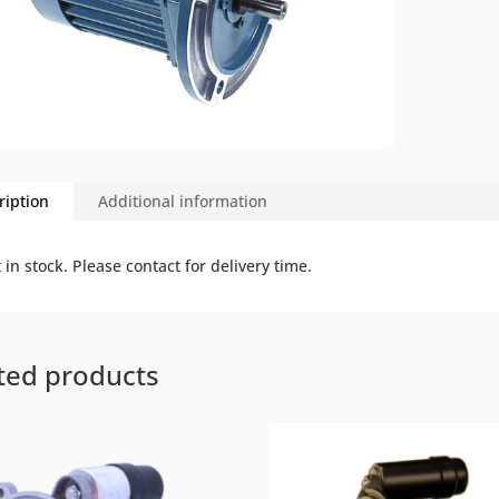
ription
Additional information
 in stock. Please contact for delivery time.
ted products