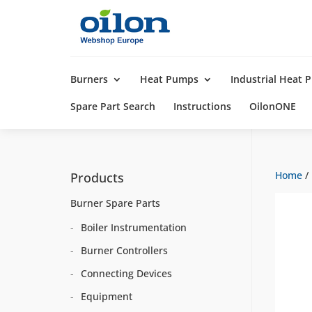
Products
search
Burners
Heat Pumps
Industrial Heat
Spare Part Search
Instructions
OilonONE
Home
/
Products
Burner Spare Parts
Boiler Instrumentation
Burner Controllers
Connecting Devices
Equipment