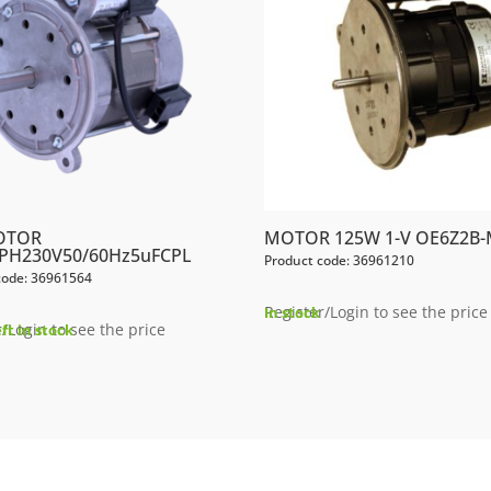
OTOR
MOTOR 125W 1-V OE6Z2B-
PH230V50/60Hz5uFCPL
Product code: 36961210
code: 36961564
Register/Login to see the price
In stock
/Login to see the price
eft in stock