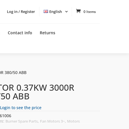
Log in / Register
English
0 Items
t
Contact info
Returns
R 380/50 ABB
OR 0.37KW 3000R
/50 ABB
Login to see the price
61006
es:
,
,
Burner Spare Parts
Fan Motors 3~
Motors