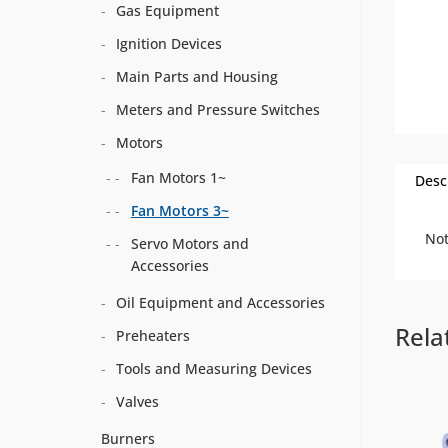
Gas Equipment
Ignition Devices
Main Parts and Housing
Meters and Pressure Switches
Motors
Fan Motors 1~
Desc
Fan Motors 3~
Not
Servo Motors and
Accessories
Oil Equipment and Accessories
Rela
Preheaters
Tools and Measuring Devices
Valves
Burners