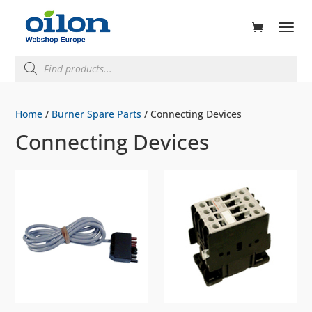
ducts
rch
Products
search
Home
/
Burner Spare Parts
/ Connecting Devices
Connecting Devices