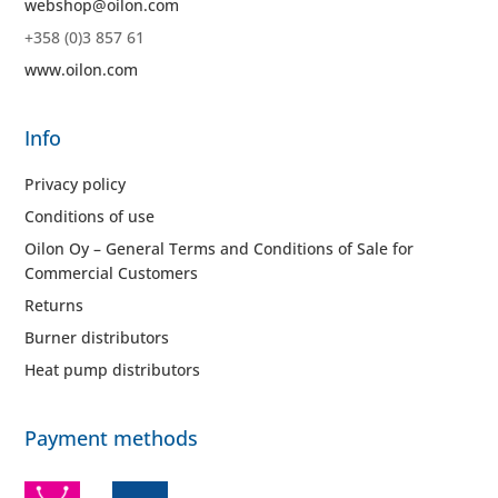
webshop@oilon.com
+358 (0)3 857 61
www.oilon.com
Info
Privacy policy
Conditions of use
Oilon Oy – General Terms and Conditions of Sale for
Commercial Customers
Returns
Burner distributors
Heat pump distributors
Payment methods