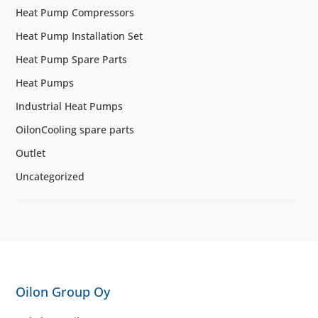
Heat Pump Compressors
Heat Pump Installation Set
Heat Pump Spare Parts
Heat Pumps
Industrial Heat Pumps
OilonCooling spare parts
Outlet
Uncategorized
Oilon Group Oy