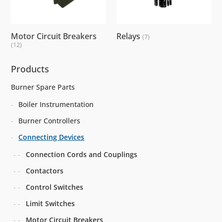
Motor Circuit Breakers
Relays
(7)
(12)
Products
Burner Spare Parts
Boiler Instrumentation
Burner Controllers
Connecting Devices
Connection Cords and Couplings
Contactors
Control Switches
Limit Switches
Motor Circuit Breakers