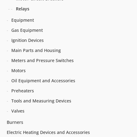
Relays
Equipment
Gas Equipment
Ignition Devices
Main Parts and Housing
Meters and Pressure Switches
Motors
Oil Equipment and Accessories
Preheaters
Tools and Measuring Devices
Valves
Burners
Electric Heating Devices and Accessories