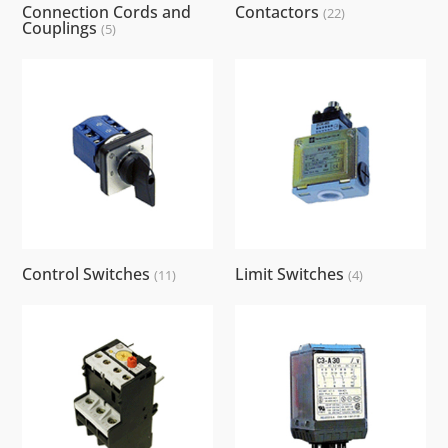
Connection Cords and
Contactors
(22)
Couplings
(5)
Control Switches
Limit Switches
(11)
(4)