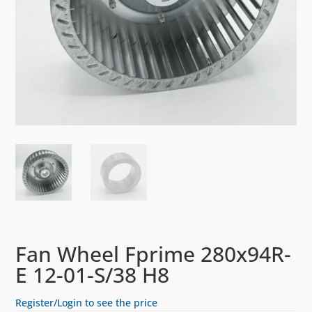
Fan Wheel Fprime 280x94R-
E 12-01-S/38 H8
Register/Login to see the price