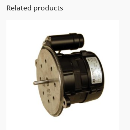
Related products