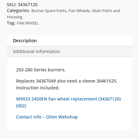
SKU:
34367120
Categories:
,
,
Burner Spare Parts
Fan Wheels
Main Parts and
Housing
Tag:
FAN WHEEL
Description
Additional information
250-280 Series burners.
Replaces 34367049 also need a sleeve 30461525.
Instruction included.
M9033 2450EN Fan wheel replacement (34367120)
(002)
Contact info – Oilon Webshop