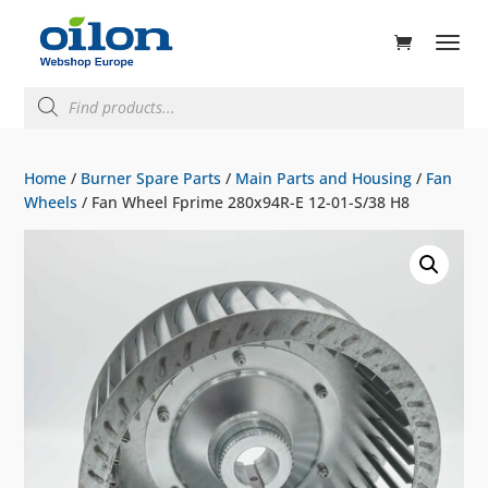
ducts
rch
Products
search
Home
/
Burner Spare Parts
/
Main Parts and Housing
/
Fan
Wheels
/ Fan Wheel Fprime 280x94R-E 12-01-S/38 H8