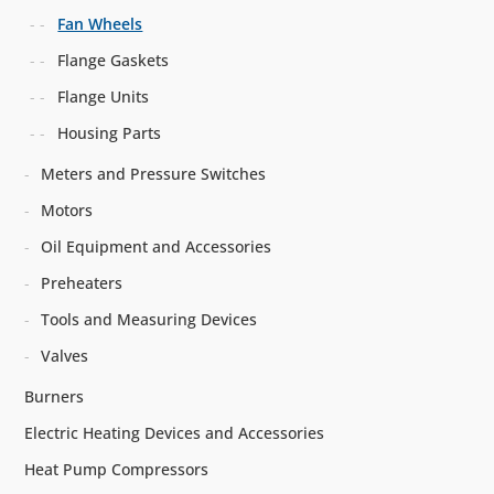
Fan Wheels
Flange Gaskets
Flange Units
Housing Parts
Meters and Pressure Switches
Motors
Oil Equipment and Accessories
Preheaters
Tools and Measuring Devices
Valves
Burners
Electric Heating Devices and Accessories
Heat Pump Compressors