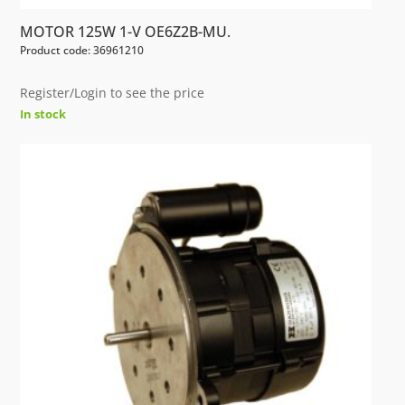
MOTOR 125W 1-V OE6Z2B-MU.
Product code: 36961210
Register/Login to see the price
In stock