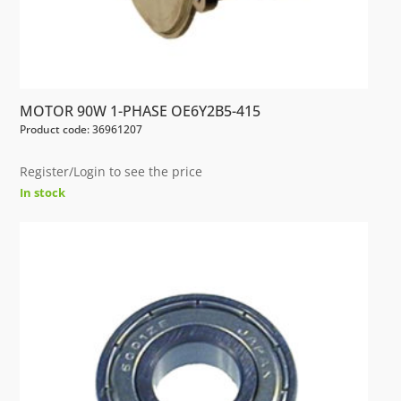
MOTOR 90W 1-PHASE OE6Y2B5-415
Product code: 36961207
Register/Login to see the price
In stock