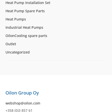
Heat Pump Installation Set
Heat Pump Spare Parts
Heat Pumps
Industrial Heat Pumps
OilonCooling spare parts
Outlet
Uncategorized
Oilon Group Oy
webshop@oilon.com
+358 (0)3 857 61