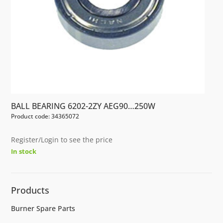
BALL BEARING 6202-2ZY AEG90…250W
Product code: 34365072
Register/Login to see the price
In stock
Products
Burner Spare Parts