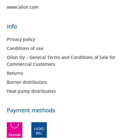
www.oilon.com
Info
Privacy policy
Conditions of use
Oilon Oy – General Terms and Conditions of Sale for
Commercial Customers
Returns
Burner distributors
Heat pump distributors
Payment methods