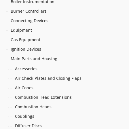
Boiler Instrumentation
Burner Controllers
Connecting Devices
Equipment
Gas Equipment
Ignition Devices
Main Parts and Housing
Accessories
Air Check Plates and Closing Flaps
Air Cones
Combustion Head Extensions
Combustion Heads
Couplings
Diffuser Discs