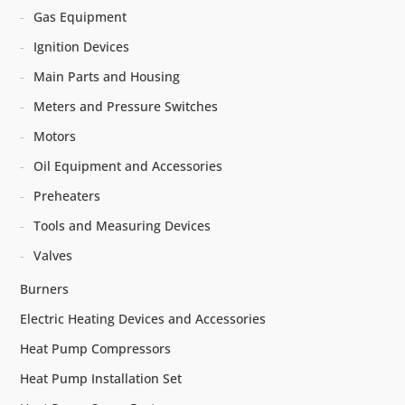
Gas Equipment
Ignition Devices
Main Parts and Housing
Meters and Pressure Switches
Motors
Oil Equipment and Accessories
Preheaters
Tools and Measuring Devices
Valves
Burners
Electric Heating Devices and Accessories
Heat Pump Compressors
Heat Pump Installation Set