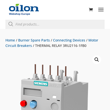
ducts
rch
Products
search
Home
/
Burner Spare Parts
/
Connecting Devices
/
Motor
Circuit Breakers
/ THERMAL RELAY 3RU2116-1FB0