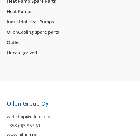
Heat Pump Spare Parts
Heat Pumps
Industrial Heat Pumps
OilonCooling spare parts
Outlet
Uncategorized
Oilon Group Oy
webshop@oilon.com
+358 (0)3 857 61
www.oilon.com