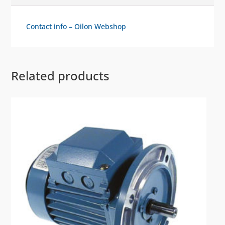
Contact info – Oilon Webshop
Related products