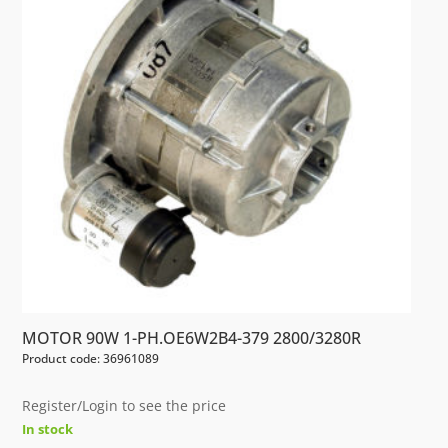
MOTOR 90W 1-PH.OE6W2B4-379 2800/3280R
Product code: 36961089
Register/Login to see the price
In stock