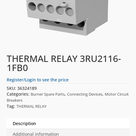
THERMAL RELAY 3RU2116-
1FB0
Register/Login to see the price
SKU:
36324189
Categories:
,
,
Burner Spare Parts
Connecting Devices
Motor Circuit
Breakers
Tag:
THERMAL RELAY
Description
Additional information