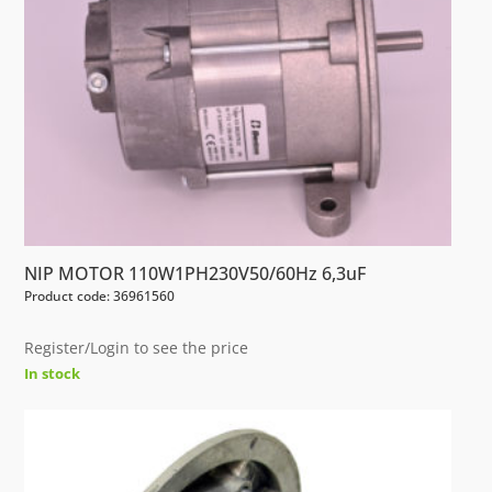
NIP MOTOR 110W1PH230V50/60Hz 6,3uF
Product code: 36961560
Register/Login to see the price
In stock