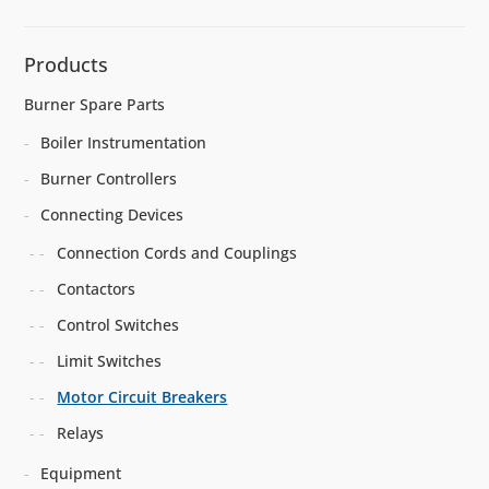
Products
Burner Spare Parts
Boiler Instrumentation
Burner Controllers
Connecting Devices
Connection Cords and Couplings
Contactors
Control Switches
Limit Switches
Motor Circuit Breakers
Relays
Equipment