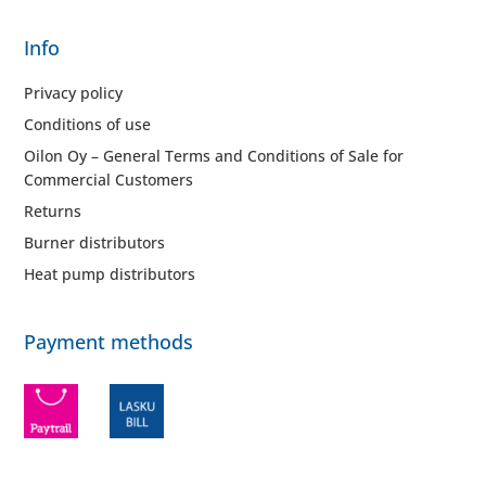
Info
Privacy policy
Conditions of use
Oilon Oy – General Terms and Conditions of Sale for
Commercial Customers
Returns
Burner distributors
Heat pump distributors
Payment methods