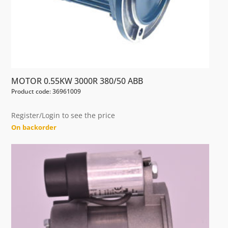
MOTOR 0.55KW 3000R 380/50 ABB
Product code: 36961009
Register/Login to see the price
On backorder