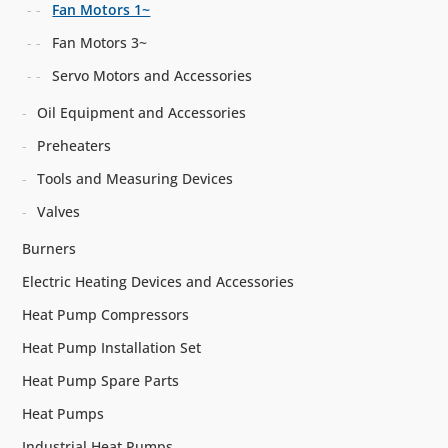
Fan Motors 1~
Fan Motors 3~
Servo Motors and Accessories
Oil Equipment and Accessories
Preheaters
Tools and Measuring Devices
Valves
Burners
Electric Heating Devices and Accessories
Heat Pump Compressors
Heat Pump Installation Set
Heat Pump Spare Parts
Heat Pumps
Industrial Heat Pumps