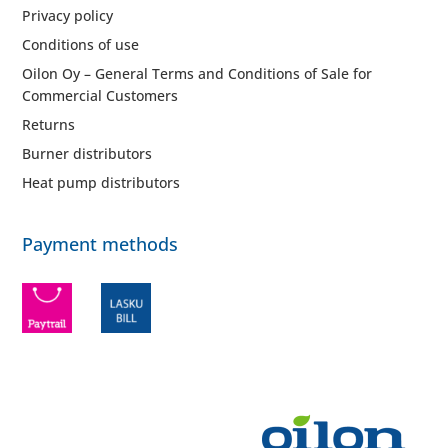
Privacy policy
Conditions of use
Oilon Oy – General Terms and Conditions of Sale for
Commercial Customers
Returns
Burner distributors
Heat pump distributors
Payment methods