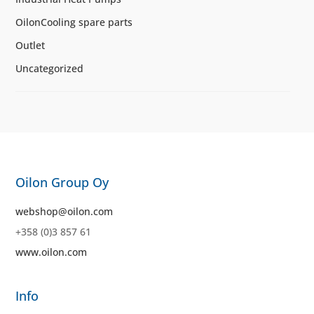
OilonCooling spare parts
Outlet
Uncategorized
Oilon Group Oy
webshop@oilon.com
+358 (0)3 857 61
www.oilon.com
Info