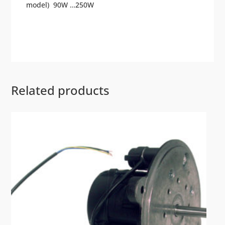
model) 90W …250W
Related products