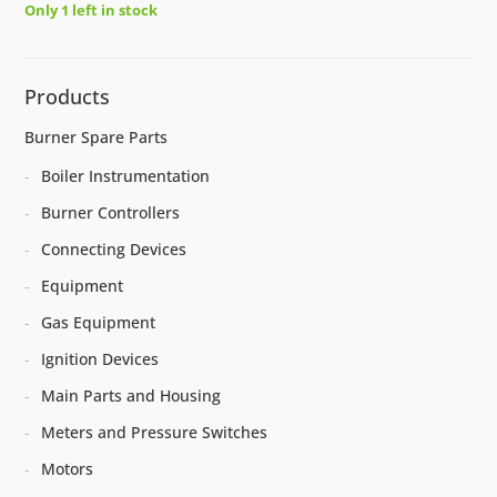
Only 1 left in stock
Products
Burner Spare Parts
Boiler Instrumentation
Burner Controllers
Connecting Devices
Equipment
Gas Equipment
Ignition Devices
Main Parts and Housing
Meters and Pressure Switches
Motors