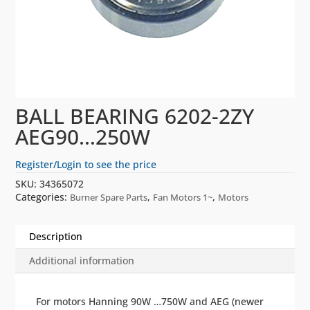
BALL BEARING 6202-2ZY
AEG90…250W
Register/Login to see the price
SKU:
34365072
Categories:
,
,
Burner Spare Parts
Fan Motors 1~
Motors
Description
Additional information
For motors Hanning 90W …750W and AEG (newer