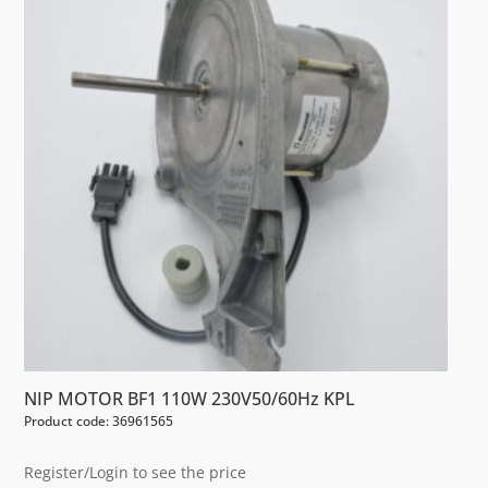
NIP MOTOR BF1 110W 230V50/60Hz KPL
Product code: 36961565
Register/Login to see the price