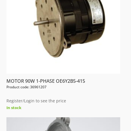
MOTOR 90W 1-PHASE OE6Y2B5-415
Product code: 36961207
Register/Login to see the price
In stock