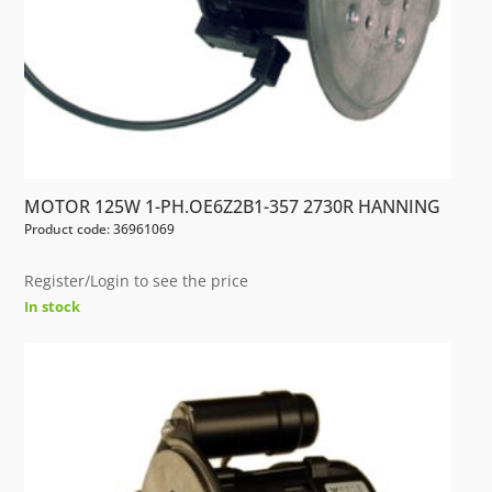
MOTOR 125W 1-PH.OE6Z2B1-357 2730R HANNING
Product code: 36961069
Register/Login to see the price
In stock