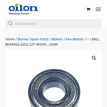
ducts
rch
Products
search
Home
/
Burner Spare Parts
/
Motors
/
Fan Motors 1~
/ BALL
BEARING 6202-2ZY AEG90…250W