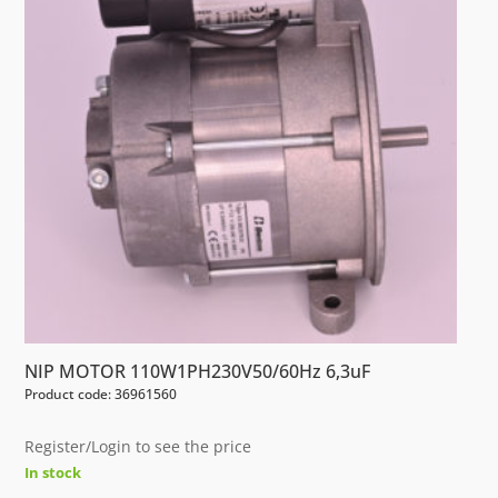
NIP MOTOR 110W1PH230V50/60Hz 6,3uF
Product code: 36961560
Register/Login to see the price
In stock