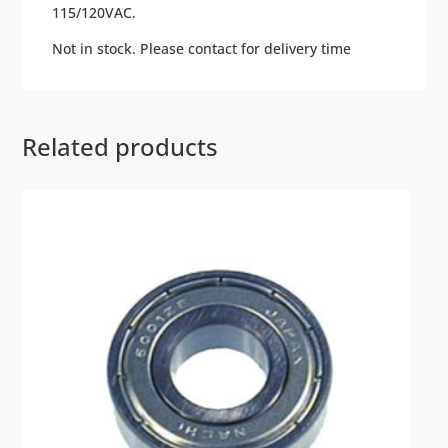
115/120VAC.
Not in stock. Please contact for delivery time
Related products