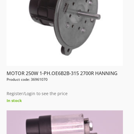
MOTOR 250W 1-PH.OE6B2B-315 2700R HANNING
Product code: 36961070
Register/Login to see the price
In stock