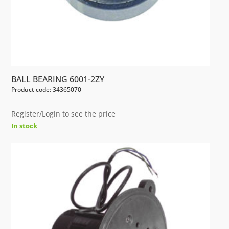
BALL BEARING 6001-2ZY
Product code: 34365070
Register/Login to see the price
In stock