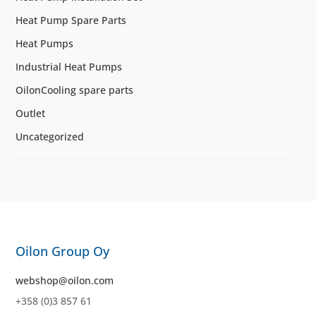
Heat Pump Spare Parts
Heat Pumps
Industrial Heat Pumps
OilonCooling spare parts
Outlet
Uncategorized
Oilon Group Oy
webshop@oilon.com
+358 (0)3 857 61