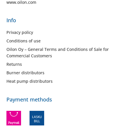
www.oilon.com
Info
Privacy policy
Conditions of use
Oilon Oy – General Terms and Conditions of Sale for
Commercial Customers
Returns
Burner distributors
Heat pump distributors
Payment methods