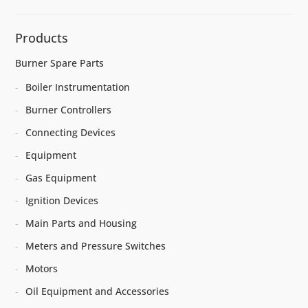
Products
Burner Spare Parts
Boiler Instrumentation
Burner Controllers
Connecting Devices
Equipment
Gas Equipment
Ignition Devices
Main Parts and Housing
Meters and Pressure Switches
Motors
Oil Equipment and Accessories