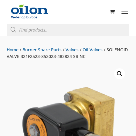
ducts
rch
Products
search
Home
/
Burner Spare Parts
/
Valves
/
Oil Valves
/ SOLENOID
VALVE 321F2523-852023-483824 SB NC