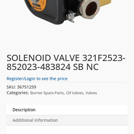
SOLENOID VALVE 321F2523-
852023-483824 SB NC
Register/Login to see the price
SKU:
36751259
Categories:
,
,
Burner Spare Parts
Oil Valves
Valves
Description
Additional information