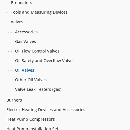
Preheaters
Tools and Measuring Devices
Valves
Accessories
Gas Valves
Oil Flow Control Valves
Oil Safety and Overflow Valves
Oil Valves
Other Oil Valves
Valve Leak Testers (gas)
Burners
Electric Heating Devices and Accessories
Heat Pump Compressors
Heat Pump Installation Set