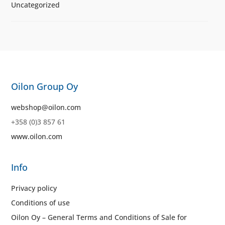
Uncategorized
Oilon Group Oy
webshop@oilon.com
+358 (0)3 857 61
www.oilon.com
Info
Privacy policy
Conditions of use
Oilon Oy – General Terms and Conditions of Sale for