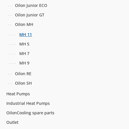
Oilon Junior ECO
Oilon Junior GT
Oilon MH
MH 11
MH 5
MH 7
MH 9
Oilon RE
Oilon SH
Heat Pumps
Industrial Heat Pumps
OilonCooling spare parts
Outlet