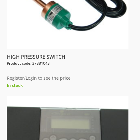
HIGH PRESSURE SWITCH
Product code: 37881043
Register/Login to see the price
In stock