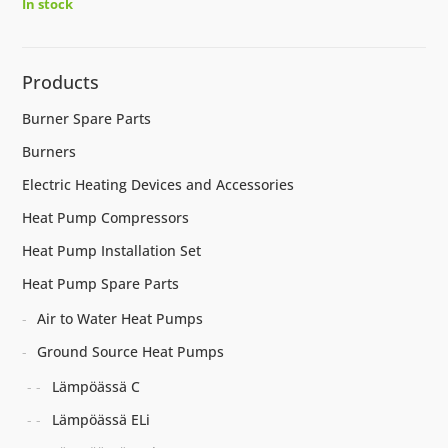
In stock
Products
Burner Spare Parts
Burners
Electric Heating Devices and Accessories
Heat Pump Compressors
Heat Pump Installation Set
Heat Pump Spare Parts
Air to Water Heat Pumps
Ground Source Heat Pumps
Lämpöässä C
Lämpöässä ELi