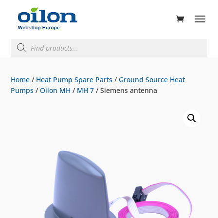
ducts
rch
Products
search
Home
/
Heat Pump Spare Parts
/
Ground Source Heat
Pumps
/
Oilon MH
/
MH 7
/ Siemens antenna