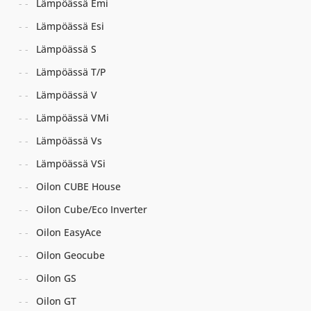
Lämpöässä Emi
Lämpöässä Esi
Lämpöässä S
Lämpöässä T/P
Lämpöässä V
Lämpöässä VMi
Lämpöässä Vs
Lämpöässä VSi
Oilon CUBE House
Oilon Cube/Eco Inverter
Oilon EasyAce
Oilon Geocube
Oilon GS
Oilon GT