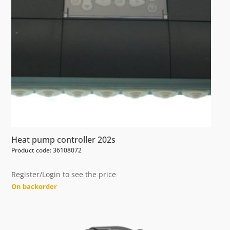
Heat pump controller 202s
Product code: 36108072
Register/Login to see the price
On backorder