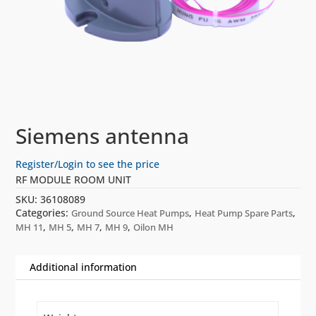
Siemens antenna
Register/Login to see the price
RF MODULE ROOM UNIT
SKU:
36108089
Categories:
,
,
Ground Source Heat Pumps
Heat Pump Spare Parts
,
,
,
,
MH 11
MH 5
MH 7
MH 9
Oilon MH
Additional information