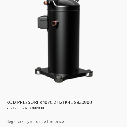
KOMPRESSORI R407C ZH21K4E 8820900
Product code: 37881086
Register/Login to see the price