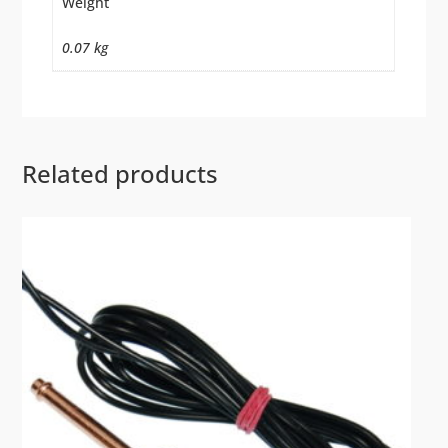
Weight
0.07 kg
Related products