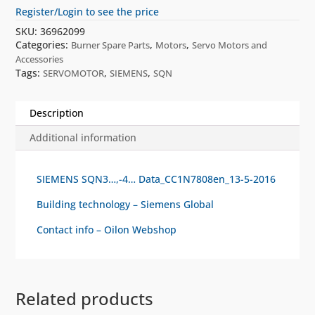
Register/Login to see the price
SKU:
36962099
Categories:
,
,
Burner Spare Parts
Motors
Servo Motors and
Accessories
Tags:
,
,
SERVOMOTOR
SIEMENS
SQN
Description
Additional information
SIEMENS SQN3…,-4… Data_CC1N7808en_13-5-2016
Building technology – Siemens Global
Contact info – Oilon Webshop
Related products