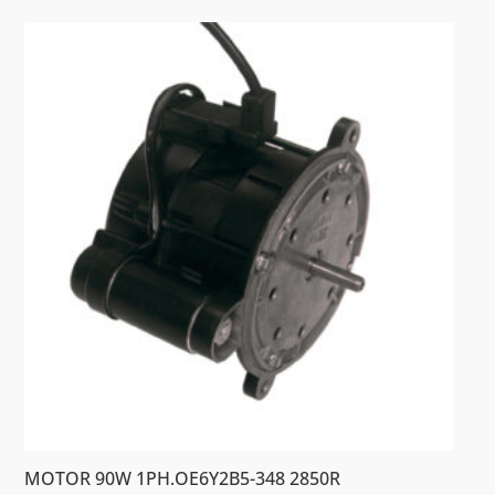
MOTOR 90W 1PH.OE6Y2B5-348 2850R