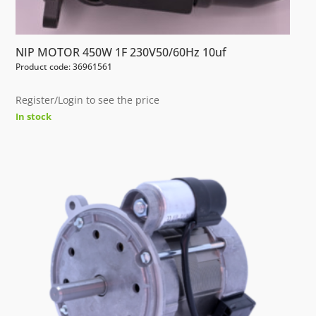
NIP MOTOR 450W 1F 230V50/60Hz 10uf
Product code: 36961561
Register/Login to see the price
In stock