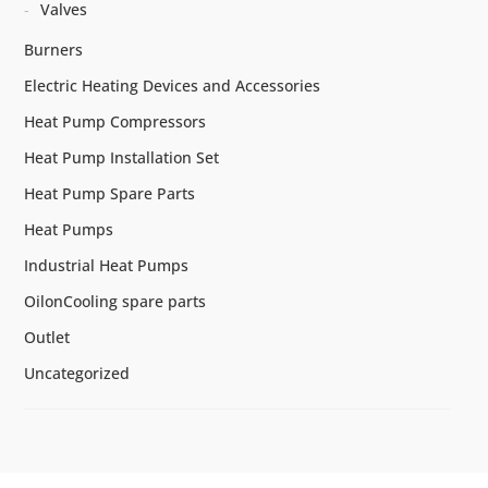
Valves
Burners
Electric Heating Devices and Accessories
Heat Pump Compressors
Heat Pump Installation Set
Heat Pump Spare Parts
Heat Pumps
Industrial Heat Pumps
OilonCooling spare parts
Outlet
Uncategorized