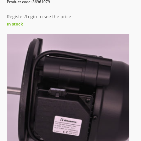
Product code: 36961079
Register/Login to see the price
In stock