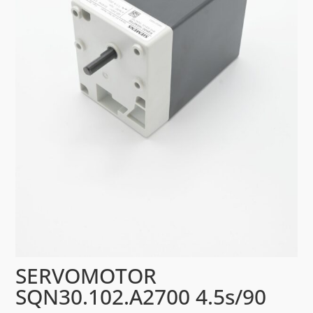
SERVOMOTOR
SQN30.102.A2700 4.5s/90