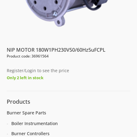
NIP MOTOR 180W1PH230V50/60Hz5uFCPL
Product code: 36961564
Register/Login to see the price
Only 2 left in stock
Products
Burner Spare Parts
Boiler Instrumentation
Burner Controllers