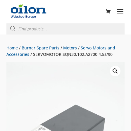
ducts
rch
Products
search
Home
/
Burner Spare Parts
/
Motors
/
Servo Motors and
Accessories
/ SERVOMOTOR SQN30.102.A2700 4.5s/90