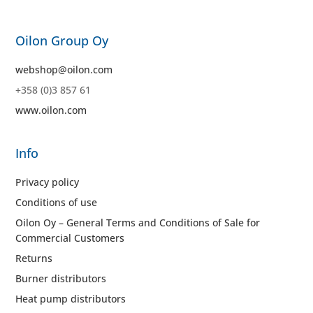
Oilon Group Oy
webshop@oilon.com
+358 (0)3 857 61
www.oilon.com
Info
Privacy policy
Conditions of use
Oilon Oy – General Terms and Conditions of Sale for
Commercial Customers
Returns
Burner distributors
Heat pump distributors