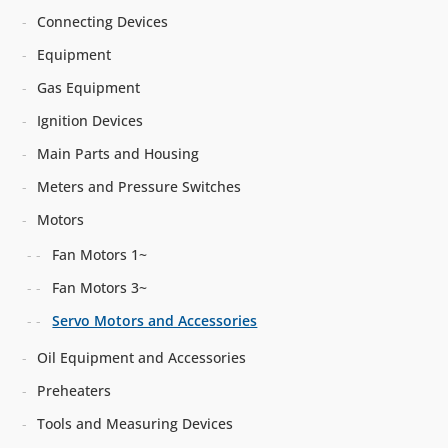
Connecting Devices
Equipment
Gas Equipment
Ignition Devices
Main Parts and Housing
Meters and Pressure Switches
Motors
Fan Motors 1~
Fan Motors 3~
Servo Motors and Accessories
Oil Equipment and Accessories
Preheaters
Tools and Measuring Devices