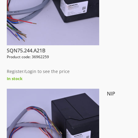
SQN75.244.A21B
Product code: 36962259
Register/Login to see the price
In stock
NIP