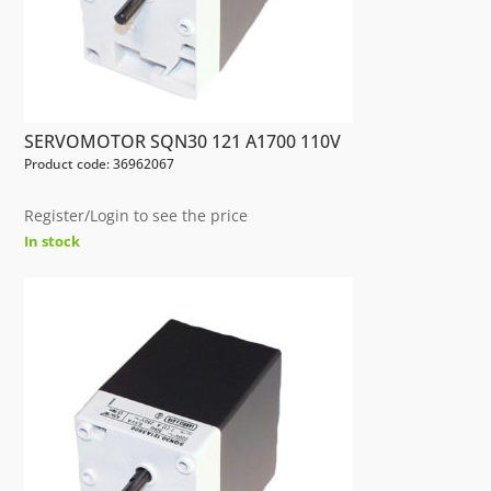
SERVOMOTOR SQN30 121 A1700 110V
Product code: 36962067
Register/Login to see the price
In stock