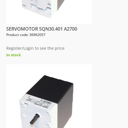
SERVOMOTOR SQN30.401 A2700
Product code: 36962057
Register/Login to see the price
In stock