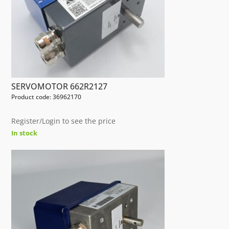
SERVOMOTOR 662R2127
Product code: 36962170
Register/Login to see the price
In stock