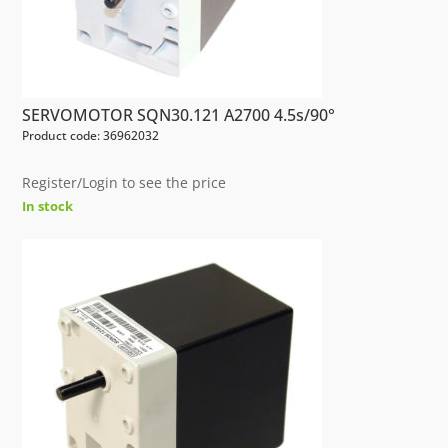
SERVOMOTOR SQN30.121 A2700 4.5s/90°
Product code: 36962032
Register/Login to see the price
In stock