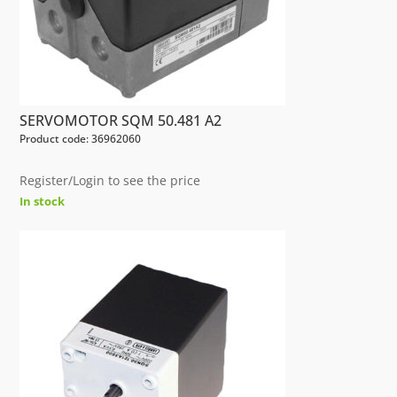
SERVOMOTOR SQM 50.481 A2
Product code: 36962060
Register/Login to see the price
In stock