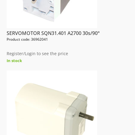
SERVOMOTOR SQN31.401 A2700 30s/90°
Product code: 36962041
Register/Login to see the price
In stock