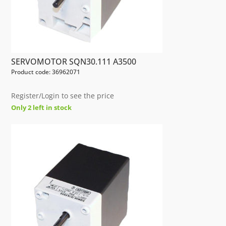
SERVOMOTOR SQN30.111 A3500
Product code: 36962071
Register/Login to see the price
Only 2 left in stock