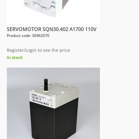
SERVOMOTOR SQN30.402 A1700 110V
Product code: 36962070
Register/Login to see the price
In stock