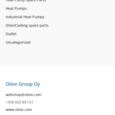
Heat Pumps
Industrial Heat Pumps
OilonCooling spare parts
Outlet
Uncategorized
Oilon Group Oy
webshop@oilon.com
+358 (0)3 857 61
www.oilon.com