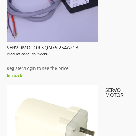
SERVOMOTOR SQN75.254A21B
Product code: 36962260
Register/Login to see the price
In stock
SERVO
MOTOR