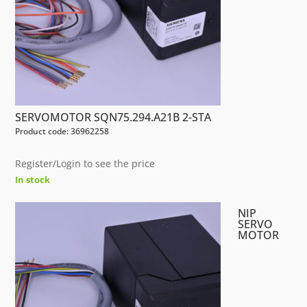
SERVOMOTOR SQN75.294.A21B 2-STA
Product code: 36962258
Register/Login to see the price
In stock
NIP
SERVO
MOTOR