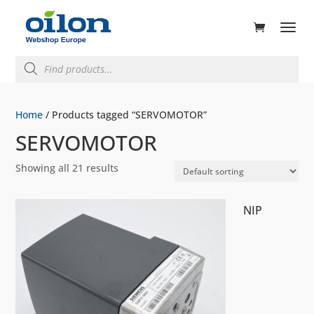
ducts
rch
Products
search
Home
/ Products tagged “SERVOMOTOR”
SERVOMOTOR
Showing all 21 results
NIP