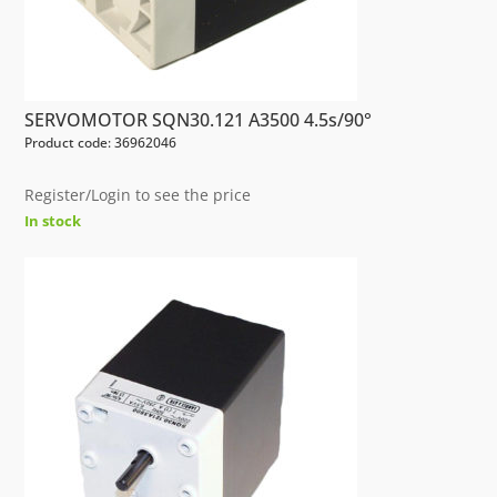
SERVOMOTOR SQN30.121 A3500 4.5s/90°
Product code: 36962046
Register/Login to see the price
In stock