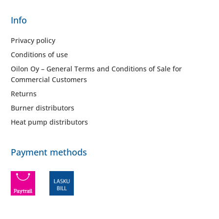
Info
Privacy policy
Conditions of use
Oilon Oy – General Terms and Conditions of Sale for
Commercial Customers
Returns
Burner distributors
Heat pump distributors
Payment methods