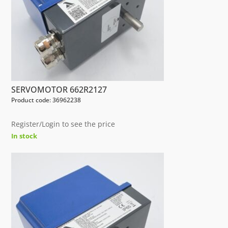
SERVOMOTOR 662R2127
Product code: 36962238
Register/Login to see the price
In stock