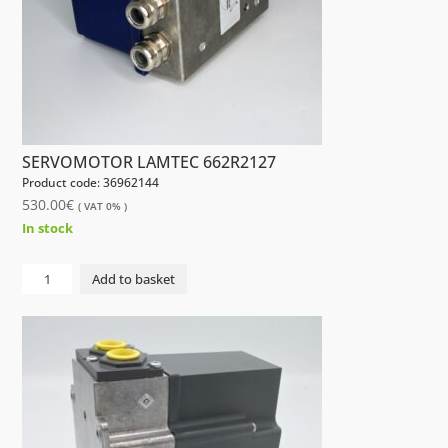
SERVOMOTOR LAMTEC 662R2127
Product code: 36962144
530.00
€
( VAT 0% )
In stock
SERVOMOTOR
Add to basket
LAMTEC
662R2127
quantity