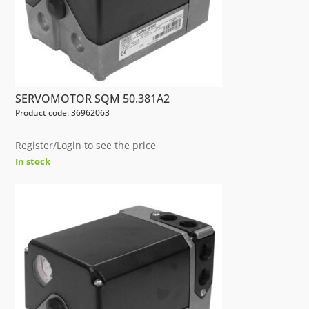
SERVOMOTOR SQM 50.381A2
Product code: 36962063
Register/Login to see the price
In stock