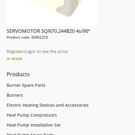
SERVOMOTOR SQN70.244B20 4s/90°
Product code: 36962223
Register/Login to see the price
In stock
Products
Burner Spare Parts
Burners
Electric Heating Devices and Accessories
Heat Pump Compressors
Heat Pump Installation Set
Heat Pump Spare Parts