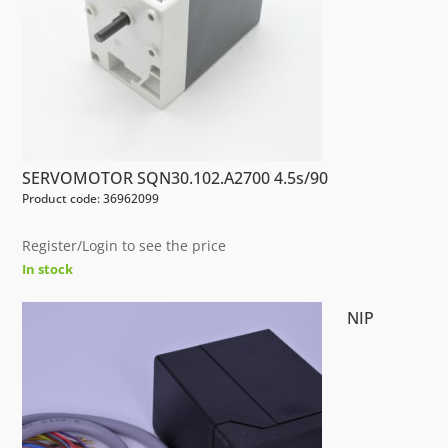
SERVOMOTOR SQN30.102.A2700 4.5s/90
Product code: 36962099
Register/Login to see the price
In stock
NIP