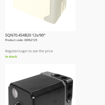
SQN70.454B20 12s/90°
Product code: 36962125
Register/Login to see the price
In stock