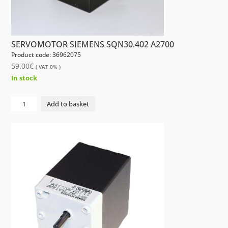
SERVOMOTOR SIEMENS SQN30.402 A2700
Product code: 36962075
59.00
€
( VAT 0% )
In stock
SERVOMOTOR
Add to basket
SIEMENS
SQN30.402
A2700
quantity