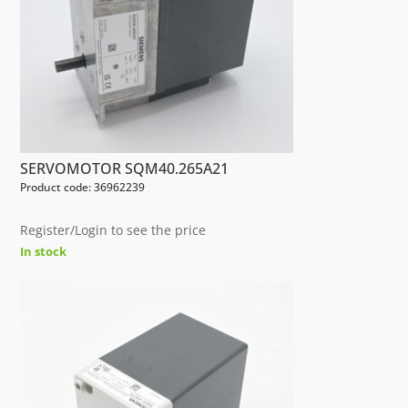
SERVOMOTOR SQM40.265A21
Product code: 36962239
Register/Login to see the price
In stock