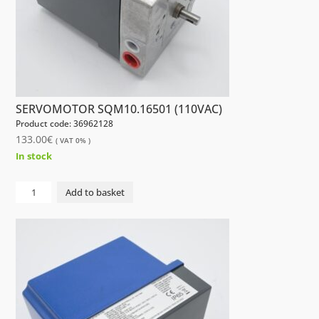
SERVOMOTOR SQM10.16501 (110VAC)
Product code: 36962128
133.00
€
( VAT 0% )
In stock
NIP
Add to basket
SERVOMOTOR
SQM10.16501
(110VAC)
quantity