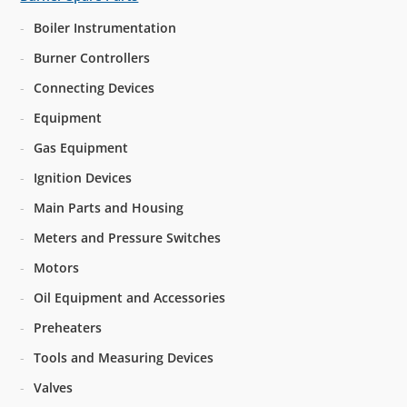
Boiler Instrumentation
Burner Controllers
Connecting Devices
Equipment
Gas Equipment
Ignition Devices
Main Parts and Housing
Meters and Pressure Switches
Motors
Oil Equipment and Accessories
Preheaters
Tools and Measuring Devices
Valves