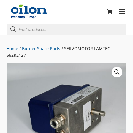
ducts
rch
Products
search
Home
/
Burner Spare Parts
/ SERVOMOTOR LAMTEC
662R2127