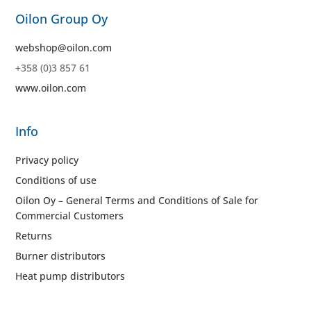
Oilon Group Oy
webshop@oilon.com
+358 (0)3 857 61
www.oilon.com
Info
Privacy policy
Conditions of use
Oilon Oy – General Terms and Conditions of Sale for
Commercial Customers
Returns
Burner distributors
Heat pump distributors