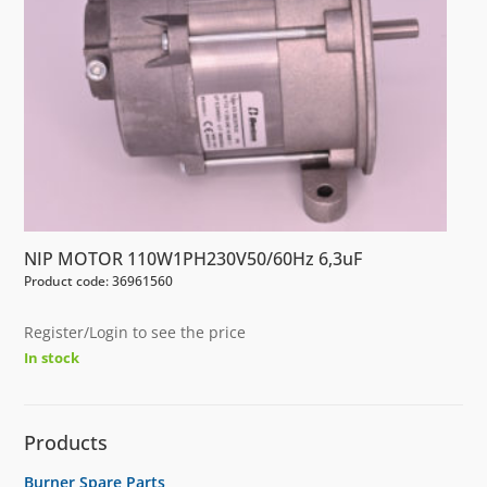
NIP MOTOR 110W1PH230V50/60Hz 6,3uF
Product code: 36961560
Register/Login to see the price
In stock
Products
Burner Spare Parts