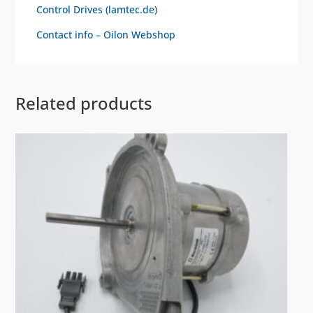
Control Drives (lamtec.de)
Contact info – Oilon Webshop
Related products