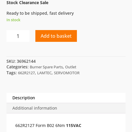
Stock Clearance Sale
Ready to be shipped, fast delivery
In stock
SERVOMOTOR
Add to basket
LAMTEC
662R2127
quantity
SKU:
36962144
Categories:
,
Burner Spare Parts
Outlet
Tags:
,
,
662R2127
LAMTEC
SERVOMOTOR
Description
Additional information
662R2127 Form B02 6Nm
115VAC