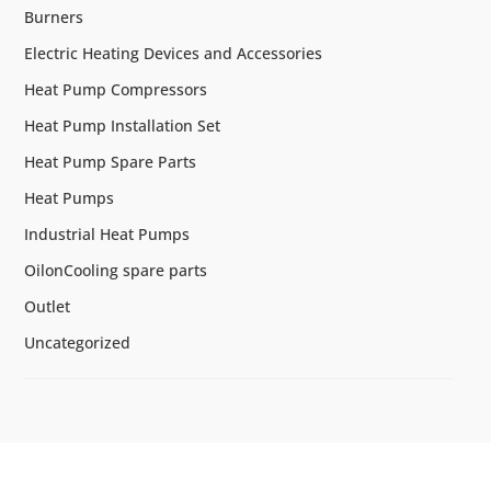
Burners
Electric Heating Devices and Accessories
Heat Pump Compressors
Heat Pump Installation Set
Heat Pump Spare Parts
Heat Pumps
Industrial Heat Pumps
OilonCooling spare parts
Outlet
Uncategorized