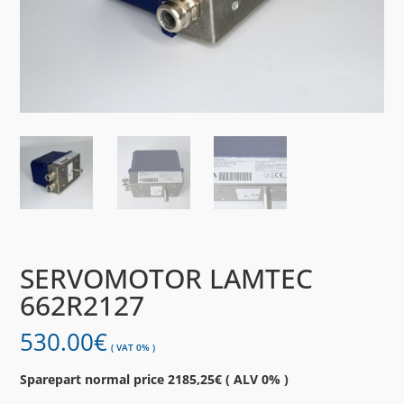
SERVOMOTOR LAMTEC
662R2127
530.00
€
( VAT 0% )
Sparepart normal price 2185,25€ ( ALV 0% )