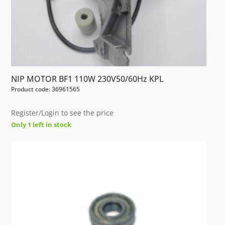
NIP MOTOR BF1 110W 230V50/60Hz KPL
Product code: 36961565
Register/Login to see the price
Only 1 left in stock