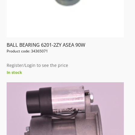
BALL BEARING 6201-2ZY ASEA 90W
Product code: 34365071
Register/Login to see the price
In stock