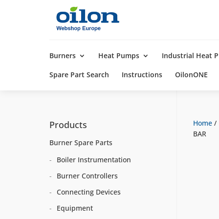
Products
search
Burners
Heat Pumps
Industrial Heat
Spare Part Search
Instructions
OilonONE
Home
/
Products
BAR
Burner Spare Parts
Boiler Instrumentation
Burner Controllers
Connecting Devices
Equipment