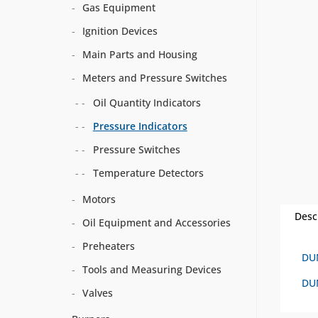
Gas Equipment
Ignition Devices
Main Parts and Housing
Meters and Pressure Switches
Oil Quantity Indicators
Pressure Indicators
Pressure Switches
Temperature Detectors
Motors
Desc
Oil Equipment and Accessories
Preheaters
DU
Tools and Measuring Devices
DUN
Valves