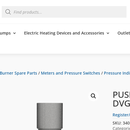
Products
search
 Pumps
Electric Heating Devices and Accessories
Outle
Burner Spare Parts
/
Meters and Pressure Switches
/
Pressure Indi
PUS
DVG
Register/
SKU:
340
Categori