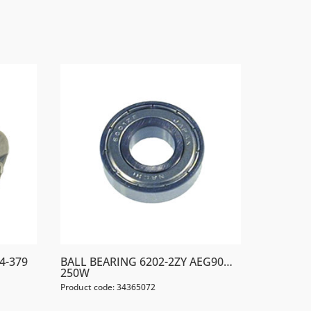
4-379
BALL BEARING 6202-2ZY AEG90…
250W
Product code: 34365072