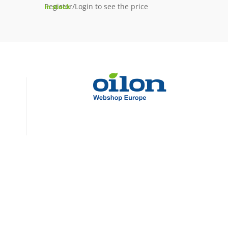
Register/Login to see the price
In stock