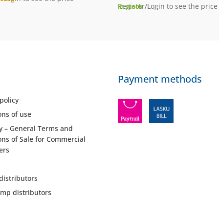
Register/Login to see the price
In stock
Payment methods
policy
ons of use
y – General Terms and
ons of Sale for Commercial
ers
distributors
mp distributors