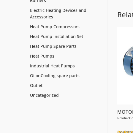
Burners
Electric Heating Devices and
Rela
Accessories
Heat Pump Compressors
Heat Pump Installation Set
Heat Pump Spare Parts
Heat Pumps
Industrial Heat Pumps
OilonCooling spare parts
Outlet
Uncategorized
MOTOR
Product 
Register
On back