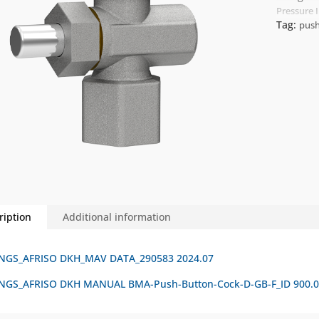
Pressure 
Tag:
push
ription
Additional information
NGS_AFRISO DKH_MAV DATA_290583 2024.07
GS_AFRISO DKH MANUAL BMA-Push-Button-Cock-D-GB-F_ID 900.00