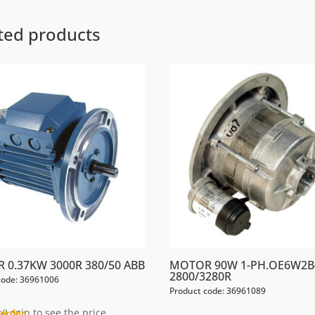
ted products
 0.37KW 3000R 380/50 ABB
MOTOR 90W 1-PH.OE6W2B
2800/3280R
code: 36961006
Product code: 36961089
/Login to see the price
order