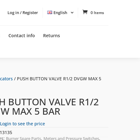
Log in / Register
English
0 Items
t
Contact info
Returns
cators
/ PUSH BUTTON VALVE R1/2 DVGW MAX 5
H BUTTON VALVE R1/2
W MAX 5 BAR
Login to see the price
13135
es:
,
,
Burner Spare Parts
Meters and Pressure Switches