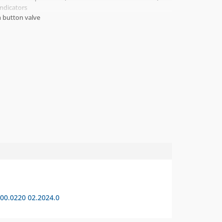
Indicators
 button valve
0.0220 02.2024.0