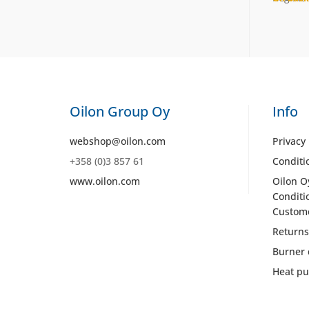
Oilon Group Oy
Info
webshop@oilon.com
Privacy 
+358 (0)3 857 61
Conditi
www.oilon.com
Oilon O
Conditi
Custom
Returns
Burner 
Heat pu