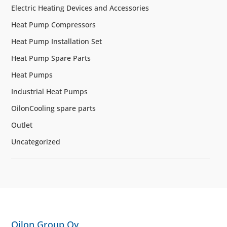
Electric Heating Devices and Accessories
Heat Pump Compressors
Heat Pump Installation Set
Heat Pump Spare Parts
Heat Pumps
Industrial Heat Pumps
OilonCooling spare parts
Outlet
Uncategorized
Oilon Group Oy