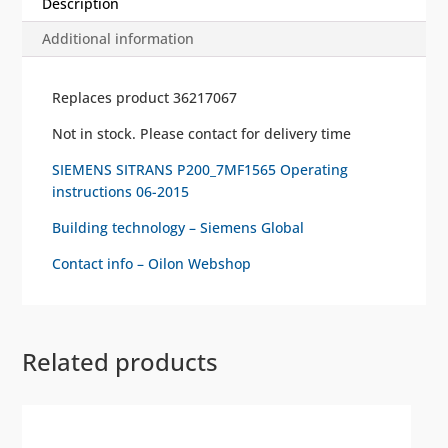
Description
Additional information
Replaces product 36217067
Not in stock. Please contact for delivery time
SIEMENS SITRANS P200_7MF1565 Operating
instructions 06-2015
Building technology – Siemens Global
Contact info – Oilon Webshop
Related products