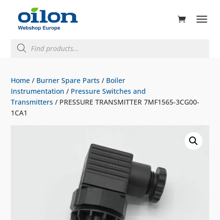
ducts
rch
Products
search
Home
/
Burner Spare Parts
/
Boiler
Instrumentation
/
Pressure Switches and
Transmitters
/ PRESSURE TRANSMITTER 7MF1565-3CG00-
1CA1