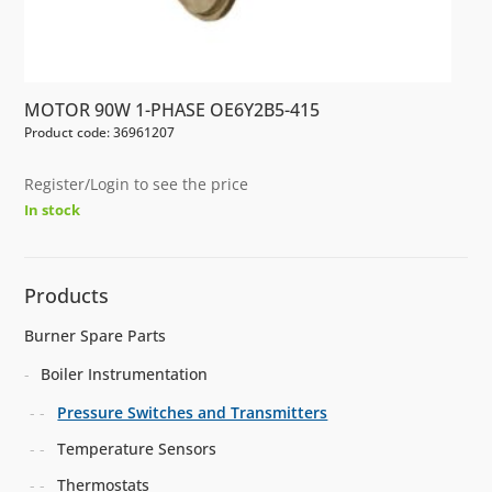
MOTOR 90W 1-PHASE OE6Y2B5-415
Product code: 36961207
Register/Login to see the price
In stock
Products
Burner Spare Parts
Boiler Instrumentation
Pressure Switches and Transmitters
Temperature Sensors
Thermostats