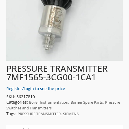
PRESSURE TRANSMITTER
7MF1565-3CG00-1CA1
Register/Login to see the price
SKU:
36217810
Categories:
,
,
Boiler Instrumentation
Burner Spare Parts
Pressure
Switches and Transmitters
Tags:
,
PRESSURE TRANSMITTER
SIEMENS