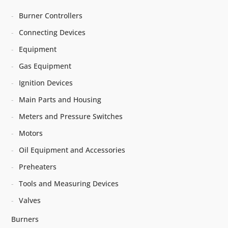
Burner Controllers
Connecting Devices
Equipment
Gas Equipment
Ignition Devices
Main Parts and Housing
Meters and Pressure Switches
Motors
Oil Equipment and Accessories
Preheaters
Tools and Measuring Devices
Valves
Burners