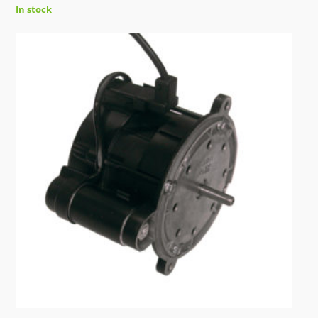
In stock