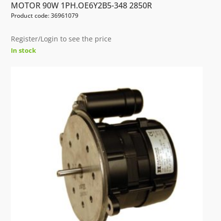
MOTOR 90W 1PH.OE6Y2B5-348 2850R
Product code: 36961079
Register/Login to see the price
In stock