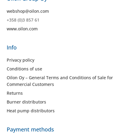
webshop@oilon.com
+358 (0)3 857 61
www.oilon.com
Info
Privacy policy
Conditions of use
Oilon Oy – General Terms and Conditions of Sale for
Commercial Customers
Returns
Burner distributors
Heat pump distributors
Payment methods