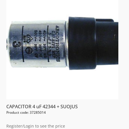
CAPACITOR 4 uF 42344 + SUOJUS
Product code: 37285014
Register/Login to see the price