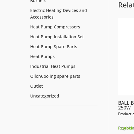
Burners
Rela
Electric Heating Devices and
Accessories
Heat Pump Compressors
Heat Pump Installation Set
Heat Pump Spare Parts
Heat Pumps
Industrial Heat Pumps
OilonCooling spare parts
Outlet
Uncategorized
BALL 
250W
Product 
Register
In stock