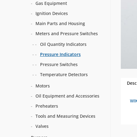
Gas Equipment
Ignition Devices
Main Parts and Housing
Meters and Pressure Switches
Oil Quantity Indicators
Pressure Indicators
Pressure Switches
Temperature Detectors
Desc
Motors
Oil Equipment and Accessories
WIK
Preheaters
Tools and Measuring Devices
Valves