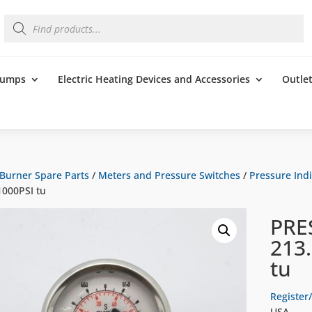
Products
search
 Pumps
Electric Heating Devices and Accessories
Outle
Burner Spare Parts
/
Meters and Pressure Switches
/
Pressure Indi
000PSI tu
PRE
213
tu
Register/
USA