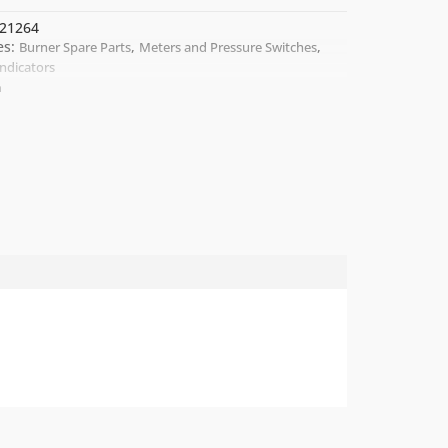
21264
es:
,
,
Burner Spare Parts
Meters and Pressure Switches
Indicators
a