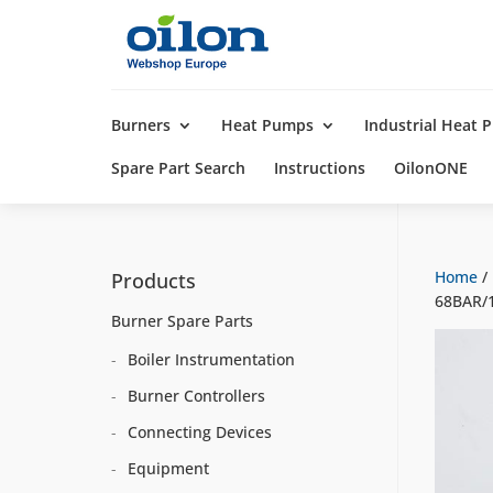
Products
search
Burners
Heat Pumps
Industrial Heat
Spare Part Search
Instructions
OilonONE
Home
/
Products
68BAR/1
Burner Spare Parts
Boiler Instrumentation
Burner Controllers
Connecting Devices
Equipment