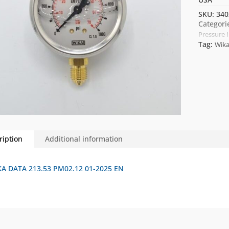
SKU:
340
Categori
Pressure 
Tag:
Wik
ription
Additional information
A DATA 213.53 PM02.12 01-2025 EN