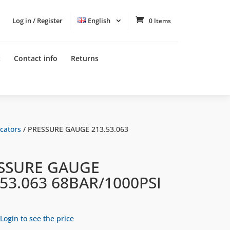
Log in / Register
English
0 Items
t
Contact info
Returns
cators
/ PRESSURE GAUGE 213.53.063
SSURE GAUGE
.53.063 68BAR/1000PSI
Login to see the price