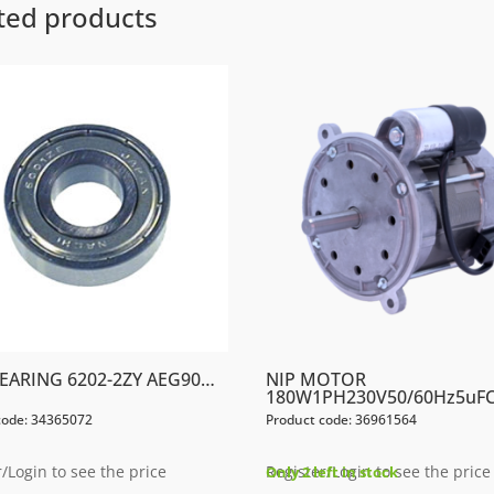
ted products
BEARING 6202-2ZY AEG90…
NIP MOTOR
180W1PH230V50/60Hz5uF
code: 34365072
Product code: 36961564
/Login to see the price
Register/Login to see the price
Only 2 left in stock