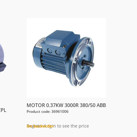
MOTOR 0.37KW 3000R 380/50 ABB
CPL
Product code: 36961006
Register/Login to see the price
On backorder