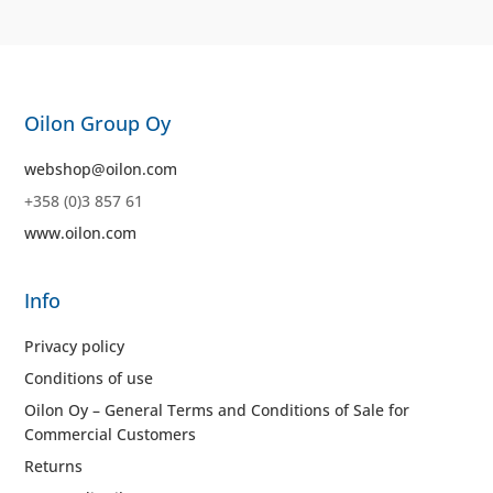
Oilon Group Oy
webshop@oilon.com
+358 (0)3 857 61
www.oilon.com
Info
Privacy policy
Conditions of use
Oilon Oy – General Terms and Conditions of Sale for
Commercial Customers
Returns