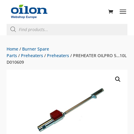
ducts
rch
Products
search
Home
/
Burner Spare
Parts
/
Preheaters
/
Preheaters
/ PREHEATER OILPRO 5…10L
D010609