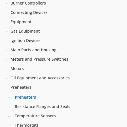
Burner Controllers
Connecting Devices
Equipment
Gas Equipment
Ignition Devices
Main Parts and Housing
Meters and Pressure Switches
Motors
Oil Equipment and Accessories
Preheaters
Preheaters
Resistance Flanges and Seals
Temperature Sensors
Thermostats