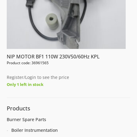
NIP MOTOR BF1 110W 230V50/60Hz KPL
Product code: 36961565
Register/Login to see the price
Only 1 left in stock
Products
Burner Spare Parts
Boiler Instrumentation