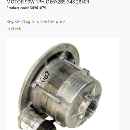
MOTOR 90W 1PH.OE6Y2B5-348 2850R
Product code: 36961079
Register/Login to see the price
In stock