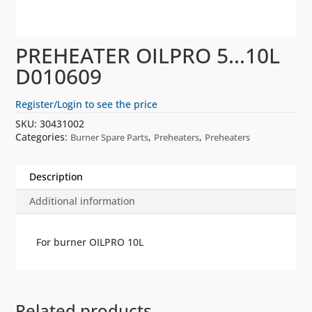
PREHEATER OILPRO 5…10L
D010609
Register/Login to see the price
SKU:
30431002
Categories:
,
,
Burner Spare Parts
Preheaters
Preheaters
Description
Additional information
For burner OILPRO 10L
Related products