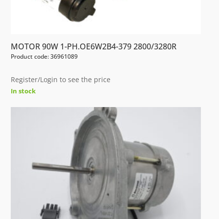
MOTOR 90W 1-PH.OE6W2B4-379 2800/3280R
Product code: 36961089
Register/Login to see the price
In stock