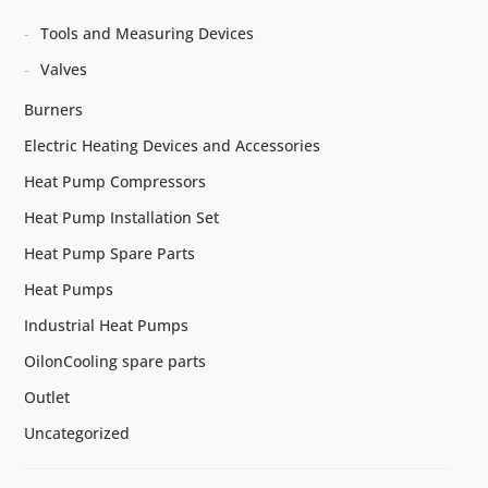
Tools and Measuring Devices
Valves
Burners
Electric Heating Devices and Accessories
Heat Pump Compressors
Heat Pump Installation Set
Heat Pump Spare Parts
Heat Pumps
Industrial Heat Pumps
OilonCooling spare parts
Outlet
Uncategorized