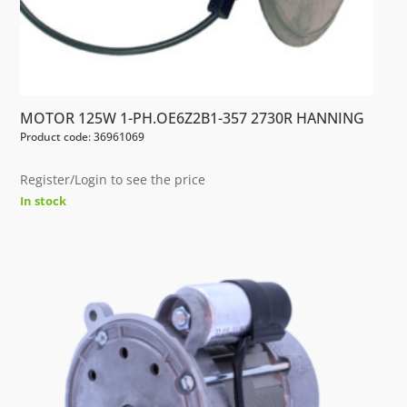
MOTOR 125W 1-PH.OE6Z2B1-357 2730R HANNING
Product code: 36961069
Register/Login to see the price
In stock