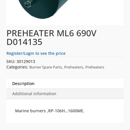
PREHEATER ML6 690V
D014135
Register/Login to see the price
SKU:
30129013
Categories:
,
,
Burner Spare Parts
Preheaters
Preheaters
Description
Additional information
Marine burners ,RP-106H…1600ME.