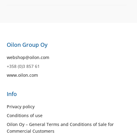
Oilon Group Oy
webshop@oilon.com
+358 (0)3 857 61
www.oilon.com
Info
Privacy policy
Conditions of use
Oilon Oy – General Terms and Conditions of Sale for
Commercial Customers