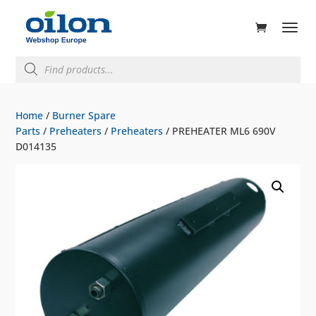
ducts
rch
Products
search
Home
/
Burner Spare
Parts
/
Preheaters
/
Preheaters
/ PREHEATER ML6 690V
D014135