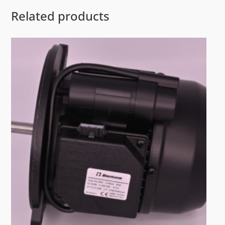
Related products