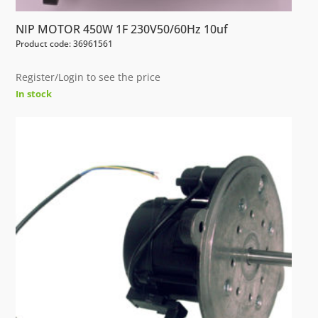
NIP MOTOR 450W 1F 230V50/60Hz 10uf
Product code: 36961561
Register/Login to see the price
In stock