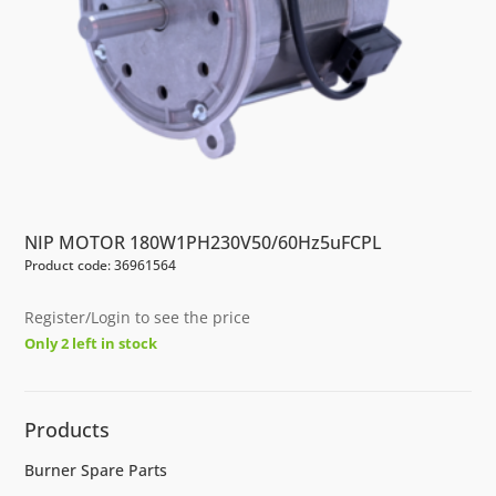
NIP MOTOR 180W1PH230V50/60Hz5uFCPL
Product code: 36961564
Register/Login to see the price
Only 2 left in stock
Products
Burner Spare Parts