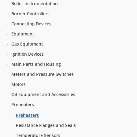
Boiler Instrumentation
Burner Controllers
Connecting Devices
Equipment
Gas Equipment
Ignition Devices
Main Parts and Housing
Meters and Pressure Switches
Motors
Oil Equipment and Accessories
Preheaters
Preheaters
Resistance Flanges and Seals
Temperature Sensors