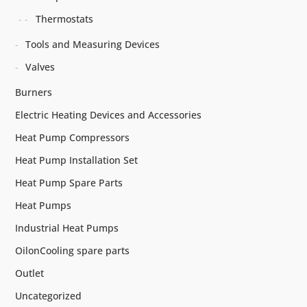
Thermostats
Tools and Measuring Devices
Valves
Burners
Electric Heating Devices and Accessories
Heat Pump Compressors
Heat Pump Installation Set
Heat Pump Spare Parts
Heat Pumps
Industrial Heat Pumps
OilonCooling spare parts
Outlet
Uncategorized