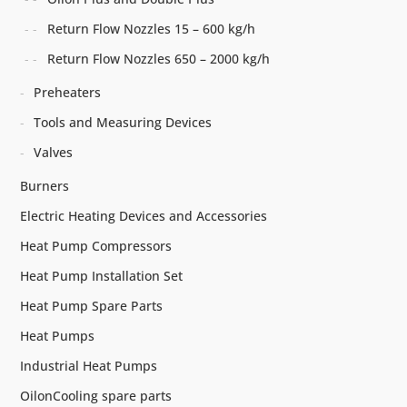
Return Flow Nozzles 15 – 600 kg/h
Return Flow Nozzles 650 – 2000 kg/h
Preheaters
Tools and Measuring Devices
Valves
Burners
Electric Heating Devices and Accessories
Heat Pump Compressors
Heat Pump Installation Set
Heat Pump Spare Parts
Heat Pumps
Industrial Heat Pumps
OilonCooling spare parts