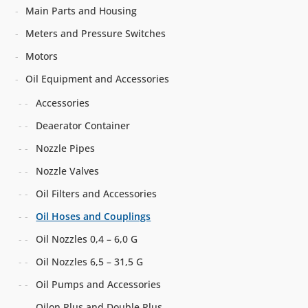
Main Parts and Housing
Meters and Pressure Switches
Motors
Oil Equipment and Accessories
Accessories
Deaerator Container
Nozzle Pipes
Nozzle Valves
Oil Filters and Accessories
Oil Hoses and Couplings
Oil Nozzles 0,4 – 6,0 G
Oil Nozzles 6,5 – 31,5 G
Oil Pumps and Accessories
Oilon Plus and Double Plus