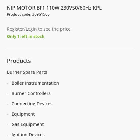
NIP MOTOR BF1 110W 230V50/60Hz KPL
Product code: 36961565
Register/Login to see the price
Only 1 left in stock
Products
Burner Spare Parts
Boiler Instrumentation
Burner Controllers
Connecting Devices
Equipment
Gas Equipment
Ignition Devices