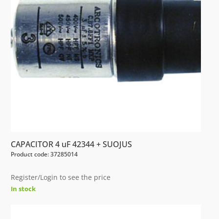
CAPACITOR 4 uF 42344 + SUOJUS
Product code: 37285014
Register/Login to see the price
In stock