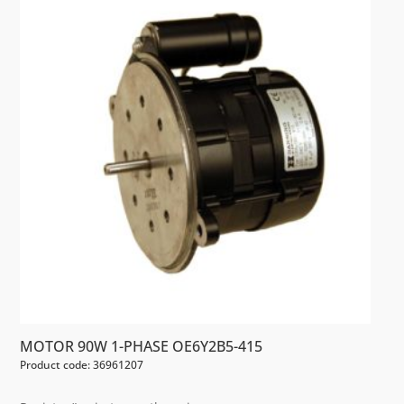
MOTOR 90W 1-PHASE OE6Y2B5-415
Product code: 36961207