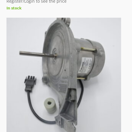
Register/Login to see the price
In stock