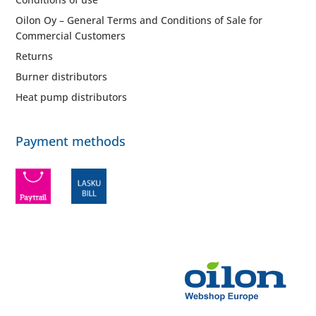
Oilon Oy – General Terms and Conditions of Sale for
Commercial Customers
Returns
Burner distributors
Heat pump distributors
Payment methods