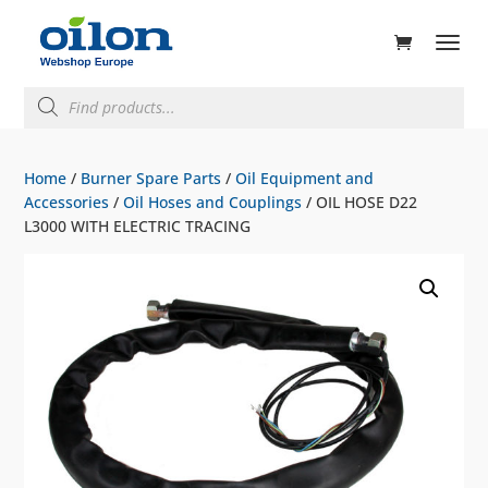
ducts
rch
Products
search
Home
/
Burner Spare Parts
/
Oil Equipment and
Accessories
/
Oil Hoses and Couplings
/ OIL HOSE D22
L3000 WITH ELECTRIC TRACING