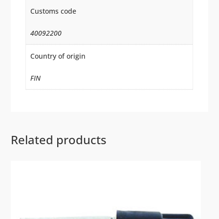
Customs code
40092200
Country of origin
FIN
Related products