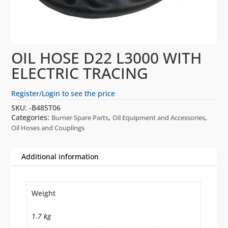
OIL HOSE D22 L3000 WITH
ELECTRIC TRACING
Register/Login to see the price
SKU:
-B485T06
Categories:
,
,
Burner Spare Parts
Oil Equipment and Accessories
Oil Hoses and Couplings
Additional information
Weight
1.7 kg