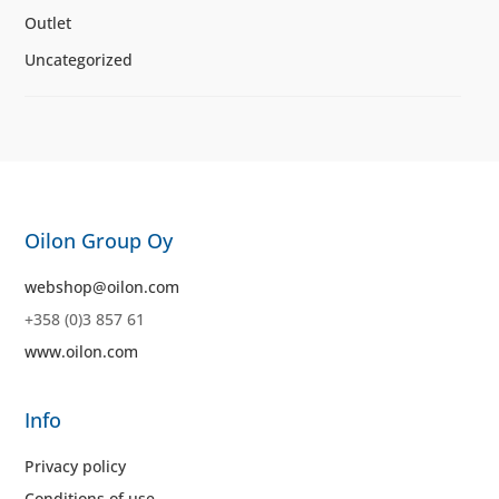
Outlet
Uncategorized
Oilon Group Oy
webshop@oilon.com
+358 (0)3 857 61
www.oilon.com
Info
Privacy policy
Conditions of use