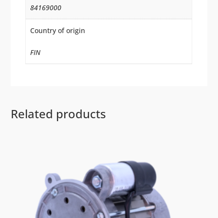
84169000
Country of origin
FIN
Related products