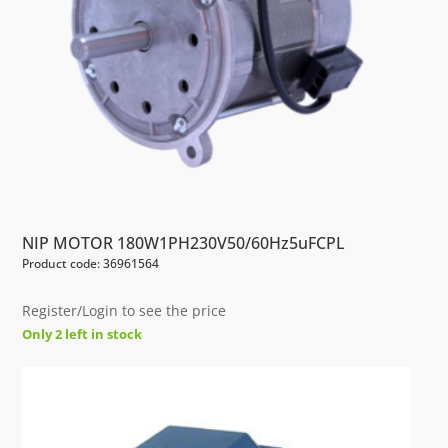
NIP MOTOR 180W1PH230V50/60Hz5uFCPL
Product code: 36961564
Register/Login to see the price
Only 2 left in stock