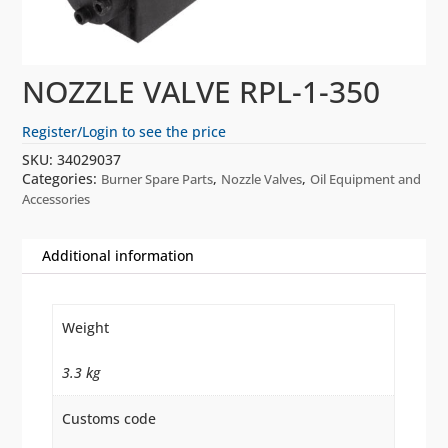
NOZZLE VALVE RPL-1-350
Register/Login to see the price
SKU:
34029037
Categories:
,
,
Burner Spare Parts
Nozzle Valves
Oil Equipment and
Accessories
Additional information
Weight
3.3 kg
Customs code