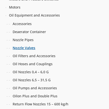
Motors
Oil Equipment and Accessories
Accessories
Deaerator Container
Nozzle Pipes
Nozzle Valves
Oil Filters and Accessories
Oil Hoses and Couplings
Oil Nozzles 0,4 – 6,0 G
Oil Nozzles 6,5 – 31,5 G
Oil Pumps and Accessories
Oilon Plus and Double Plus
Return Flow Nozzles 15 – 600 kg/h