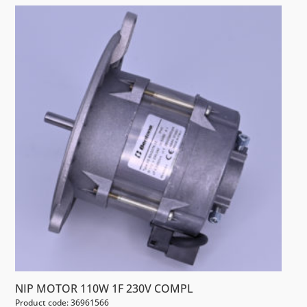
NIP MOTOR 110W 1F 230V COMPL
Product code: 36961566