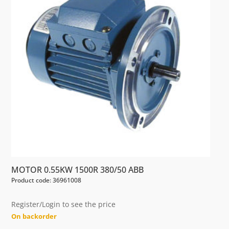
MOTOR 0.55KW 1500R 380/50 ABB
Product code: 36961008
Register/Login to see the price
On backorder