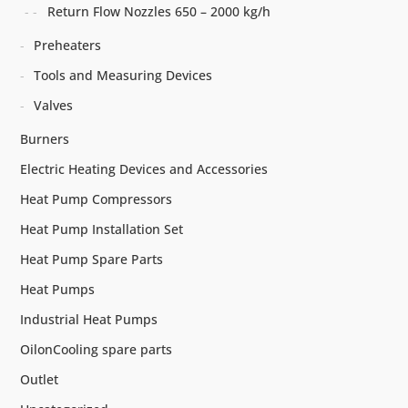
Return Flow Nozzles 650 – 2000 kg/h
Preheaters
Tools and Measuring Devices
Valves
Burners
Electric Heating Devices and Accessories
Heat Pump Compressors
Heat Pump Installation Set
Heat Pump Spare Parts
Heat Pumps
Industrial Heat Pumps
OilonCooling spare parts
Outlet