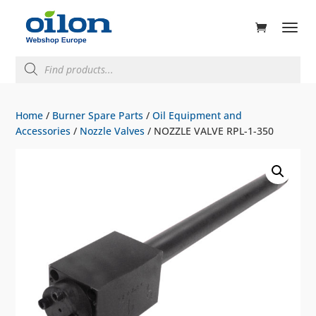
ducts
rch
Products
search
Home
/
Burner Spare Parts
/
Oil Equipment and
Accessories
/
Nozzle Valves
/ NOZZLE VALVE RPL-1-350