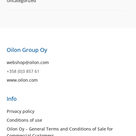
Uncategorized
Oilon Group Oy
webshop@oilon.com
+358 (0)3 857 61
www.oilon.com
Info
Privacy policy
Conditions of use
Oilon Oy – General Terms and Conditions of Sale for
Commercial Customers