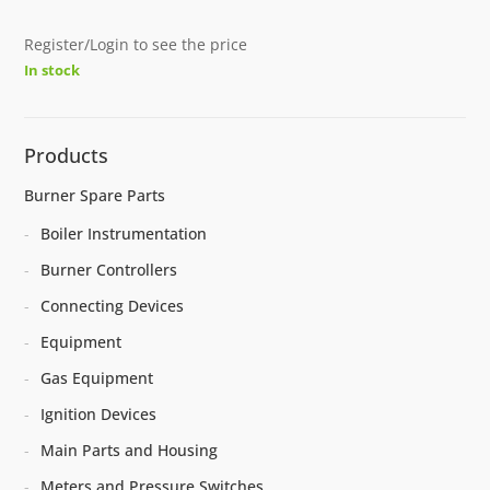
Register/Login to see the price
In stock
Products
Burner Spare Parts
Boiler Instrumentation
Burner Controllers
Connecting Devices
Equipment
Gas Equipment
Ignition Devices
Main Parts and Housing
Meters and Pressure Switches