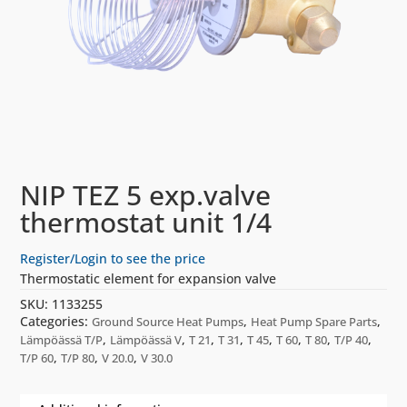
NIP TEZ 5 exp.valve
thermostat unit 1/4
Register/Login to see the price
Thermostatic element for expansion valve
SKU:
1133255
Categories:
,
,
Ground Source Heat Pumps
Heat Pump Spare Parts
,
,
,
,
,
,
,
,
Lämpöässä T/P
Lämpöässä V
T 21
T 31
T 45
T 60
T 80
T/P 40
,
,
,
T/P 60
T/P 80
V 20.0
V 30.0