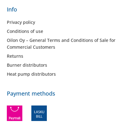
Info
Privacy policy
Conditions of use
Oilon Oy – General Terms and Conditions of Sale for
Commercial Customers
Returns
Burner distributors
Heat pump distributors
Payment methods