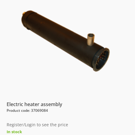
Electric heater assembly
Product code: 37069084
Register/Login to see the price
In stock