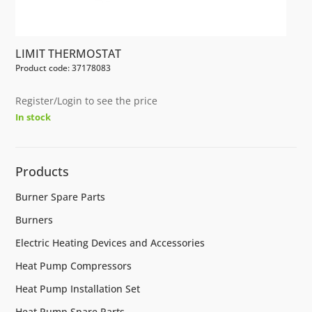
LIMIT THERMOSTAT
Product code: 37178083
Register/Login to see the price
In stock
Products
Burner Spare Parts
Burners
Electric Heating Devices and Accessories
Heat Pump Compressors
Heat Pump Installation Set
Heat Pump Spare Parts