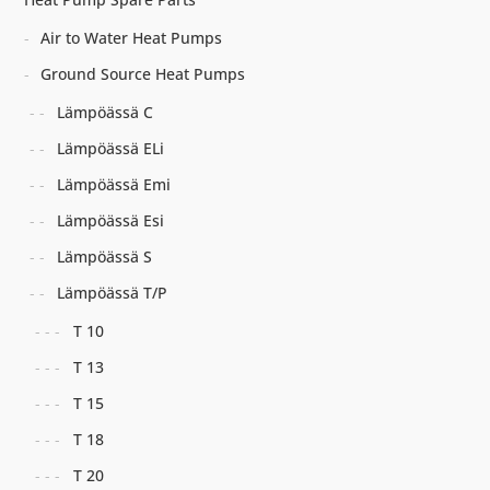
Air to Water Heat Pumps
Ground Source Heat Pumps
Lämpöässä C
Lämpöässä ELi
Lämpöässä Emi
Lämpöässä Esi
Lämpöässä S
Lämpöässä T/P
T 10
T 13
T 15
T 18
T 20