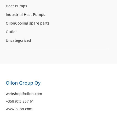
Heat Pumps
Industrial Heat Pumps
OilonCooling spare parts
Outlet
Uncategorized
Oilon Group Oy
webshop@oilon.com
+358 (0)3 857 61
www.oilon.com