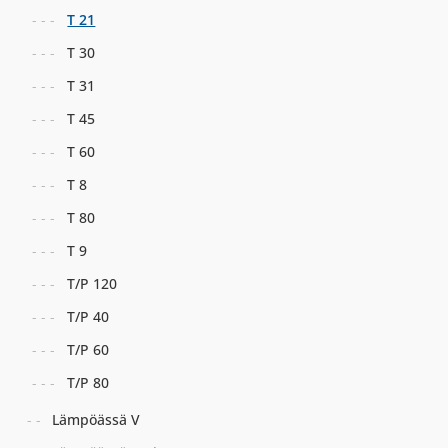
T 21
T 30
T 31
T 45
T 60
T 8
T 80
T 9
T/P 120
T/P 40
T/P 60
T/P 80
Lämpöässä V