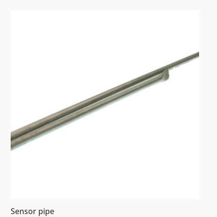
Sensor pipe