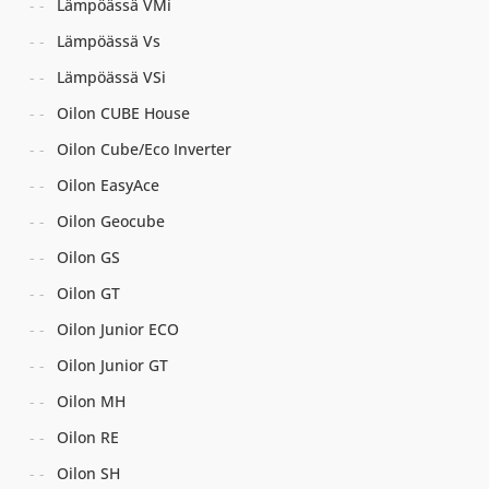
Lämpöässä VMi
Lämpöässä Vs
Lämpöässä VSi
Oilon CUBE House
Oilon Cube/Eco Inverter
Oilon EasyAce
Oilon Geocube
Oilon GS
Oilon GT
Oilon Junior ECO
Oilon Junior GT
Oilon MH
Oilon RE
Oilon SH