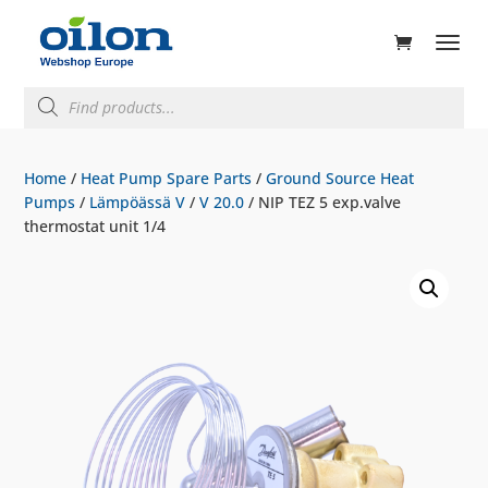
ducts
rch
Products
search
Home
/
Heat Pump Spare Parts
/
Ground Source Heat
Pumps
/
Lämpöässä V
/
V 20.0
/ NIP TEZ 5 exp.valve
thermostat unit 1/4