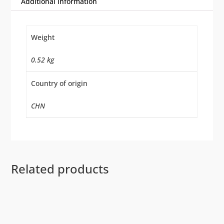
Additional information
Weight
0.52 kg
Country of origin
CHN
Related products