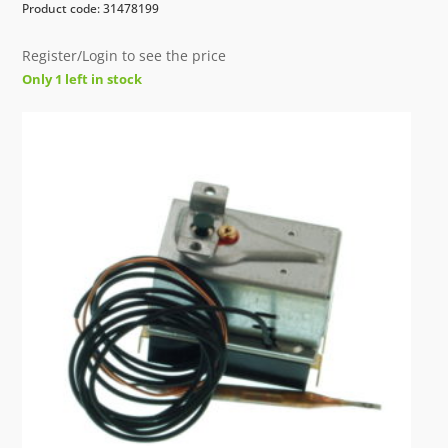
Product code: 31478199
Register/Login to see the price
Only 1 left in stock