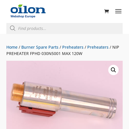
ducts
rch
Products
search
Home
/
Burner Spare Parts
/
Preheaters
/
Preheaters
/ NIP
PREHEATER FPHD 030N5001 MAX 120W