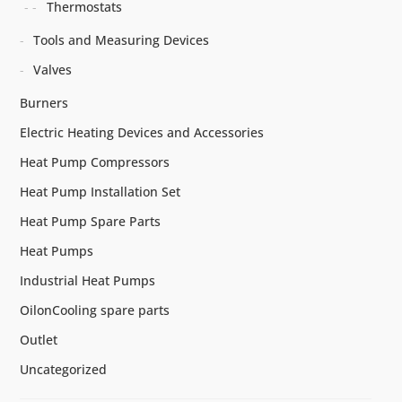
Thermostats
Tools and Measuring Devices
Valves
Burners
Electric Heating Devices and Accessories
Heat Pump Compressors
Heat Pump Installation Set
Heat Pump Spare Parts
Heat Pumps
Industrial Heat Pumps
OilonCooling spare parts
Outlet
Uncategorized