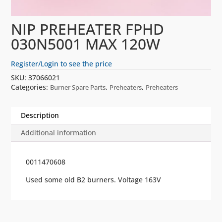
NIP PREHEATER FPHD
030N5001 MAX 120W
Register/Login to see the price
SKU:
37066021
Categories:
,
,
Burner Spare Parts
Preheaters
Preheaters
Description
Additional information
0011470608
Used some old B2 burners. Voltage 163V