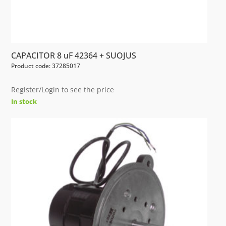
CAPACITOR 8 uF 42364 + SUOJUS
Product code: 37285017
Register/Login to see the price
In stock