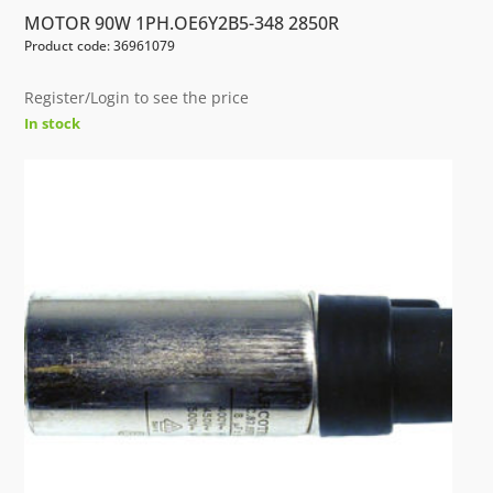
MOTOR 90W 1PH.OE6Y2B5-348 2850R
Product code: 36961079
Register/Login to see the price
In stock