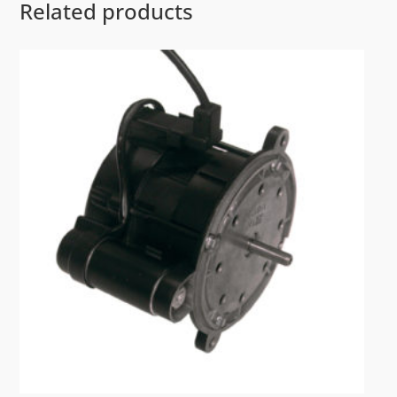
Related products