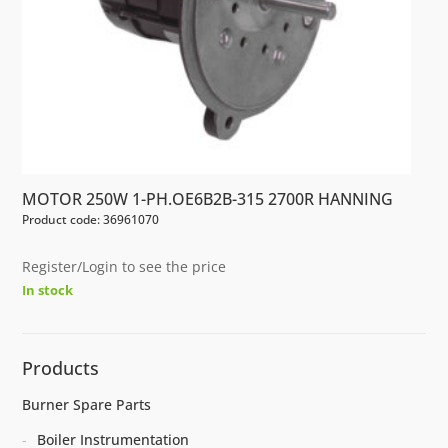
MOTOR 250W 1-PH.OE6B2B-315 2700R HANNING
Product code: 36961070
Register/Login to see the price
In stock
Products
Burner Spare Parts
Boiler Instrumentation