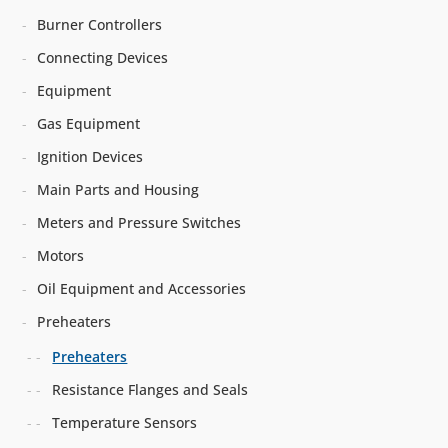
Burner Controllers
Connecting Devices
Equipment
Gas Equipment
Ignition Devices
Main Parts and Housing
Meters and Pressure Switches
Motors
Oil Equipment and Accessories
Preheaters
Preheaters
Resistance Flanges and Seals
Temperature Sensors