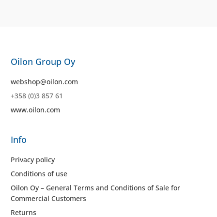
Oilon Group Oy
webshop@oilon.com
+358 (0)3 857 61
www.oilon.com
Info
Privacy policy
Conditions of use
Oilon Oy – General Terms and Conditions of Sale for
Commercial Customers
Returns