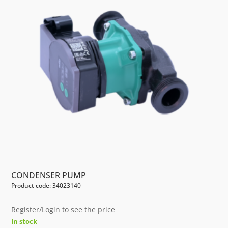
CONDENSER PUMP
Product code: 34023140
Register/Login to see the price
In stock