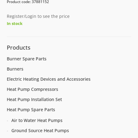
Product code: 37881152
Register/Login to see the price
In stock
Products
Burner Spare Parts
Burners
Electric Heating Devices and Accessories
Heat Pump Compressors
Heat Pump Installation Set
Heat Pump Spare Parts
Air to Water Heat Pumps
Ground Source Heat Pumps