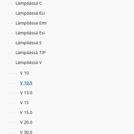
Lämpöässä C
Lämpöässä ELi
Lämpöässä Emi
Lämpöässä Esi
Lämpöässä S
Lämpöässä T/P
Lämpöässä V
V 10
V 10.5
V 13.0
V 15
V 15.0
V 20.0
V 30.0