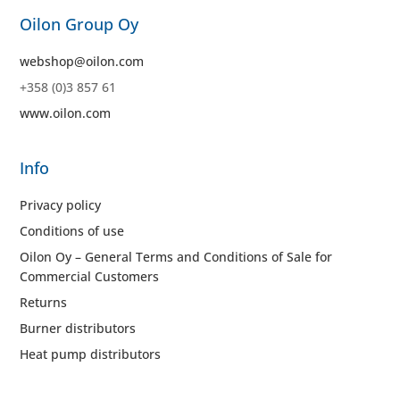
Oilon Group Oy
webshop@oilon.com
+358 (0)3 857 61
www.oilon.com
Info
Privacy policy
Conditions of use
Oilon Oy – General Terms and Conditions of Sale for
Commercial Customers
Returns
Burner distributors
Heat pump distributors