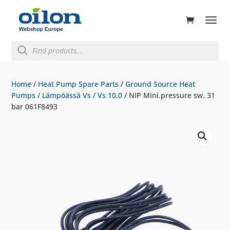
ducts
rch
Products
search
Home
/
Heat Pump Spare Parts
/
Ground Source Heat
Pumps
/
Lämpöässä Vs
/
Vs 10.0
/ NIP Mini.pressure sw. 31
bar 061F8493