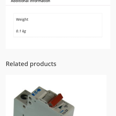
Additional information
Weight
0.1 kg
Related products