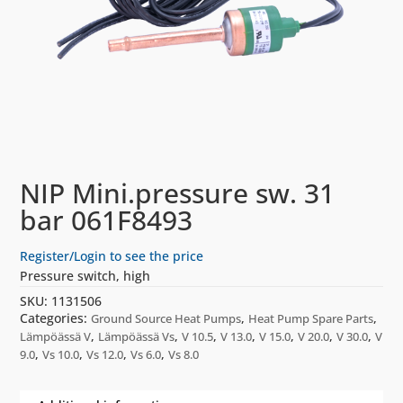
NIP Mini.pressure sw. 31
bar 061F8493
Register/Login to see the price
Pressure switch, high
SKU:
1131506
Categories:
,
,
Ground Source Heat Pumps
Heat Pump Spare Parts
,
,
,
,
,
,
,
Lämpöässä V
Lämpöässä Vs
V 10.5
V 13.0
V 15.0
V 20.0
V 30.0
V
,
,
,
,
9.0
Vs 10.0
Vs 12.0
Vs 6.0
Vs 8.0