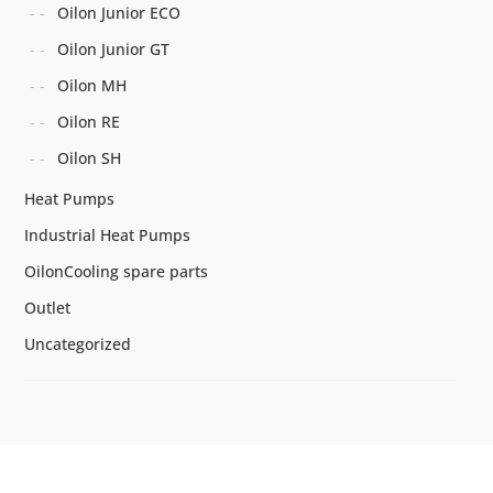
Oilon Junior ECO
Oilon Junior GT
Oilon MH
Oilon RE
Oilon SH
Heat Pumps
Industrial Heat Pumps
OilonCooling spare parts
Outlet
Uncategorized