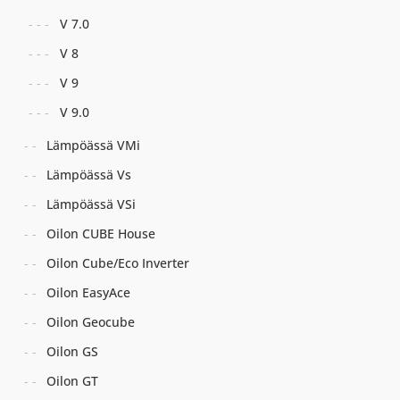
V 7.0
V 8
V 9
V 9.0
Lämpöässä VMi
Lämpöässä Vs
Lämpöässä VSi
Oilon CUBE House
Oilon Cube/Eco Inverter
Oilon EasyAce
Oilon Geocube
Oilon GS
Oilon GT