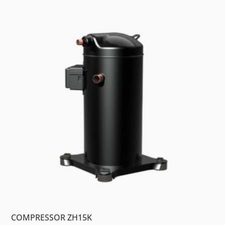
COMPRESSOR ZH15K