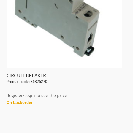
CIRCUIT BREAKER
Product code: 36326270
Register/Login to see the price
On backorder