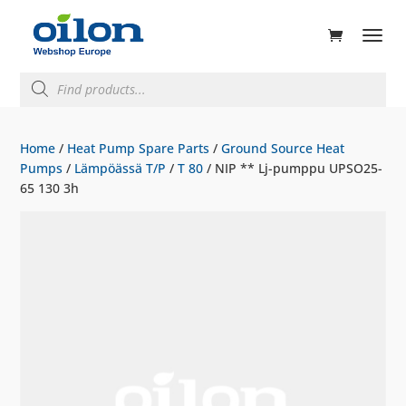
ducts
rch
Products
search
Home
/
Heat Pump Spare Parts
/
Ground Source Heat
Pumps
/
Lämpöässä T/P
/
T 80
/ NIP ** Lj-pumppu UPSO25-
65 130 3h