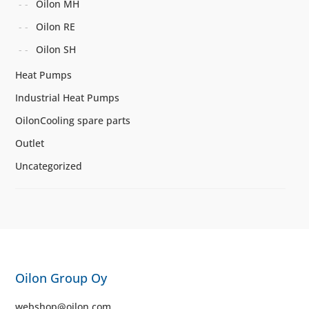
Oilon MH
Oilon RE
Oilon SH
Heat Pumps
Industrial Heat Pumps
OilonCooling spare parts
Outlet
Uncategorized
Oilon Group Oy
webshop@oilon.com