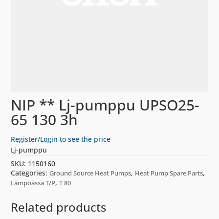
NIP ** Lj-pumppu UPSO25-
65 130 3h
Register/Login to see the price
Lj-pumppu
SKU:
1150160
Categories:
,
,
Ground Source Heat Pumps
Heat Pump Spare Parts
,
Lämpöässä T/P
T 80
Related products