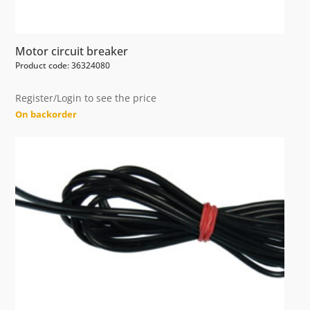
Motor circuit breaker
Product code: 36324080
Register/Login to see the price
On backorder