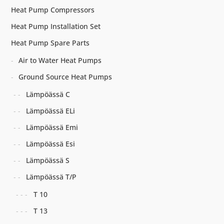
Heat Pump Compressors
Heat Pump Installation Set
Heat Pump Spare Parts
Air to Water Heat Pumps
Ground Source Heat Pumps
Lämpöässä C
Lämpöässä ELi
Lämpöässä Emi
Lämpöässä Esi
Lämpöässä S
Lämpöässä T/P
T 10
T 13