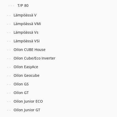
T/P 80
Lämpöässä V
Lämpöässä VMi
Lämpöässä Vs
Lämpöässä VSi
Oilon CUBE House
Oilon Cube/Eco Inverter
Oilon EasyAce
Oilon Geocube
Oilon GS
Oilon GT
Oilon Junior ECO
Oilon Junior GT