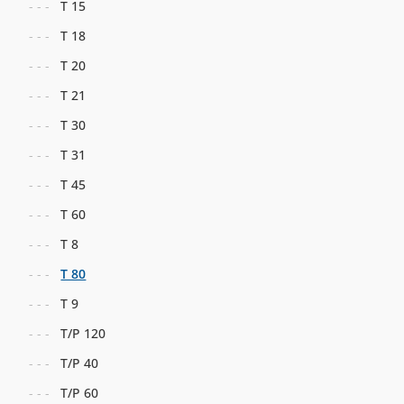
T 15
T 18
T 20
T 21
T 30
T 31
T 45
T 60
T 8
T 80
T 9
T/P 120
T/P 40
T/P 60