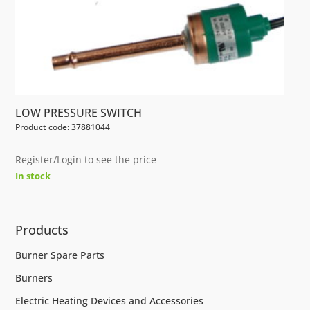
LOW PRESSURE SWITCH
Product code: 37881044
Register/Login to see the price
In stock
Products
Burner Spare Parts
Burners
Electric Heating Devices and Accessories