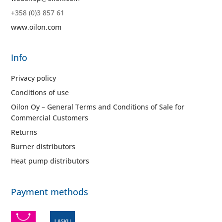
+358 (0)3 857 61
www.oilon.com
Info
Privacy policy
Conditions of use
Oilon Oy – General Terms and Conditions of Sale for
Commercial Customers
Returns
Burner distributors
Heat pump distributors
Payment methods