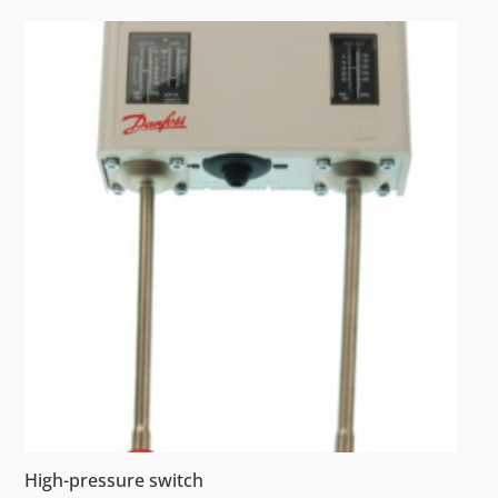
High-pressure switch