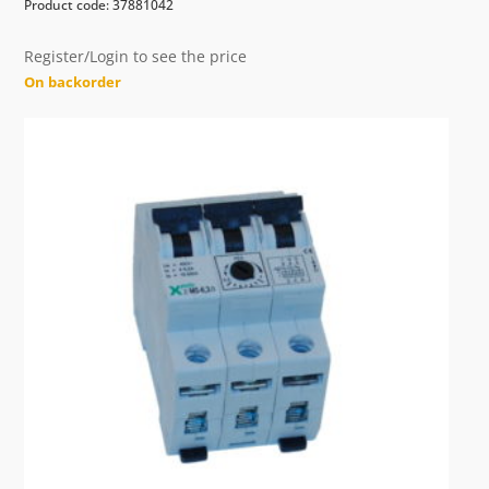
Product code: 37881042
Register/Login to see the price
On backorder