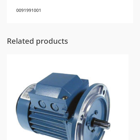
0091991001
Related products