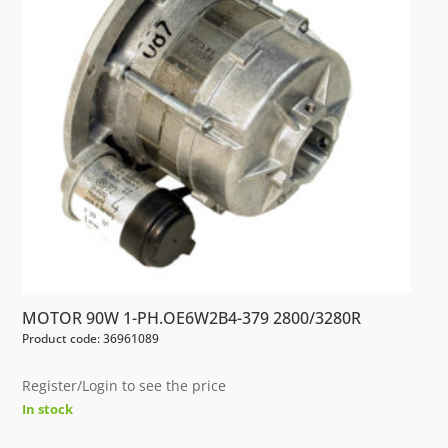
MOTOR 90W 1-PH.OE6W2B4-379 2800/3280R
Product code: 36961089
Register/Login to see the price
In stock