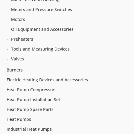
Meters and Pressure Switches
Motors
Oil Equipment and Accessories
Preheaters
Tools and Measuring Devices
Valves
Burners
Electric Heating Devices and Accessories
Heat Pump Compressors
Heat Pump Installation Set
Heat Pump Spare Parts
Heat Pumps
Industrial Heat Pumps