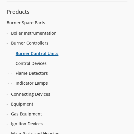
Products
Burner Spare Parts
Boiler Instrumentation
Burner Controllers
Burner Control Units
Control Devices
Flame Detectors
Indicator Lamps
Connecting Devices
Equipment
Gas Equipment
Ignition Devices
Main Parts and Housing