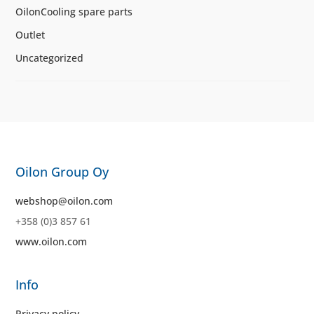
OilonCooling spare parts
Outlet
Uncategorized
Oilon Group Oy
webshop@oilon.com
+358 (0)3 857 61
www.oilon.com
Info
Privacy policy