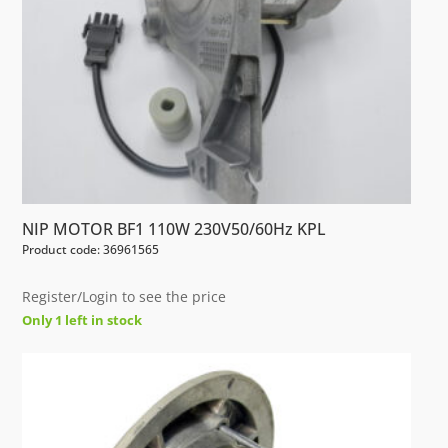
NIP MOTOR BF1 110W 230V50/60Hz KPL
Product code: 36961565
Register/Login to see the price
Only 1 left in stock