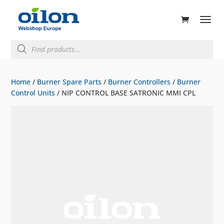
ducts
rch
Products
search
Home
/
Burner Spare Parts
/
Burner Controllers
/
Burner
Control Units
/ NIP CONTROL BASE SATRONIC MMI CPL