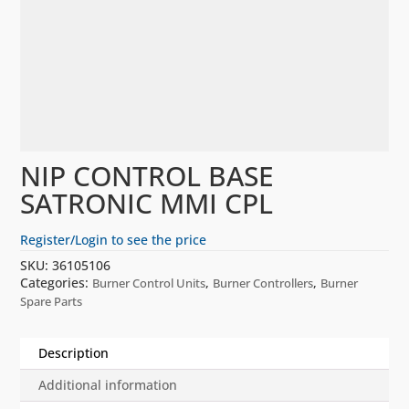
NIP CONTROL BASE
SATRONIC MMI CPL
Register/Login to see the price
SKU:
36105106
Categories:
,
,
Burner Control Units
Burner Controllers
Burner
Spare Parts
Description
Additional information