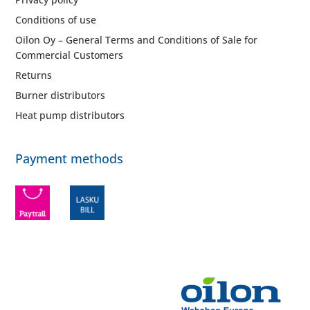
Conditions of use
Oilon Oy – General Terms and Conditions of Sale for
Commercial Customers
Returns
Burner distributors
Heat pump distributors
Payment methods