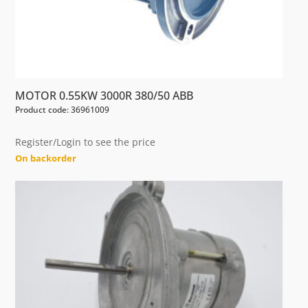
MOTOR 0.55KW 3000R 380/50 ABB
Product code: 36961009
Register/Login to see the price
On backorder