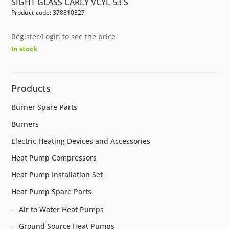
SIGHT GLASS CARLY VCYL 53 S
Product code: 378810327
Register/Login to see the price
In stock
Products
Burner Spare Parts
Burners
Electric Heating Devices and Accessories
Heat Pump Compressors
Heat Pump Installation Set
Heat Pump Spare Parts
Air to Water Heat Pumps
Ground Source Heat Pumps