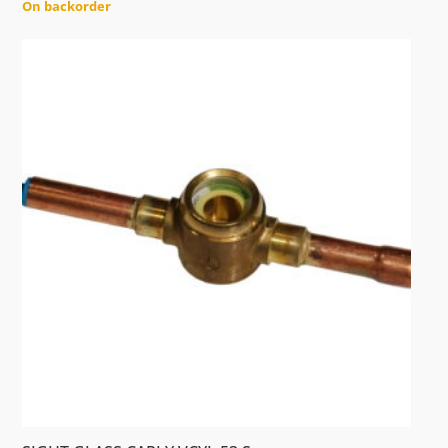
On backorder