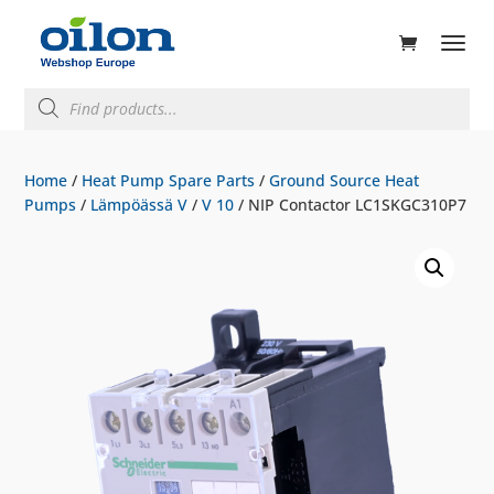
ducts
rch
Products
search
Home
/
Heat Pump Spare Parts
/
Ground Source Heat
Pumps
/
Lämpöässä V
/
V 10
/ NIP Contactor LC1SKGC310P7