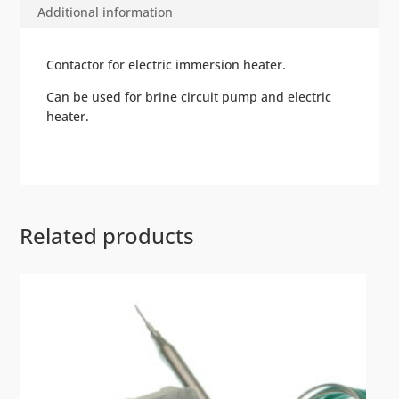
Additional information
Contactor for electric immersion heater.
Can be used for brine circuit pump and electric
heater.
Related products