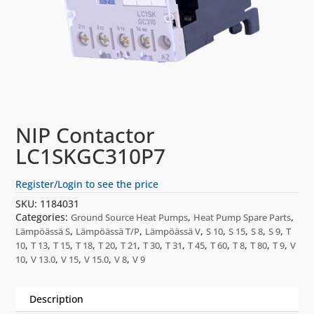
NIP Contactor
LC1SKGC310P7
Register/Login to see the price
SKU:
1184031
Categories:
,
,
Ground Source Heat Pumps
Heat Pump Spare Parts
,
,
,
,
,
,
,
Lämpöässä S
Lämpöässä T/P
Lämpöässä V
S 10
S 15
S 8
S 9
T
,
,
,
,
,
,
,
,
,
,
,
,
,
10
T 13
T 15
T 18
T 20
T 21
T 30
T 31
T 45
T 60
T 8
T 80
T 9
V
,
,
,
,
,
10
V 13.0
V 15
V 15.0
V 8
V 9
Description