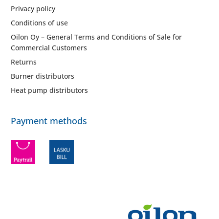
Privacy policy
Conditions of use
Oilon Oy – General Terms and Conditions of Sale for
Commercial Customers
Returns
Burner distributors
Heat pump distributors
Payment methods