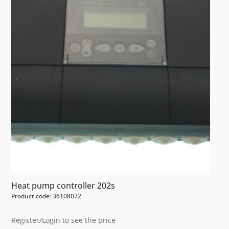
Heat pump controller 202s
Product code: 36108072
Register/Login to see the price