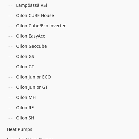
Lämpöässä VSi
Oilon CUBE House
Oilon Cube/Eco Inverter
Oilon EasyAce
Oilon Geocube
Oilon GS
Oilon GT
Oilon Junior ECO
Oilon Junior GT
Oilon MH
Oilon RE
Oilon SH
Heat Pumps