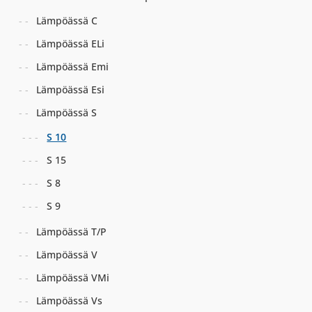
Lämpöässä C
Lämpöässä ELi
Lämpöässä Emi
Lämpöässä Esi
Lämpöässä S
S 10
S 15
S 8
S 9
Lämpöässä T/P
Lämpöässä V
Lämpöässä VMi
Lämpöässä Vs