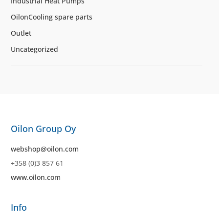
Industrial Heat Pumps
OilonCooling spare parts
Outlet
Uncategorized
Oilon Group Oy
webshop@oilon.com
+358 (0)3 857 61
www.oilon.com
Info