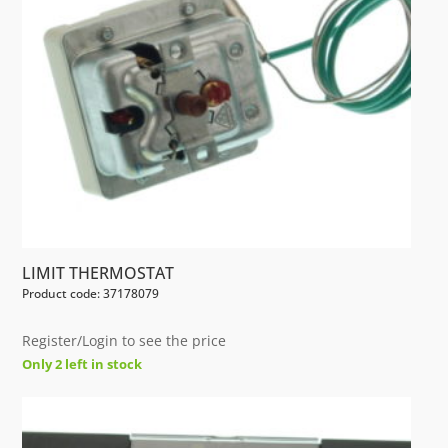
LIMIT THERMOSTAT
Product code: 37178079
Register/Login to see the price
Only 2 left in stock