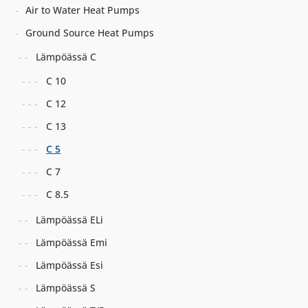
Air to Water Heat Pumps
Ground Source Heat Pumps
Lämpöässä C
C 10
C 12
C 13
C 5
C 7
C 8.5
Lämpöässä ELi
Lämpöässä Emi
Lämpöässä Esi
Lämpöässä S