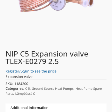
NIP C5 Expansion valve
TLEX-E0279 2.5
Register/Login to see the price
Expansion valve
SKU:
1184200
Categories:
,
,
C 5
Ground Source Heat Pumps
Heat Pump Spare
,
Parts
Lämpöässä C
Additional information