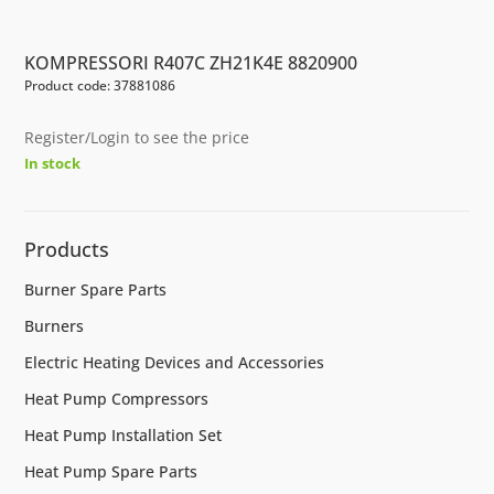
KOMPRESSORI R407C ZH21K4E 8820900
Product code: 37881086
Register/Login to see the price
In stock
Products
Burner Spare Parts
Burners
Electric Heating Devices and Accessories
Heat Pump Compressors
Heat Pump Installation Set
Heat Pump Spare Parts