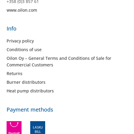
+358 (0)3 857 61
www.oilon.com
Info
Privacy policy
Conditions of use
Oilon Oy – General Terms and Conditions of Sale for
Commercial Customers
Returns
Burner distributors
Heat pump distributors
Payment methods