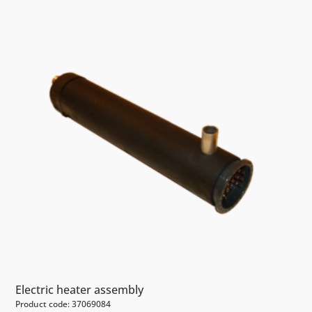
Electric heater assembly
Product code: 37069084