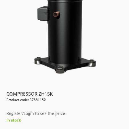
COMPRESSOR ZH15K
Product code: 37881152
Register/Login to see the price
In stock