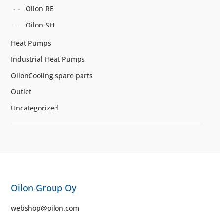
Oilon RE
Oilon SH
Heat Pumps
Industrial Heat Pumps
OilonCooling spare parts
Outlet
Uncategorized
Oilon Group Oy
webshop@oilon.com