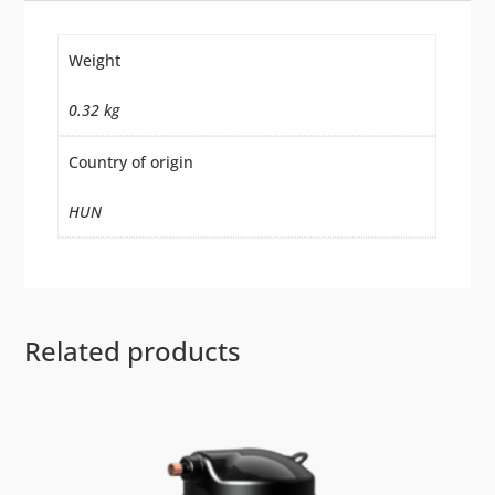
Weight
0.32 kg
Country of origin
HUN
Related products