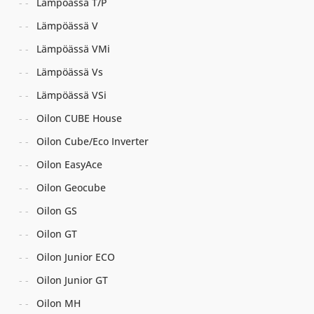
Lämpöässä T/P
Lämpöässä V
Lämpöässä VMi
Lämpöässä Vs
Lämpöässä VSi
Oilon CUBE House
Oilon Cube/Eco Inverter
Oilon EasyAce
Oilon Geocube
Oilon GS
Oilon GT
Oilon Junior ECO
Oilon Junior GT
Oilon MH