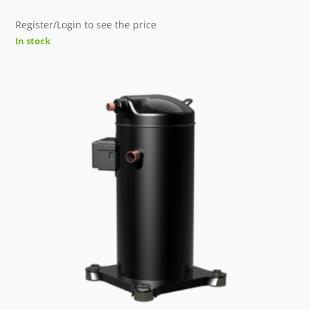
Register/Login to see the price
In stock