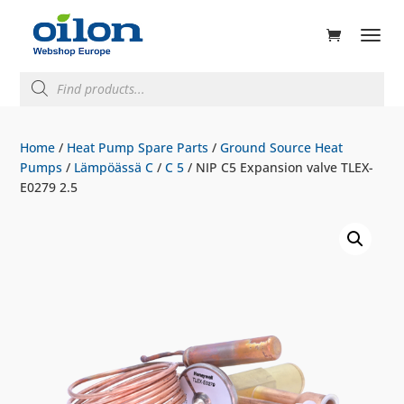
ducts
rch
Products
search
Home
/
Heat Pump Spare Parts
/
Ground Source Heat
Pumps
/
Lämpöässä C
/
C 5
/ NIP C5 Expansion valve TLEX-
E0279 2.5