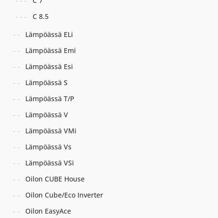
C 7
C 8.5
Lämpöässä ELi
Lämpöässä Emi
Lämpöässä Esi
Lämpöässä S
Lämpöässä T/P
Lämpöässä V
Lämpöässä VMi
Lämpöässä Vs
Lämpöässä VSi
Oilon CUBE House
Oilon Cube/Eco Inverter
Oilon EasyAce