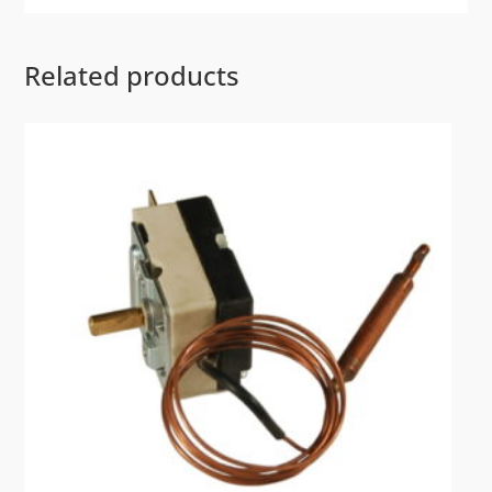
Related products