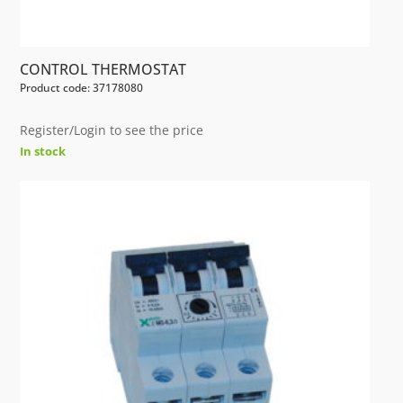
CONTROL THERMOSTAT
Product code: 37178080
Register/Login to see the price
In stock