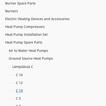
Burner Spare Parts
Burners
Electric Heating Devices and Accessories
Heat Pump Compressors
Heat Pump Installation Set
Heat Pump Spare Parts
Air to Water Heat Pumps
Ground Source Heat Pumps
Lämpöässä C
C 10
C 12
C 13
C 5