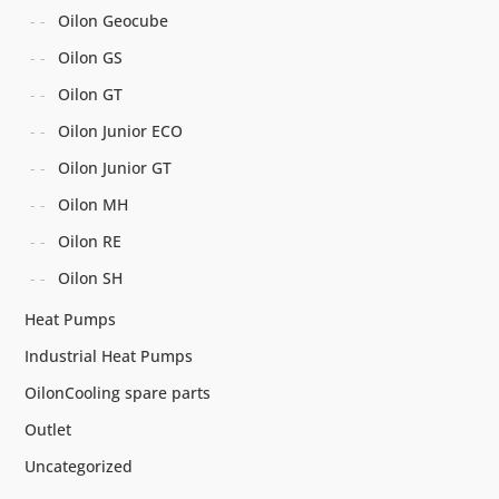
Oilon Geocube
Oilon GS
Oilon GT
Oilon Junior ECO
Oilon Junior GT
Oilon MH
Oilon RE
Oilon SH
Heat Pumps
Industrial Heat Pumps
OilonCooling spare parts
Outlet
Uncategorized