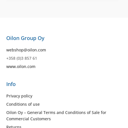
Oilon Group Oy
webshop@oilon.com
+358 (0)3 857 61
www.oilon.com
Info
Privacy policy
Conditions of use
Oilon Oy – General Terms and Conditions of Sale for
Commercial Customers
Returns