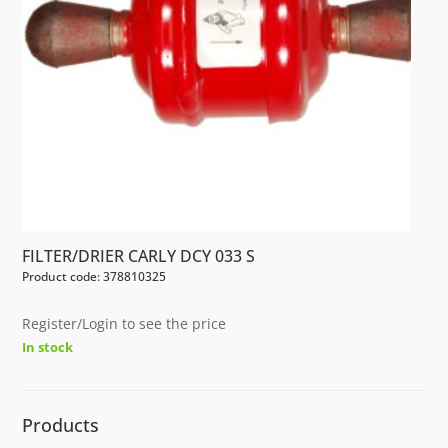
FILTER/DRIER CARLY DCY 033 S
Product code: 378810325
Register/Login to see the price
In stock
Products