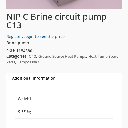
NIP C Brine circuit pump
C13
Register/Login to see the price
Brine pump
SKU:
1184380
Categories:
,
,
C 13
Ground Source Heat Pumps
Heat Pump Spare
,
Parts
Lämpöässä C
Additional information
Weight
5.35 kg