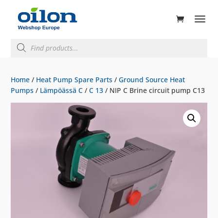
ducts
rch
Products
search
Home
/
Heat Pump Spare Parts
/
Ground Source Heat
Pumps
/
Lämpöässä C
/
C 13
/ NIP C Brine circuit pump C13