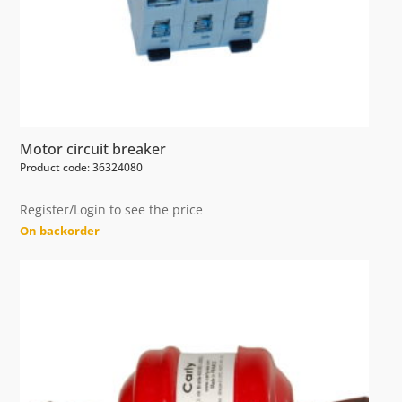
Motor circuit breaker
Product code: 36324080
Register/Login to see the price
On backorder