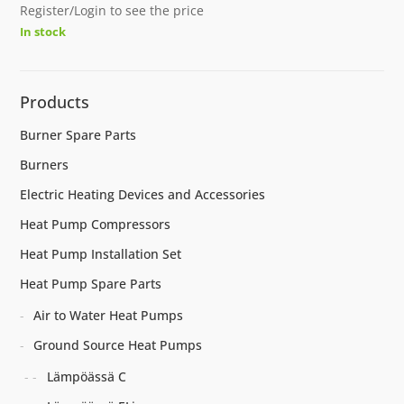
Register/Login to see the price
In stock
Products
Burner Spare Parts
Burners
Electric Heating Devices and Accessories
Heat Pump Compressors
Heat Pump Installation Set
Heat Pump Spare Parts
Air to Water Heat Pumps
Ground Source Heat Pumps
Lämpöässä C