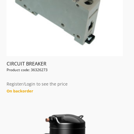
CIRCUIT BREAKER
Product code: 36326273
Register/Login to see the price
On backorder