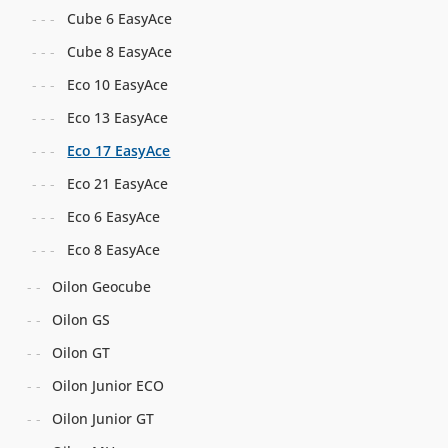
Cube 6 EasyAce
Cube 8 EasyAce
Eco 10 EasyAce
Eco 13 EasyAce
Eco 17 EasyAce
Eco 21 EasyAce
Eco 6 EasyAce
Eco 8 EasyAce
Oilon Geocube
Oilon GS
Oilon GT
Oilon Junior ECO
Oilon Junior GT