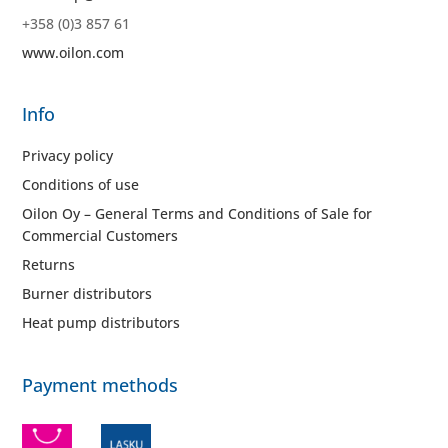
+358 (0)3 857 61
www.oilon.com
Info
Privacy policy
Conditions of use
Oilon Oy – General Terms and Conditions of Sale for
Commercial Customers
Returns
Burner distributors
Heat pump distributors
Payment methods