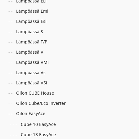
Lämpöässä ELi
Lämpöässä Emi
Lämpöässä Esi
Lämpöässä S
Lämpöässä T/P
Lämpöässä V
Lämpöässä VMi
Lämpöässä Vs
Lämpöässä VSi
Oilon CUBE House
Oilon Cube/Eco Inverter
Oilon EasyAce
Cube 10 EasyAce
Cube 13 EasyAce