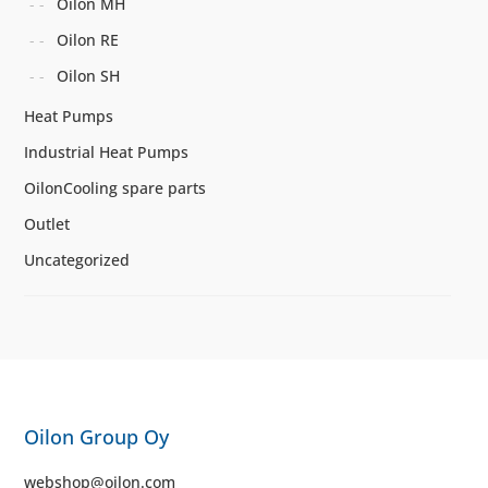
Oilon MH
Oilon RE
Oilon SH
Heat Pumps
Industrial Heat Pumps
OilonCooling spare parts
Outlet
Uncategorized
Oilon Group Oy
webshop@oilon.com