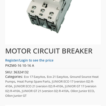
MOTOR CIRCUIT BREAKER
Register/Login to see the price
PKZM0-16 10-16 A
SKU:
36324132
Categories:
,
,
Eco 17 EasyAce
Eco 21 EasyAce
Ground Source Heat
,
,
Pumps
Heat Pump Spare Parts
JUNIOR ECO 17 (version 02) R-
,
,
410A
JUNIOR ECO 21 (version 02) R-410A
JUNIOR GT 17 (version
,
,
,
02) R-410A
JUNIOR GT 21 (version 02) R-410A
Oilon Junior ECO
Oilon Junior GT