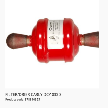
FILTER/DRIER CARLY DCY 033 S
Product code: 378810325