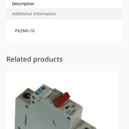
Description
Additional information
PKZM0-16
Related products