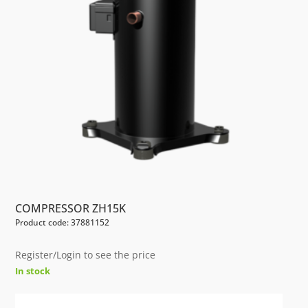
COMPRESSOR ZH15K
Product code: 37881152
Register/Login to see the price
In stock