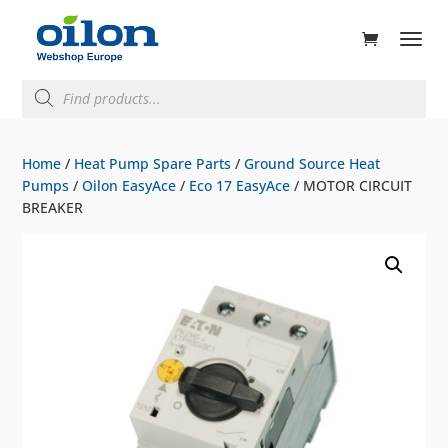
ducts
rch
Products
search
Home
/
Heat Pump Spare Parts
/
Ground Source Heat
Pumps
/
Oilon EasyAce
/
Eco 17 EasyAce
/ MOTOR CIRCUIT
BREAKER