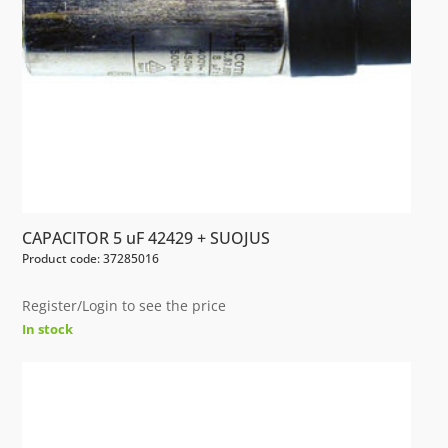
CAPACITOR 5 uF 42429 + SUOJUS
Product code: 37285016
Register/Login to see the price
In stock