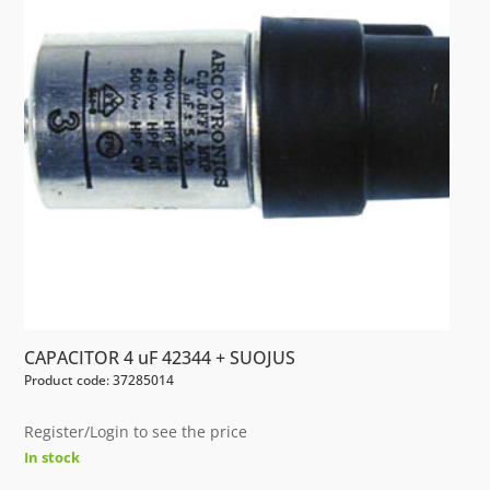
CAPACITOR 4 uF 42344 + SUOJUS
Product code: 37285014
Register/Login to see the price
In stock