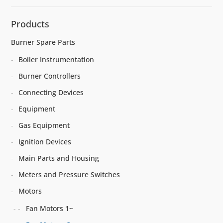
Products
Burner Spare Parts
Boiler Instrumentation
Burner Controllers
Connecting Devices
Equipment
Gas Equipment
Ignition Devices
Main Parts and Housing
Meters and Pressure Switches
Motors
Fan Motors 1~