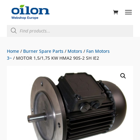
ducts
rch
Products
search
Home
/
Burner Spare Parts
/
Motors
/
Fan Motors
3~
/ MOTOR 1,5/1,75 KW HMA2 90S-2 SH IE2