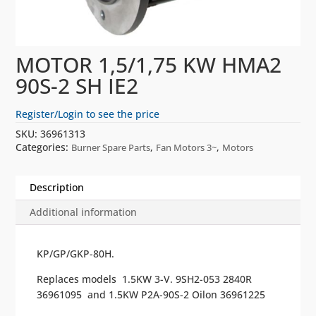
MOTOR 1,5/1,75 KW HMA2
90S-2 SH IE2
Register/Login to see the price
SKU:
36961313
Categories:
,
,
Burner Spare Parts
Fan Motors 3~
Motors
Description
Additional information
KP/GP/GKP-80H.
Replaces models 1.5KW 3-V. 9SH2-053 2840R
36961095 and 1.5KW P2A-90S-2 Oilon 36961225