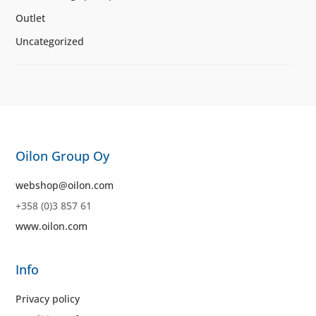
Outlet
Uncategorized
Oilon Group Oy
webshop@oilon.com
+358 (0)3 857 61
www.oilon.com
Info
Privacy policy