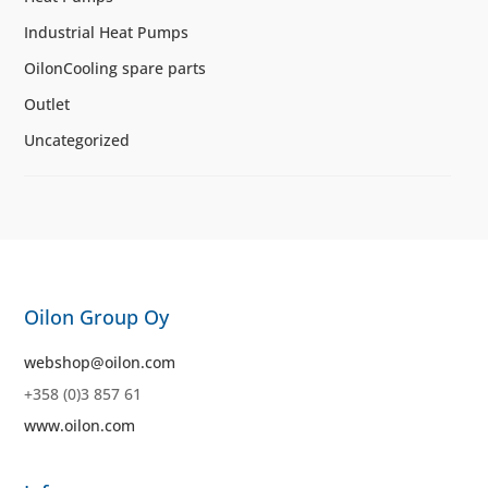
Industrial Heat Pumps
OilonCooling spare parts
Outlet
Uncategorized
Oilon Group Oy
webshop@oilon.com
+358 (0)3 857 61
www.oilon.com