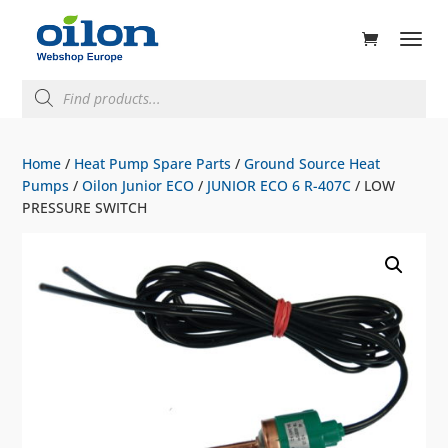
ducts
rch
Products
search
Home
/
Heat Pump Spare Parts
/
Ground Source Heat
Pumps
/
Oilon Junior ECO
/
JUNIOR ECO 6 R-407C
/ LOW
PRESSURE SWITCH