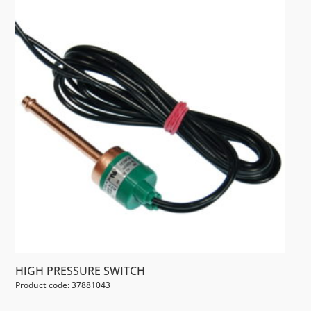
HIGH PRESSURE SWITCH
Product code: 37881043