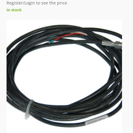
Register/Login to see the price
In stock