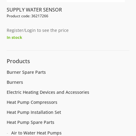
SUPPLY WATER SENSOR
Product code: 36217266
Register/Login to see the price
In stock
Products
Burner Spare Parts
Burners
Electric Heating Devices and Accessories
Heat Pump Compressors
Heat Pump Installation Set
Heat Pump Spare Parts
Air to Water Heat Pumps