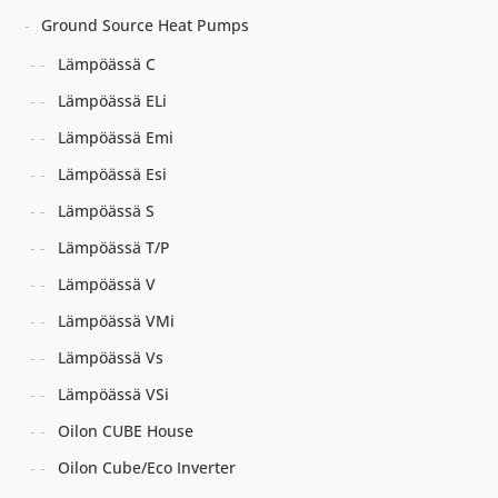
Ground Source Heat Pumps
Lämpöässä C
Lämpöässä ELi
Lämpöässä Emi
Lämpöässä Esi
Lämpöässä S
Lämpöässä T/P
Lämpöässä V
Lämpöässä VMi
Lämpöässä Vs
Lämpöässä VSi
Oilon CUBE House
Oilon Cube/Eco Inverter