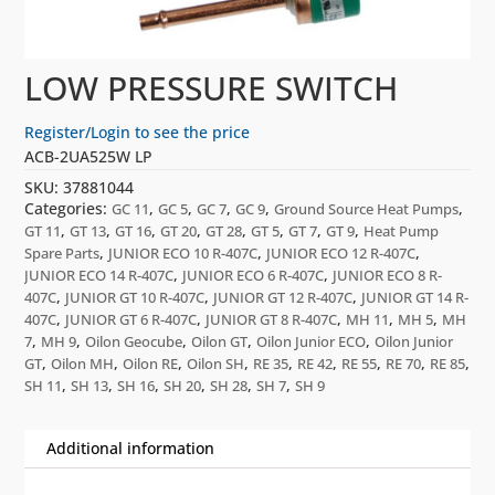
LOW PRESSURE SWITCH
Register/Login to see the price
ACB-2UA525W LP
SKU:
37881044
Categories:
,
,
,
,
,
GC 11
GC 5
GC 7
GC 9
Ground Source Heat Pumps
,
,
,
,
,
,
,
,
GT 11
GT 13
GT 16
GT 20
GT 28
GT 5
GT 7
GT 9
Heat Pump
,
,
,
Spare Parts
JUNIOR ECO 10 R-407C
JUNIOR ECO 12 R-407C
,
,
JUNIOR ECO 14 R-407C
JUNIOR ECO 6 R-407C
JUNIOR ECO 8 R-
,
,
,
407C
JUNIOR GT 10 R-407C
JUNIOR GT 12 R-407C
JUNIOR GT 14 R-
,
,
,
,
,
407C
JUNIOR GT 6 R-407C
JUNIOR GT 8 R-407C
MH 11
MH 5
MH
,
,
,
,
,
7
MH 9
Oilon Geocube
Oilon GT
Oilon Junior ECO
Oilon Junior
,
,
,
,
,
,
,
,
,
GT
Oilon MH
Oilon RE
Oilon SH
RE 35
RE 42
RE 55
RE 70
RE 85
,
,
,
,
,
,
SH 11
SH 13
SH 16
SH 20
SH 28
SH 7
SH 9
Additional information