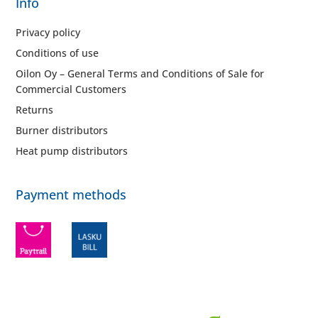
Info
Privacy policy
Conditions of use
Oilon Oy – General Terms and Conditions of Sale for
Commercial Customers
Returns
Burner distributors
Heat pump distributors
Payment methods