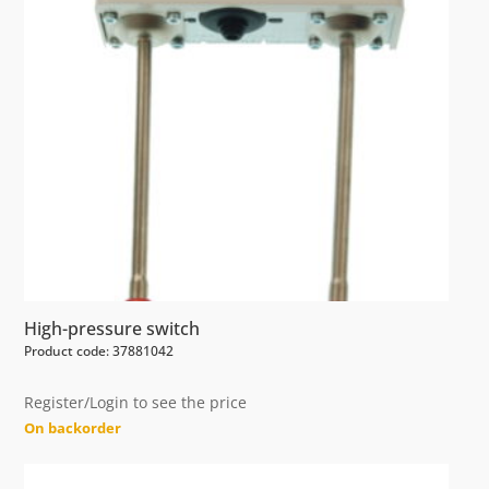
High-pressure switch
Product code: 37881042
Register/Login to see the price
On backorder