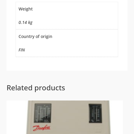
Weight
0.14 kg
Country of origin
FIN
Related products