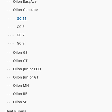
Oilon EasyAce
Oilon Geocube
GC 11
GC 5
GC 7
GC 9
Oilon GS
Oilon GT
Oilon Junior ECO
Oilon Junior GT
Oilon MH
Oilon RE
Oilon SH
Heat Pumps