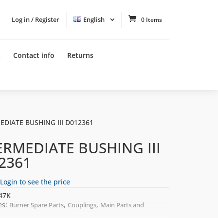
Log in / Register
English
0 Items
t
Contact info
Returns
EDIATE BUSHING III D012361
ERMEDIATE BUSHING III
2361
Login to see the price
47K
es:
,
,
Burner Spare Parts
Couplings
Main Parts and