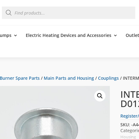
Products
search
 Pumps
Electric Heating Devices and Accessories
Outle
Burner Spare Parts
/
Main Parts and Housing
/
Couplings
/ INTERM
INT
D01
Register/
SKU:
-A4
Categori
Housing