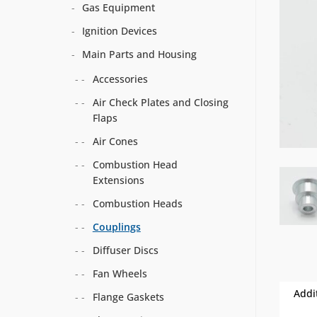
Gas Equipment
Ignition Devices
Main Parts and Housing
Accessories
Air Check Plates and Closing
Flaps
Air Cones
Combustion Head
Extensions
Combustion Heads
Couplings
Diffuser Discs
Fan Wheels
Addi
Flange Gaskets