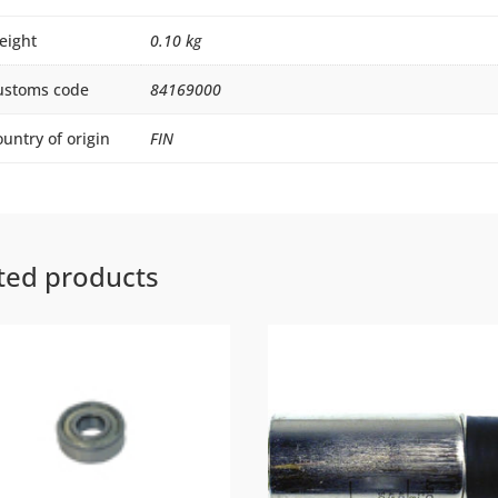
eight
0.10 kg
ustoms code
84169000
untry of origin
FIN
ted products