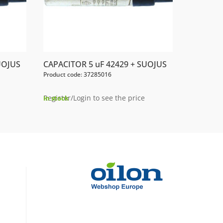
UOJUS
CAPACITOR 5 uF 42429 + SUOJUS
Product code: 37285016
Register/Login to see the price
In stock