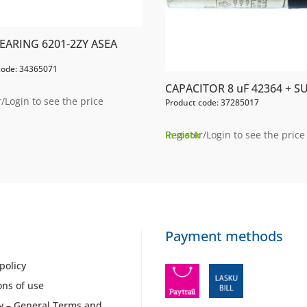
EARING 6201-2ZY ASEA
code: 34365071
CAPACITOR 8 uF 42364 + S
/Login to see the price
Product code: 37285017
Register/Login to see the price
In stock
Payment methods
policy
ons of use
y – General Terms and