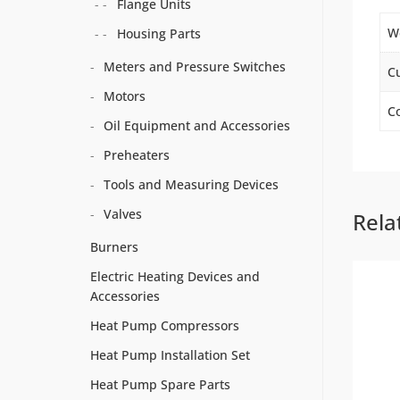
Flange Units
W
Housing Parts
Meters and Pressure Switches
C
Motors
Co
Oil Equipment and Accessories
Preheaters
Tools and Measuring Devices
Valves
Rela
Burners
Electric Heating Devices and
Accessories
Heat Pump Compressors
Heat Pump Installation Set
Heat Pump Spare Parts