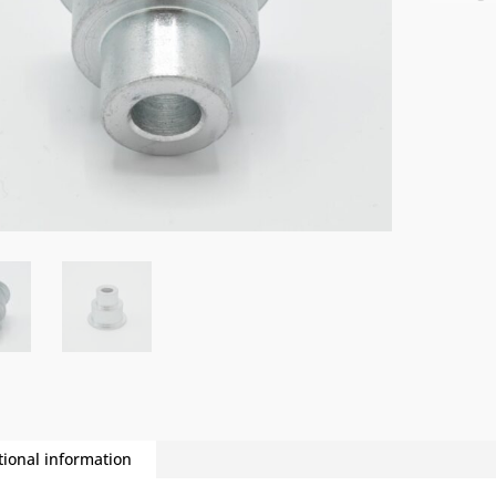
tional information