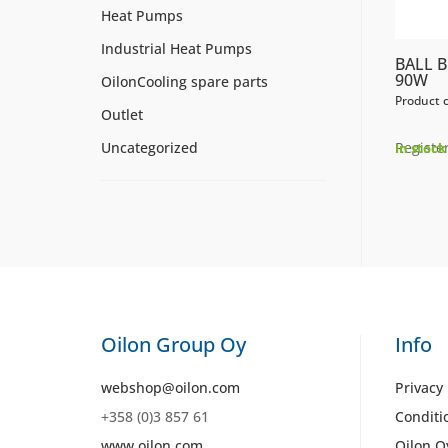
Heat Pumps
Industrial Heat Pumps
BALL B
90W
OilonCooling spare parts
Product 
Outlet
Register
Uncategorized
In stock
Oilon Group Oy
Info
webshop@oilon.com
Privacy 
+358 (0)3 857 61
Conditi
www.oilon.com
Oilon O