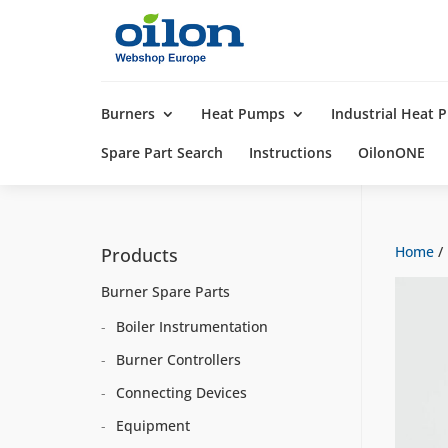
Products
search
Burners
Heat Pumps
Industrial Heat
Spare Part Search
Instructions
OilonONE
Home
/
Products
Burner Spare Parts
Boiler Instrumentation
Burner Controllers
Connecting Devices
Equipment