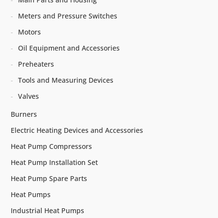
Meters and Pressure Switches
Motors
Oil Equipment and Accessories
Preheaters
Tools and Measuring Devices
Valves
Burners
Electric Heating Devices and Accessories
Heat Pump Compressors
Heat Pump Installation Set
Heat Pump Spare Parts
Heat Pumps
Industrial Heat Pumps