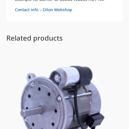
Contact info – Oilon Webshop
Related products