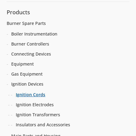
Products
Burner Spare Parts
Boiler Instrumentation
Burner Controllers
Connecting Devices
Equipment
Gas Equipment
Ignition Devices
Ignition Cords
Ignition Electrodes
Ignition Transformers
Insulators and Accessories
Main Parts and Housing