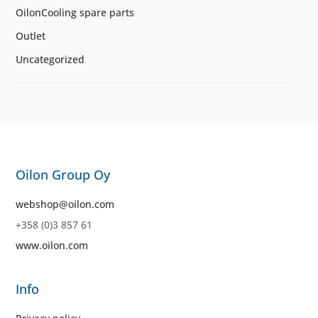
OilonCooling spare parts
Outlet
Uncategorized
Oilon Group Oy
webshop@oilon.com
+358 (0)3 857 61
www.oilon.com
Info