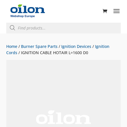
ducts
rch
Products
search
Home
/
Burner Spare Parts
/
Ignition Devices
/
Ignition
Cords
/ IGNITION CABLE HOTAIR L=1600 D0