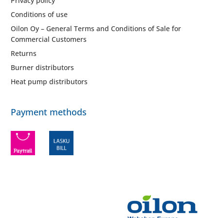
Privacy policy
Conditions of use
Oilon Oy – General Terms and Conditions of Sale for
Commercial Customers
Returns
Burner distributors
Heat pump distributors
Payment methods