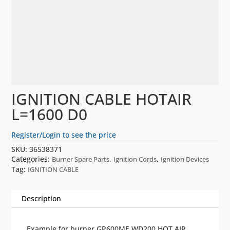
IGNITION CABLE HOTAIR
L=1600 D0
Register/Login to see the price
SKU:
36538371
Categories:
,
,
Burner Spare Parts
Ignition Cords
Ignition Devices
Tag:
IGNITION CABLE
Description
Example for burner GP600ME WD200 HOT AIR