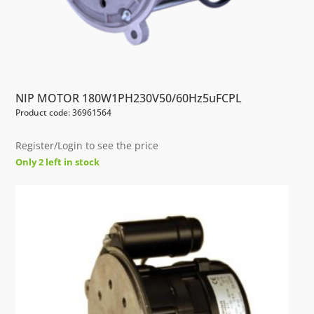
NIP MOTOR 180W1PH230V50/60Hz5uFCPL
Product code: 36961564
Register/Login to see the price
Only 2 left in stock