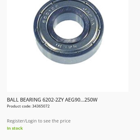
BALL BEARING 6202-2ZY AEG90…250W
Product code: 34365072
Register/Login to see the price
In stock