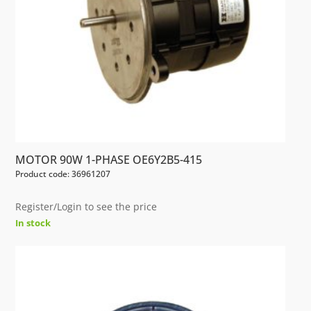
MOTOR 90W 1-PHASE OE6Y2B5-415
Product code: 36961207
Register/Login to see the price
In stock