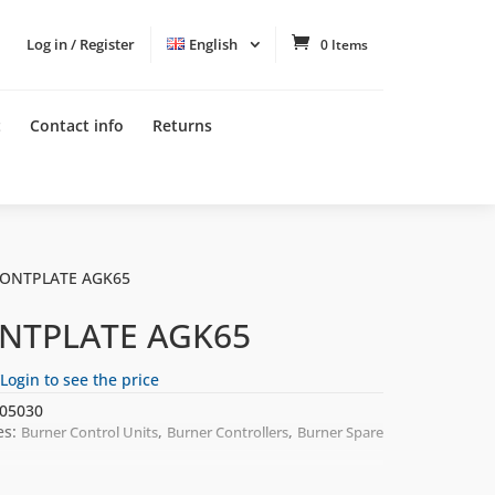
Log in / Register
English
0 Items
t
Contact info
Returns
RONTPLATE AGK65
NTPLATE AGK65
Login to see the price
05030
es:
,
,
Burner Control Units
Burner Controllers
Burner Spare