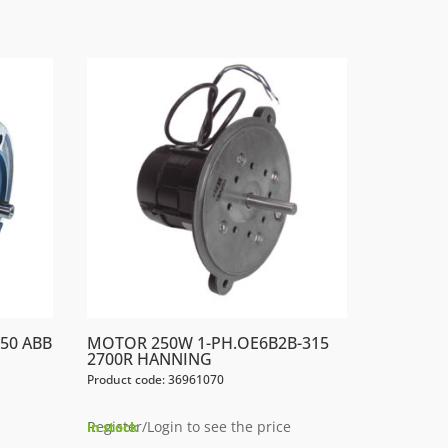
50 ABB
MOTOR 250W 1-PH.OE6B2B-315
2700R HANNING
Product code: 36961070
Register/Login to see the price
In stock