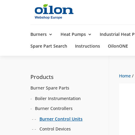
Products
search
Burners
Heat Pumps
Industrial Heat
Spare Part Search
Instructions
OilonONE
Home
/
Products
Burner Spare Parts
Boiler Instrumentation
Burner Controllers
Burner Control Units
Control Devices