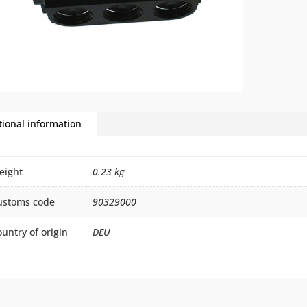
tional information
eight
0.23 kg
ustoms code
90329000
untry of origin
DEU