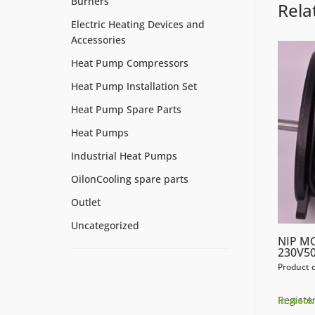
Burners
Rela
Electric Heating Devices and
Accessories
Heat Pump Compressors
Heat Pump Installation Set
Heat Pump Spare Parts
Heat Pumps
Industrial Heat Pumps
OilonCooling spare parts
Outlet
Uncategorized
NIP M
230V50
Product 
Register
In stock