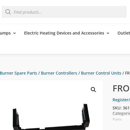
Products
search
 Pumps
Electric Heating Devices and Accessories
Outle
Burner Spare Parts
/
Burner Controllers
/
Burner Control Units
/ F
FRO
Register/
SKU:
361
Categori
Parts