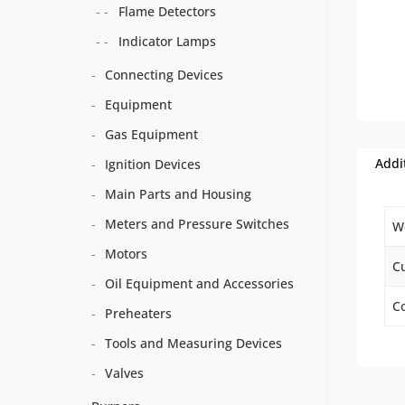
Flame Detectors
Indicator Lamps
Connecting Devices
Equipment
Gas Equipment
Addi
Ignition Devices
Main Parts and Housing
Meters and Pressure Switches
W
Motors
C
Oil Equipment and Accessories
Co
Preheaters
Tools and Measuring Devices
Valves