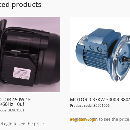
ted products
OTOR 450W 1F
MOTOR 0.37KW 3000R 380/
/60Hz 10uf
Product code: 36961006
code: 36961561
Register/Login to see the price
On backorder
/Login to see the price