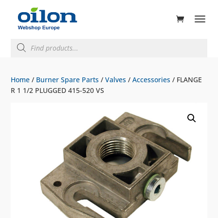
ducts
rch
Products
search
Home
/
Burner Spare Parts
/
Valves
/
Accessories
/ FLANGE
R 1 1/2 PLUGGED 415-520 VS