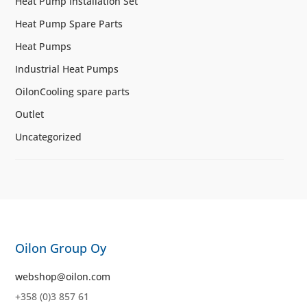
Heat Pump Installation Set
Heat Pump Spare Parts
Heat Pumps
Industrial Heat Pumps
OilonCooling spare parts
Outlet
Uncategorized
Oilon Group Oy
webshop@oilon.com
+358 (0)3 857 61