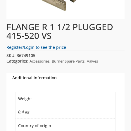
FLANGE R 1 1/2 PLUGGED
415-520 VS
Register/Login to see the price
SKU:
36749105
Categories:
,
,
Accessories
Burner Spare Parts
Valves
Additional information
Weight
0.4 kg
Country of origin