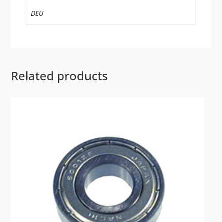
DEU
Related products