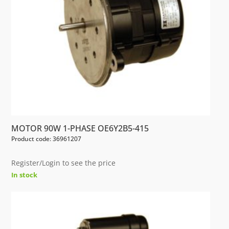
MOTOR 90W 1-PHASE OE6Y2B5-415
Product code: 36961207
Register/Login to see the price
In stock