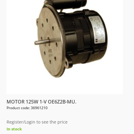
MOTOR 125W 1-V OE6Z2B-MU.
Product code: 36961210
Register/Login to see the price
In stock