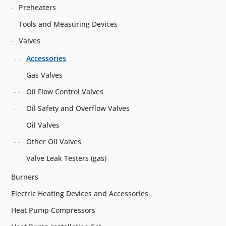
Preheaters
Tools and Measuring Devices
Valves
Accessories
Gas Valves
Oil Flow Control Valves
Oil Safety and Overflow Valves
Oil Valves
Other Oil Valves
Valve Leak Testers (gas)
Burners
Electric Heating Devices and Accessories
Heat Pump Compressors