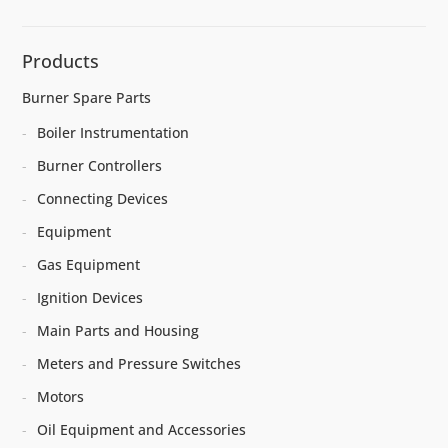
Products
Burner Spare Parts
Boiler Instrumentation
Burner Controllers
Connecting Devices
Equipment
Gas Equipment
Ignition Devices
Main Parts and Housing
Meters and Pressure Switches
Motors
Oil Equipment and Accessories