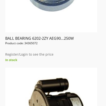
BALL BEARING 6202-2ZY AEG90…250W
Product code: 34365072
Register/Login to see the price
In stock