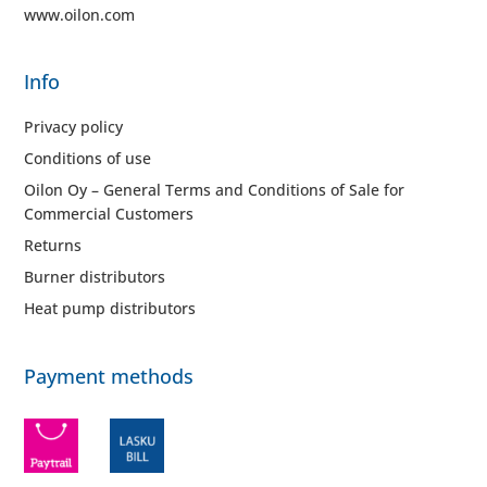
www.oilon.com
Info
Privacy policy
Conditions of use
Oilon Oy – General Terms and Conditions of Sale for
Commercial Customers
Returns
Burner distributors
Heat pump distributors
Payment methods