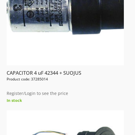
CAPACITOR 4 uF 42344 + SUOJUS
Product code: 37285014
Register/Login to see the price
In stock