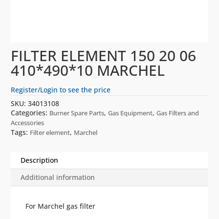
FILTER ELEMENT 150 20 06
410*490*10 MARCHEL
Register/Login to see the price
SKU:
34013108
Categories:
,
,
Burner Spare Parts
Gas Equipment
Gas Filters and
Accessories
Tags:
,
Filter element
Marchel
Description
Additional information
For Marchel gas filter