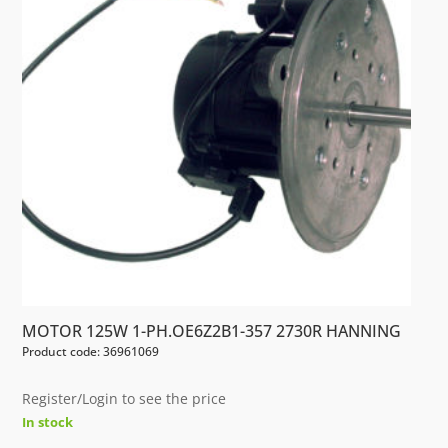
MOTOR 125W 1-PH.OE6Z2B1-357 2730R HANNING
Product code: 36961069
Register/Login to see the price
In stock