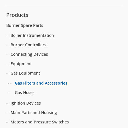
Products
Burner Spare Parts
Boiler Instrumentation
Burner Controllers
Connecting Devices
Equipment
Gas Equipment
Gas Filters and Accessories
Gas Hoses
Ignition Devices
Main Parts and Housing
Meters and Pressure Switches