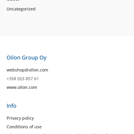
Uncategorized
Oilon Group Oy
webshop@oilon.com
+358 (0)3 857 61
www.oilon.com
Info
Privacy policy
Conditions of use