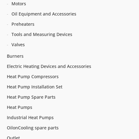
Motors
Oil Equipment and Accessories
Preheaters
Tools and Measuring Devices
Valves
Burners
Electric Heating Devices and Accessories
Heat Pump Compressors
Heat Pump Installation Set
Heat Pump Spare Parts
Heat Pumps
Industrial Heat Pumps
OilonCooling spare parts
Outlet