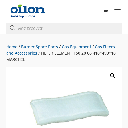
ducts
rch
Products
search
Home
/
Burner Spare Parts
/
Gas Equipment
/
Gas Filters
and Accessories
/ FILTER ELEMENT 150 20 06 410*490*10
MARCHEL