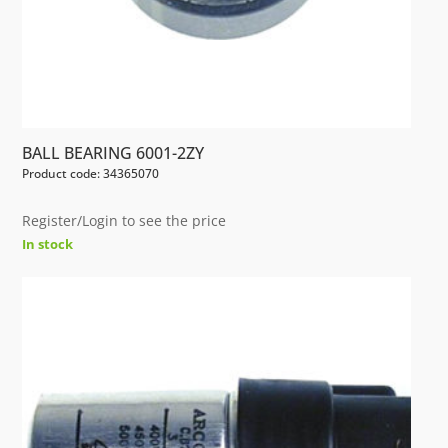
BALL BEARING 6001-2ZY
Product code: 34365070
Register/Login to see the price
In stock