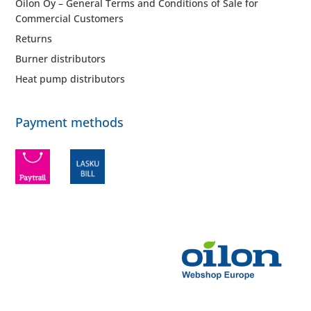
Oilon Oy – General Terms and Conditions of Sale for
Commercial Customers
Returns
Burner distributors
Heat pump distributors
Payment methods