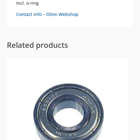
Incl. o-ring
Contact info – Oilon Webshop
Related products