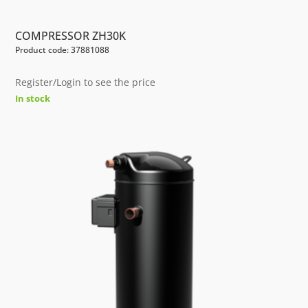
COMPRESSOR ZH30K
Product code: 37881088
Register/Login to see the price
In stock