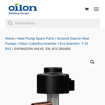
ducts
rch
Products
search
Home
/
Heat Pump Spare Parts
/
Ground Source Heat
Pumps
/
Oilon Cube/Eco Inverter
/
Eco Inverter+ 7-25
RVS
/ EXPANSION VALVE, EXL-B1G 800406