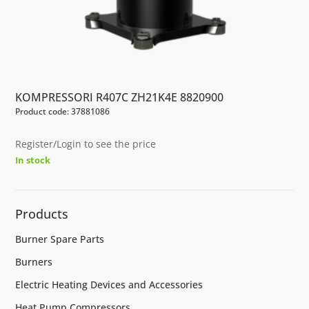
KOMPRESSORI R407C ZH21K4E 8820900
Product code: 37881086
Register/Login to see the price
In stock
Products
Burner Spare Parts
Burners
Electric Heating Devices and Accessories
Heat Pump Compressors