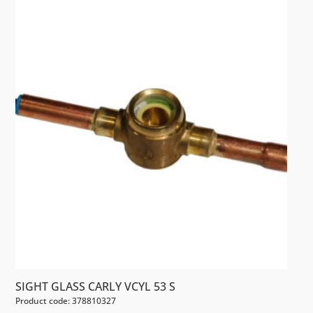
SIGHT GLASS CARLY VCYL 53 S
Product code: 378810327