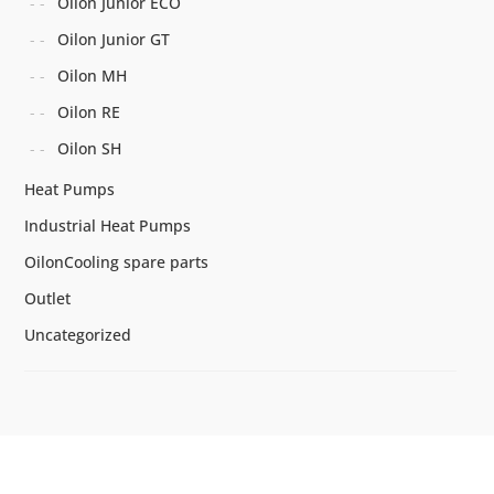
Oilon Junior ECO
Oilon Junior GT
Oilon MH
Oilon RE
Oilon SH
Heat Pumps
Industrial Heat Pumps
OilonCooling spare parts
Outlet
Uncategorized