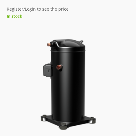
Register/Login to see the price
In stock