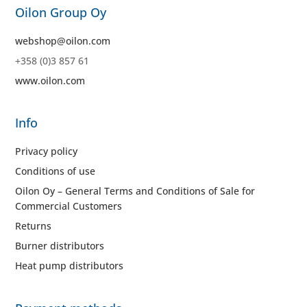
Oilon Group Oy
webshop@oilon.com
+358 (0)3 857 61
www.oilon.com
Info
Privacy policy
Conditions of use
Oilon Oy – General Terms and Conditions of Sale for
Commercial Customers
Returns
Burner distributors
Heat pump distributors