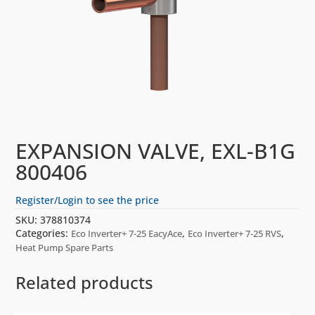
EXPANSION VALVE, EXL-B1G
800406
Register/Login to see the price
SKU:
378810374
Categories:
,
,
Eco Inverter+ 7-25 EacyAce
Eco Inverter+ 7-25 RVS
Heat Pump Spare Parts
Related products