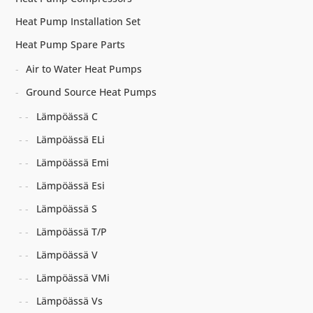
Heat Pump Installation Set
Heat Pump Spare Parts
Air to Water Heat Pumps
Ground Source Heat Pumps
Lämpöässä C
Lämpöässä ELi
Lämpöässä Emi
Lämpöässä Esi
Lämpöässä S
Lämpöässä T/P
Lämpöässä V
Lämpöässä VMi
Lämpöässä Vs