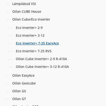
Lämpöässä VSi
Oilon CUBE House
Oilon Cube/Eco Inverter
Eco Inverter+ 2-9
Eco Inverter+ 3-12
Eco Inverter+ 7-25 EacyAce
Eco Inverter+ 7-25 RVS
Oilon Cube Inverter+ 2-9 R-410A
Oilon Cube Inverter+ 3-12 R-410A
Oilon EasyAce
Oilon Geocube
Oilon GS
Oilon GT