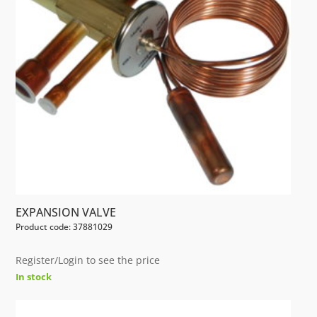
EXPANSION VALVE
Product code: 37881029
Register/Login to see the price
In stock