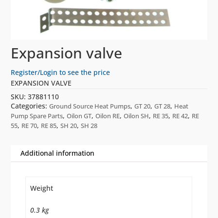
Expansion valve
Register/Login to see the price
EXPANSION VALVE
SKU:
37881110
Categories:
,
,
,
Ground Source Heat Pumps
GT 20
GT 28
Heat
,
,
,
,
,
,
Pump Spare Parts
Oilon GT
Oilon RE
Oilon SH
RE 35
RE 42
RE
,
,
,
,
55
RE 70
RE 85
SH 20
SH 28
Additional information
Weight
0.3 kg