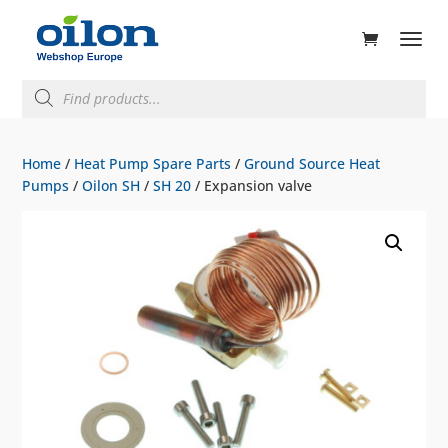
ducts
rch
Products
search
Home
/
Heat Pump Spare Parts
/
Ground Source Heat
Pumps
/
Oilon SH
/
SH 20
/ Expansion valve