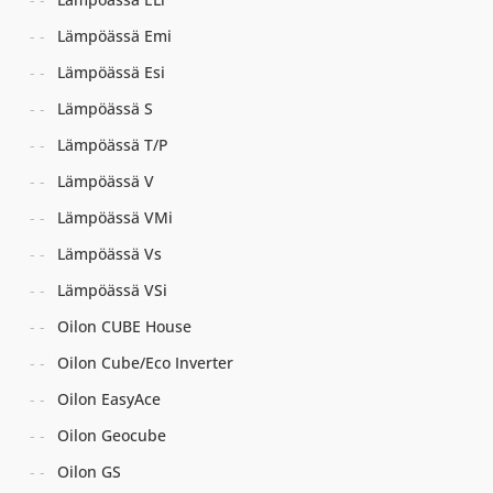
Lämpöässä Emi
Lämpöässä Esi
Lämpöässä S
Lämpöässä T/P
Lämpöässä V
Lämpöässä VMi
Lämpöässä Vs
Lämpöässä VSi
Oilon CUBE House
Oilon Cube/Eco Inverter
Oilon EasyAce
Oilon Geocube
Oilon GS