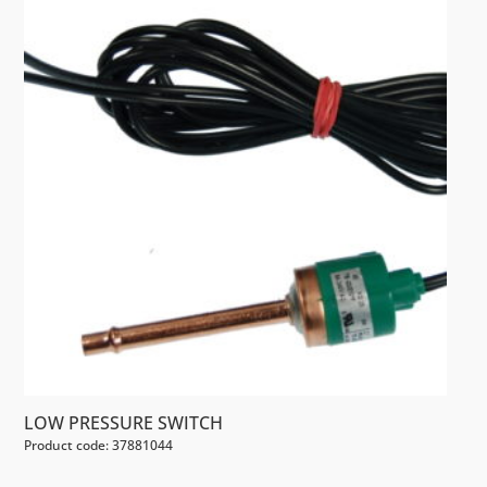
LOW PRESSURE SWITCH
Product code: 37881044