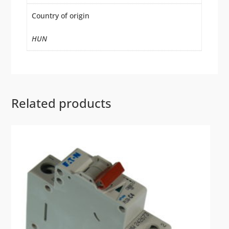
Country of origin
HUN
Related products