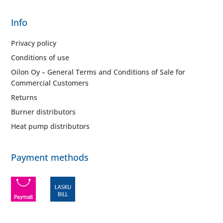
Info
Privacy policy
Conditions of use
Oilon Oy – General Terms and Conditions of Sale for
Commercial Customers
Returns
Burner distributors
Heat pump distributors
Payment methods