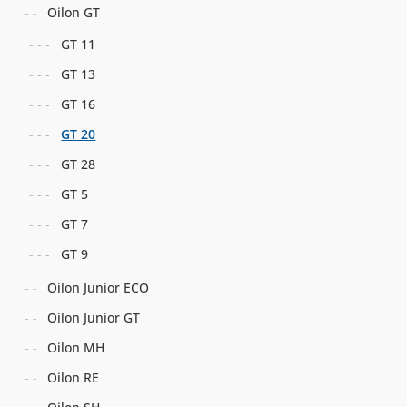
Oilon GT
GT 11
GT 13
GT 16
GT 20
GT 28
GT 5
GT 7
GT 9
Oilon Junior ECO
Oilon Junior GT
Oilon MH
Oilon RE