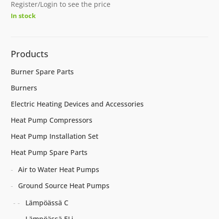
Register/Login to see the price
In stock
Products
Burner Spare Parts
Burners
Electric Heating Devices and Accessories
Heat Pump Compressors
Heat Pump Installation Set
Heat Pump Spare Parts
Air to Water Heat Pumps
Ground Source Heat Pumps
Lämpöässä C
Lämpöässä ELi