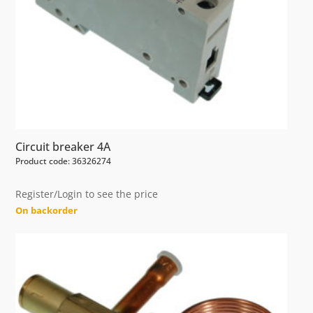
Circuit breaker 4A
Product code: 36326274
Register/Login to see the price
On backorder