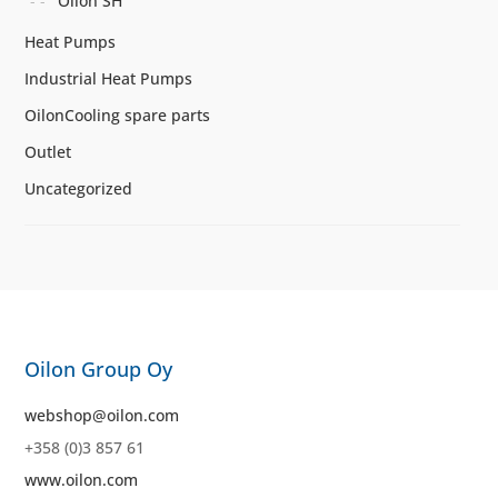
Oilon SH
Heat Pumps
Industrial Heat Pumps
OilonCooling spare parts
Outlet
Uncategorized
Oilon Group Oy
webshop@oilon.com
+358 (0)3 857 61
www.oilon.com