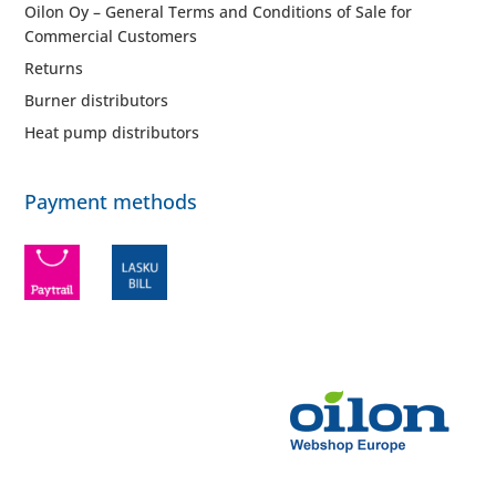
Oilon Oy – General Terms and Conditions of Sale for
Commercial Customers
Returns
Burner distributors
Heat pump distributors
Payment methods