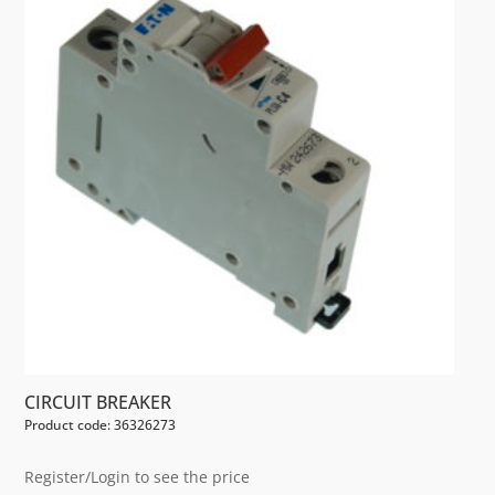
CIRCUIT BREAKER
Product code: 36326273
Register/Login to see the price