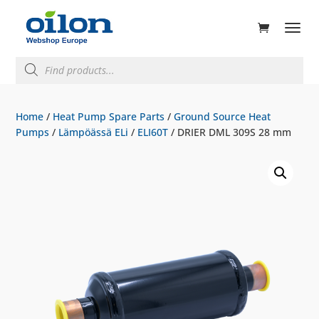
ducts
rch
Products
search
Home
/
Heat Pump Spare Parts
/
Ground Source Heat
Pumps
/
Lämpöässä ELi
/
ELI60T
/ DRIER DML 309S 28 mm