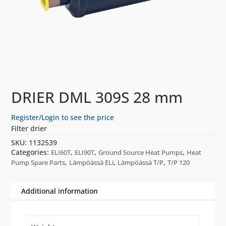
DRIER DML 309S 28 mm
Register/Login to see the price
Filter drier
SKU:
1132539
Categories:
,
,
,
ELI60T
ELI90T
Ground Source Heat Pumps
Heat
,
,
,
Pump Spare Parts
Lämpöässä ELi
Lämpöässä T/P
T/P 120
Additional information