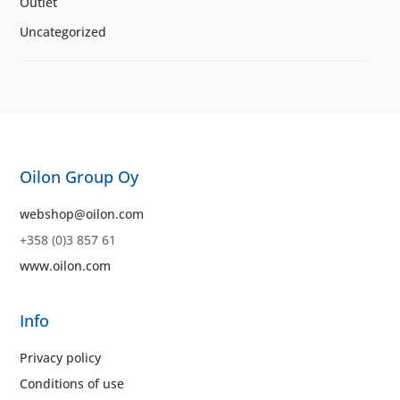
Outlet
Uncategorized
Oilon Group Oy
webshop@oilon.com
+358 (0)3 857 61
www.oilon.com
Info
Privacy policy
Conditions of use