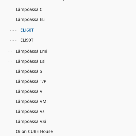
Lämpöässä C
Lämpöässä ELi
ELI60T
ELI90T
Lämpöässä Emi
Lämpöässä Esi
Lämpöässä S
Lämpöässä T/P
Lämpöässä V
Lämpöässä VMi
Lämpöässä Vs
Lämpöässä VSi
Oilon CUBE House