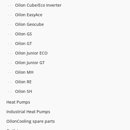
Oilon Cube/Eco Inverter
Oilon EasyAce
Oilon Geocube
Oilon GS
Oilon GT
Oilon Junior ECO
Oilon Junior GT
Oilon MH
Oilon RE
Oilon SH
Heat Pumps
Industrial Heat Pumps
OilonCooling spare parts