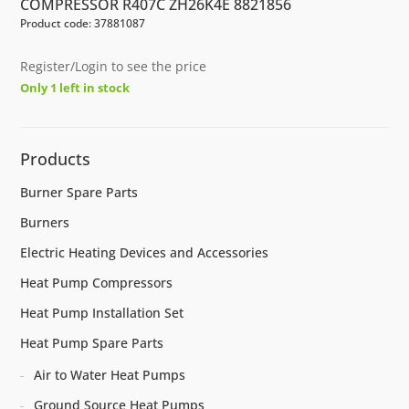
COMPRESSOR R407C ZH26K4E 8821856
Product code: 37881087
Register/Login to see the price
Only 1 left in stock
Products
Burner Spare Parts
Burners
Electric Heating Devices and Accessories
Heat Pump Compressors
Heat Pump Installation Set
Heat Pump Spare Parts
Air to Water Heat Pumps
Ground Source Heat Pumps