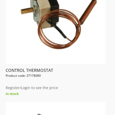
CONTROL THERMOSTAT
Product code: 37178080
Register/Login to see the price
In stock