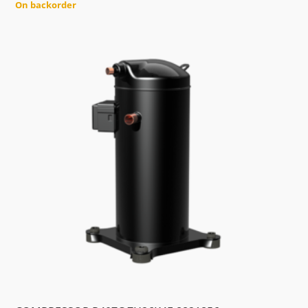
On backorder