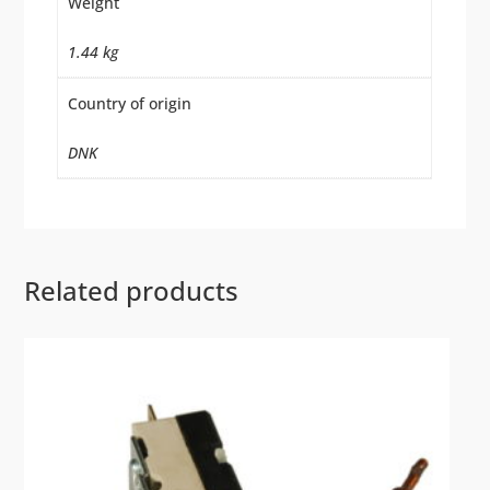
Weight
1.44 kg
Country of origin
DNK
Related products