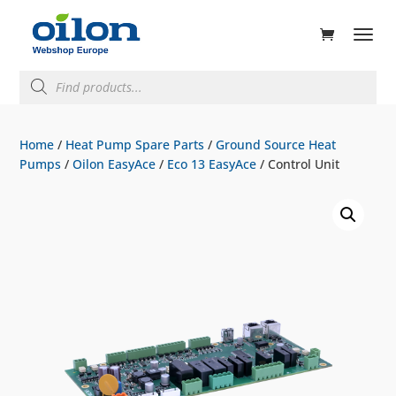
ducts
rch
Products
search
Home
/
Heat Pump Spare Parts
/
Ground Source Heat
Pumps
/
Oilon EasyAce
/
Eco 13 EasyAce
/ Control Unit