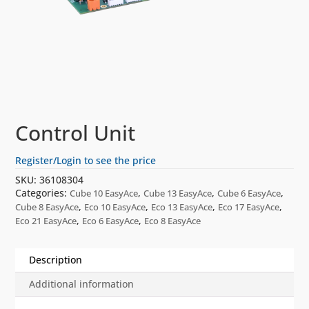
Control Unit
Register/Login to see the price
SKU:
36108304
Categories:
,
,
,
Cube 10 EasyAce
Cube 13 EasyAce
Cube 6 EasyAce
,
,
,
,
Cube 8 EasyAce
Eco 10 EasyAce
Eco 13 EasyAce
Eco 17 EasyAce
,
,
Eco 21 EasyAce
Eco 6 EasyAce
Eco 8 EasyAce
Description
Additional information