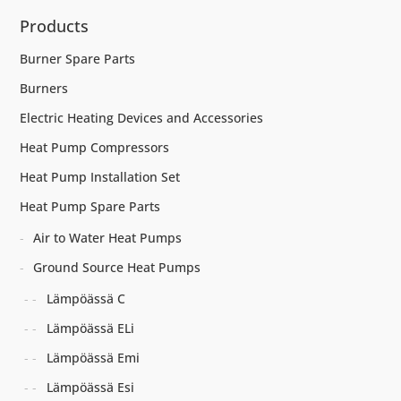
Products
Burner Spare Parts
Burners
Electric Heating Devices and Accessories
Heat Pump Compressors
Heat Pump Installation Set
Heat Pump Spare Parts
Air to Water Heat Pumps
Ground Source Heat Pumps
Lämpöässä C
Lämpöässä ELi
Lämpöässä Emi
Lämpöässä Esi