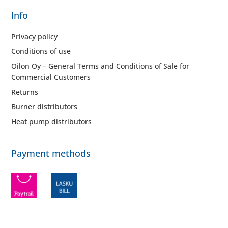
Info
Privacy policy
Conditions of use
Oilon Oy – General Terms and Conditions of Sale for
Commercial Customers
Returns
Burner distributors
Heat pump distributors
Payment methods