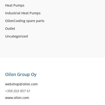
Heat Pumps
Industrial Heat Pumps
OilonCooling spare parts
Outlet
Uncategorized
Oilon Group Oy
webshop@oilon.com
+358 (0)3 857 61
www.oilon.com