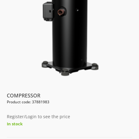
COMPRESSOR
Product code: 37881983
Register/Login to see the price
In stock