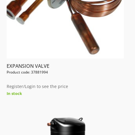
EXPANSION VALVE
Product code: 37881994
Register/Login to see the price
In stock