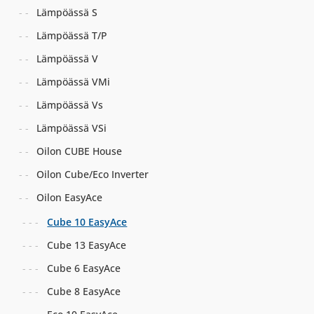
Lämpöässä S
Lämpöässä T/P
Lämpöässä V
Lämpöässä VMi
Lämpöässä Vs
Lämpöässä VSi
Oilon CUBE House
Oilon Cube/Eco Inverter
Oilon EasyAce
Cube 10 EasyAce
Cube 13 EasyAce
Cube 6 EasyAce
Cube 8 EasyAce