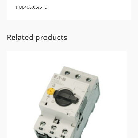
POL468.65/STD
Related products