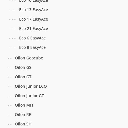
Eco 10 EasyAce
Eco 13 EasyAce
Eco 17 EasyAce
Eco 21 EasyAce
Eco 6 EasyAce
Eco 8 EasyAce
Oilon Geocube
Oilon GS
Oilon GT
Oilon Junior ECO
Oilon Junior GT
Oilon MH
Oilon RE
Oilon SH