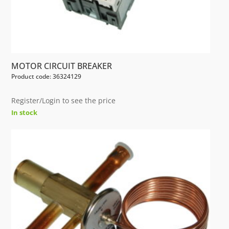
MOTOR CIRCUIT BREAKER
Product code: 36324129
Register/Login to see the price
In stock