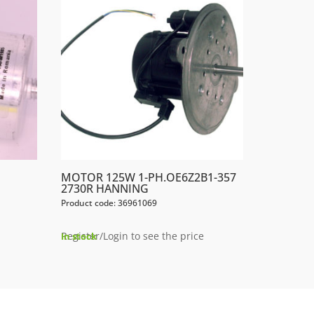
MOTOR 125W 1-PH.OE6Z2B1-357
2730R HANNING
Product code: 36961069
Register/Login to see the price
In stock