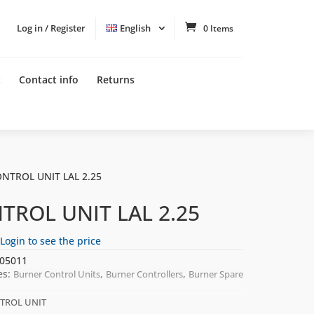
Log in / Register
English
0 Items
t
Contact info
Returns
ONTROL UNIT LAL 2.25
TROL UNIT LAL 2.25
Login to see the price
05011
es:
,
,
Burner Control Units
Burner Controllers
Burner Spare
TROL UNIT