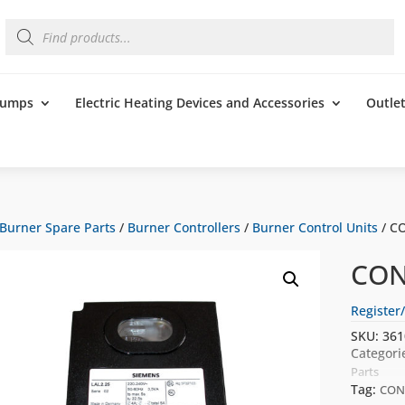
Products
search
 Pumps
Electric Heating Devices and Accessories
Outle
Burner Spare Parts
/
Burner Controllers
/
Burner Control Units
/ C
CON
Register/
SKU:
361
Categori
Parts
Tag:
CON