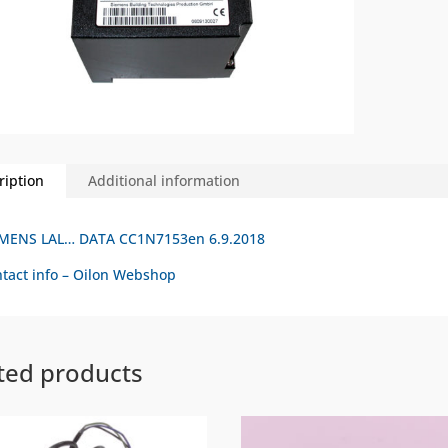
ription
Additional information
EMENS LAL… DATA CC1N7153en 6.9.2018
tact info – Oilon Webshop
ted products