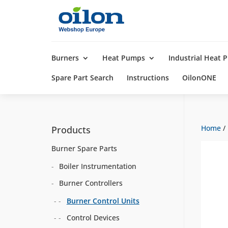
Products
search
Burners
Heat Pumps
Industrial Heat
Spare Part Search
Instructions
OilonONE
Home
/
Products
Burner Spare Parts
Boiler Instrumentation
Burner Controllers
Burner Control Units
Control Devices