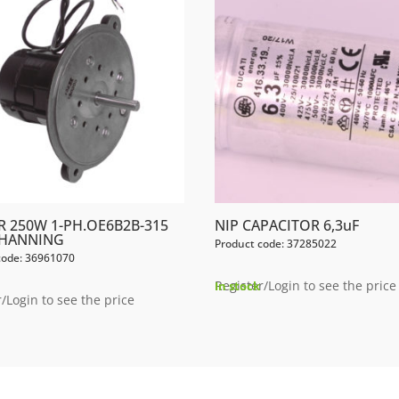
 250W 1-PH.OE6B2B-315
NIP CAPACITOR 6,3uF
 HANNING
Product code: 37285022
code: 36961070
Register/Login to see the price
In stock
/Login to see the price