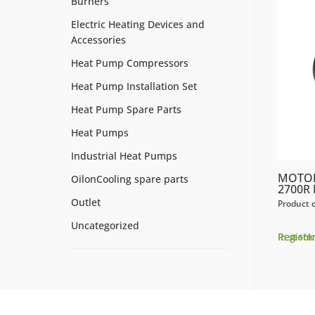
Burners
Electric Heating Devices and
Accessories
Heat Pump Compressors
Heat Pump Installation Set
Heat Pump Spare Parts
Heat Pumps
Industrial Heat Pumps
MOTOR
OilonCooling spare parts
2700R
Outlet
Product 
Uncategorized
Register
In stock