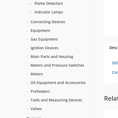
Flame Detectors
Indicator Lamps
Connecting Devices
Equipment
Gas Equipment
Desc
Ignition Devices
Main Parts and Housing
SI
Meters and Pressure Switches
Con
Motors
Oil Equipment and Accessories
Preheaters
Rela
Tools and Measuring Devices
Valves