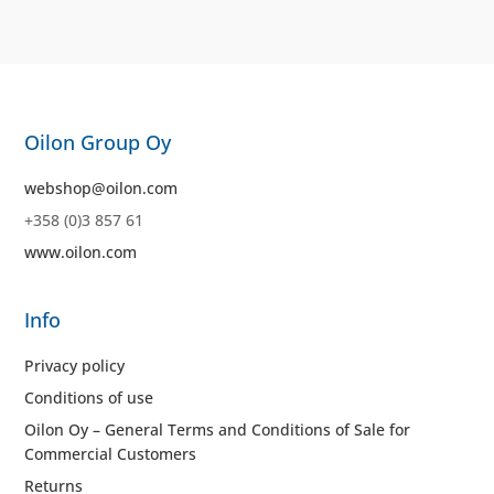
Oilon Group Oy
webshop@oilon.com
+358 (0)3 857 61
www.oilon.com
Info
Privacy policy
Conditions of use
Oilon Oy – General Terms and Conditions of Sale for
Commercial Customers
Returns