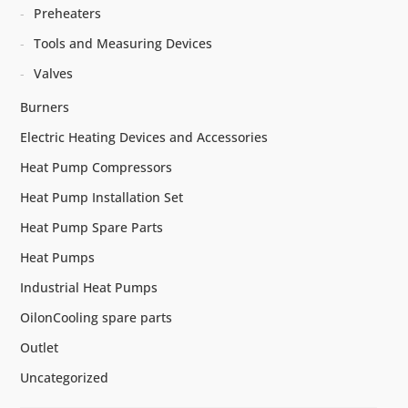
Preheaters
Tools and Measuring Devices
Valves
Burners
Electric Heating Devices and Accessories
Heat Pump Compressors
Heat Pump Installation Set
Heat Pump Spare Parts
Heat Pumps
Industrial Heat Pumps
OilonCooling spare parts
Outlet
Uncategorized