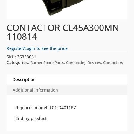
CONTACTOR CL45A300MN
110814
Register/Login to see the price
SKU:
36323061
Categories:
,
,
Burner Spare Parts
Connecting Devices
Contactors
Description
Additional information
Replaces model LC1-D4011P7
Ending product