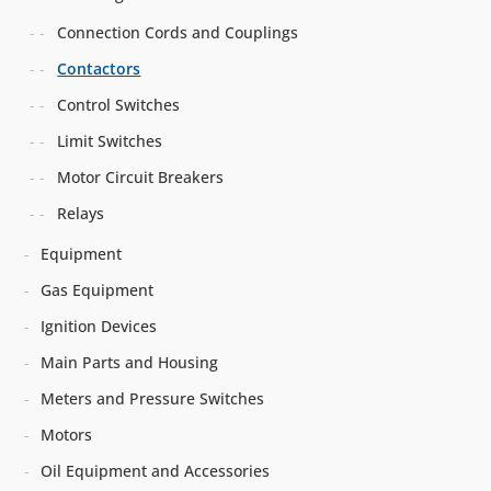
Connection Cords and Couplings
Contactors
Control Switches
Limit Switches
Motor Circuit Breakers
Relays
Equipment
Gas Equipment
Ignition Devices
Main Parts and Housing
Meters and Pressure Switches
Motors
Oil Equipment and Accessories