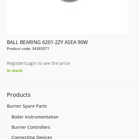
BALL BEARING 6201-2ZY ASEA 90W
Product code: 34365071
Register/Login to see the price
In stock
Products
Burner Spare Parts
Boiler Instrumentation
Burner Controllers
Connecting Devices