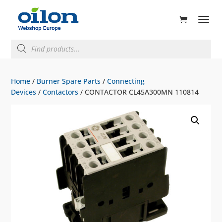
ducts
rch
Products
search
Home
/
Burner Spare Parts
/
Connecting
Devices
/
Contactors
/ CONTACTOR CL45A300MN 110814