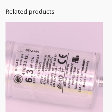
Related products