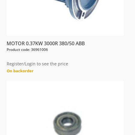
MOTOR 0.37KW 3000R 380/50 ABB
Product code: 36961006
Register/Login to see the price
On backorder