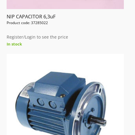
NIP CAPACITOR 6,3uF
Product code: 37285022
Register/Login to see the price
In stock