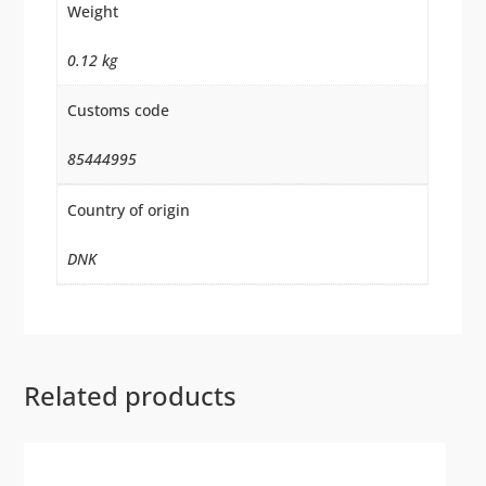
Weight
0.12 kg
Customs code
85444995
Country of origin
DNK
Related products