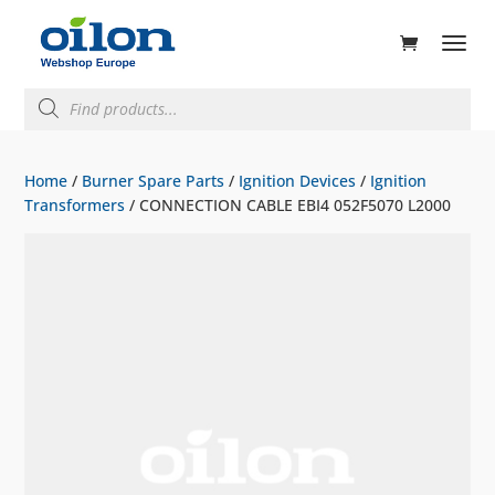
ducts
rch
Products
search
Home
/
Burner Spare Parts
/
Ignition Devices
/
Ignition
Transformers
/ CONNECTION CABLE EBI4 052F5070 L2000