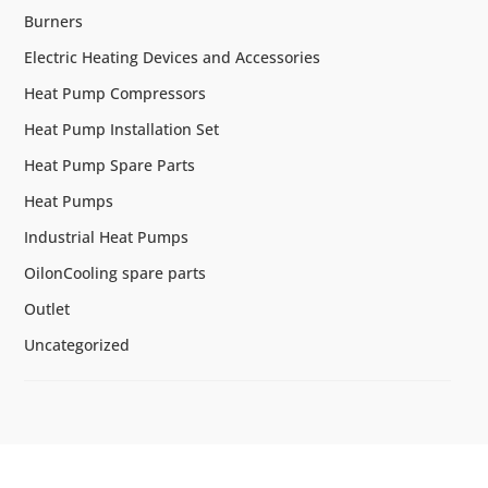
Burners
Electric Heating Devices and Accessories
Heat Pump Compressors
Heat Pump Installation Set
Heat Pump Spare Parts
Heat Pumps
Industrial Heat Pumps
OilonCooling spare parts
Outlet
Uncategorized