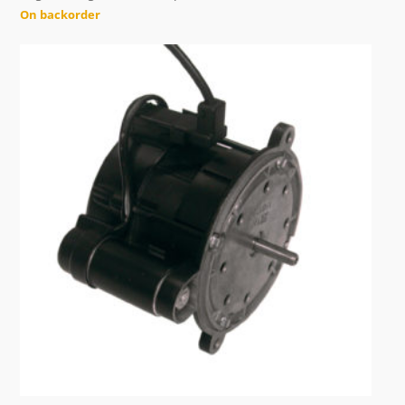
On backorder