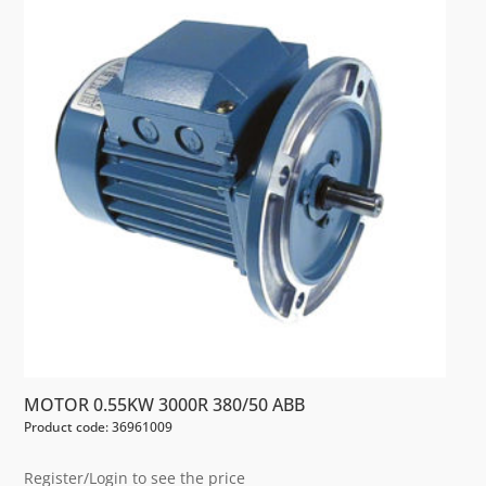
MOTOR 0.55KW 3000R 380/50 ABB
Product code: 36961009
Register/Login to see the price