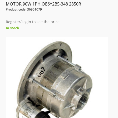
MOTOR 90W 1PH.OE6Y2B5-348 2850R
Product code: 36961079
Register/Login to see the price
In stock