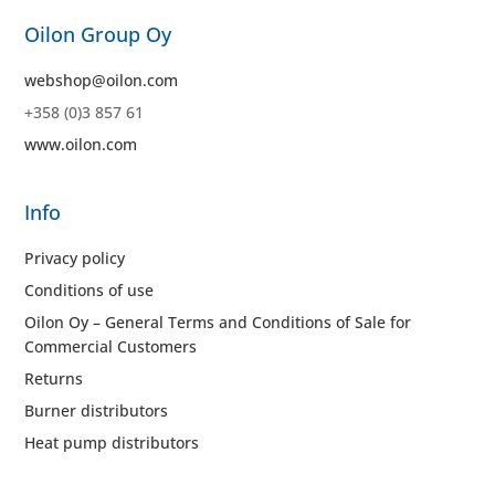
Oilon Group Oy
webshop@oilon.com
+358 (0)3 857 61
www.oilon.com
Info
Privacy policy
Conditions of use
Oilon Oy – General Terms and Conditions of Sale for
Commercial Customers
Returns
Burner distributors
Heat pump distributors