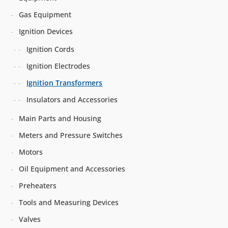
Gas Equipment
Ignition Devices
Ignition Cords
Ignition Electrodes
Ignition Transformers
Insulators and Accessories
Main Parts and Housing
Meters and Pressure Switches
Motors
Oil Equipment and Accessories
Preheaters
Tools and Measuring Devices
Valves