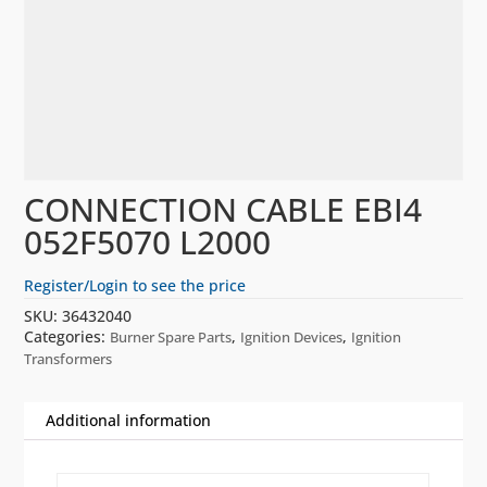
CONNECTION CABLE EBI4
052F5070 L2000
Register/Login to see the price
SKU:
36432040
Categories:
,
,
Burner Spare Parts
Ignition Devices
Ignition
Transformers
Additional information