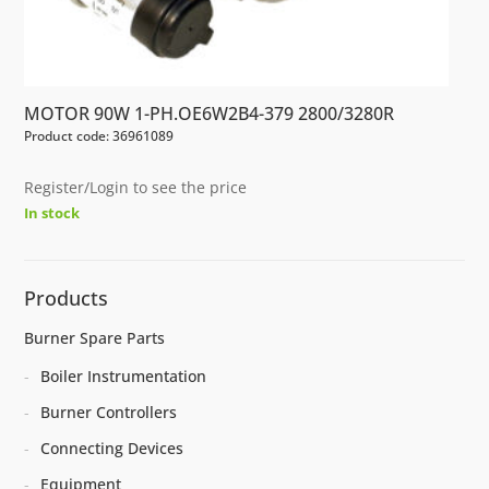
MOTOR 90W 1-PH.OE6W2B4-379 2800/3280R
Product code: 36961089
Register/Login to see the price
In stock
Products
Burner Spare Parts
Boiler Instrumentation
Burner Controllers
Connecting Devices
Equipment