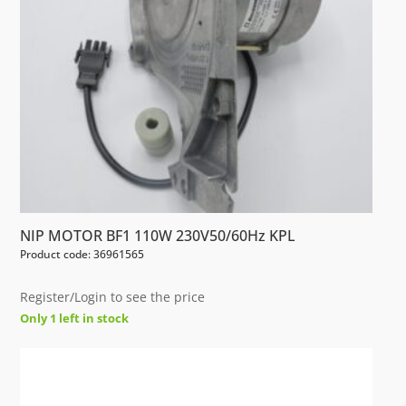
NIP MOTOR BF1 110W 230V50/60Hz KPL
Product code: 36961565
Register/Login to see the price
Only 1 left in stock