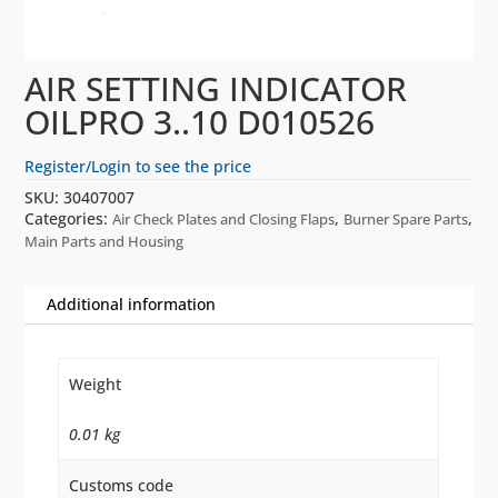
AIR SETTING INDICATOR
OILPRO 3..10 D010526
Register/Login to see the price
SKU:
30407007
Categories:
,
,
Air Check Plates and Closing Flaps
Burner Spare Parts
Main Parts and Housing
Additional information
Weight
0.01 kg
Customs code