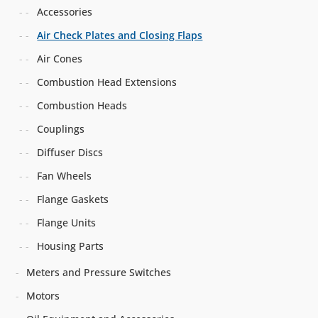
Accessories
Air Check Plates and Closing Flaps
Air Cones
Combustion Head Extensions
Combustion Heads
Couplings
Diffuser Discs
Fan Wheels
Flange Gaskets
Flange Units
Housing Parts
Meters and Pressure Switches
Motors