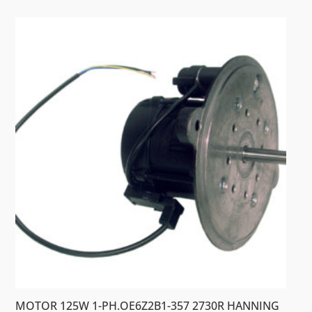
MOTOR 125W 1-PH.OE6Z2B1-357 2730R HANNING