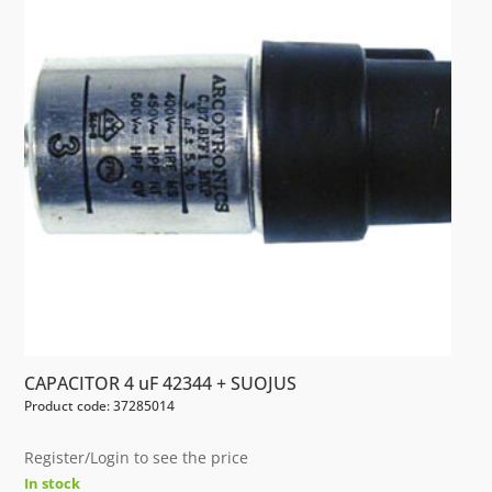
CAPACITOR 4 uF 42344 + SUOJUS
Product code: 37285014
Register/Login to see the price
In stock