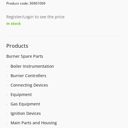
Product code: 36961069
Register/Login to see the price
In stock
Products
Burner Spare Parts
Boiler Instrumentation
Burner Controllers
Connecting Devices
Equipment
Gas Equipment
Ignition Devices
Main Parts and Housing