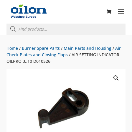
ducts
rch
Products
search
Home
/
Burner Spare Parts
/
Main Parts and Housing
/
Air
Check Plates and Closing Flaps
/ AIR SETTING INDICATOR
OILPRO 3..10 D010526