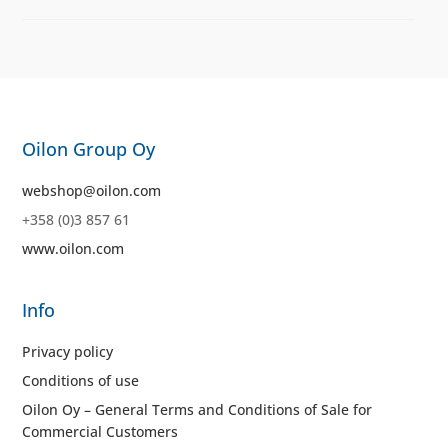
Oilon Group Oy
webshop@oilon.com
+358 (0)3 857 61
www.oilon.com
Info
Privacy policy
Conditions of use
Oilon Oy – General Terms and Conditions of Sale for
Commercial Customers