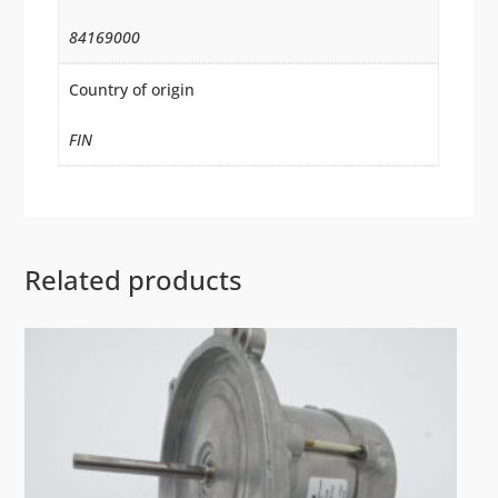
84169000
Country of origin
FIN
Related products