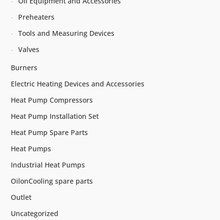
Oil Equipment and Accessories
Preheaters
Tools and Measuring Devices
Valves
Burners
Electric Heating Devices and Accessories
Heat Pump Compressors
Heat Pump Installation Set
Heat Pump Spare Parts
Heat Pumps
Industrial Heat Pumps
OilonCooling spare parts
Outlet
Uncategorized