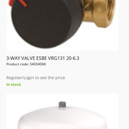
3-WAY VALVE ESBE VRG131 20-6.3
Product code: 34034068
Register/Login to see the price
In stock