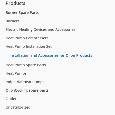
Products
Burner Spare Parts
Burners
Electric Heating Devices and Accessories
Heat Pump Compressors
Heat Pump Installation Set
Installation and Accessories for Oilon Products
Heat Pump Spare Parts
Heat Pumps
Industrial Heat Pumps
OilonCooling spare parts
Outlet
Uncategorized