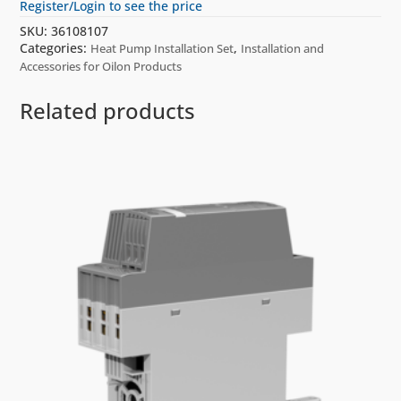
Register/Login to see the price
SKU:
36108107
Categories:
,
Heat Pump Installation Set
Installation and
Accessories for Oilon Products
Related products