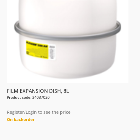
FILM EXPANSION DISH, 8L
Product code: 34037020
Register/Login to see the price
On backorder