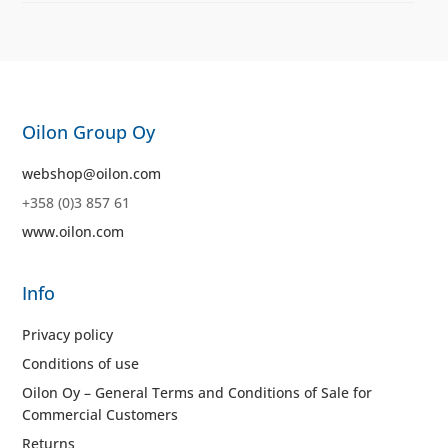
Oilon Group Oy
webshop@oilon.com
+358 (0)3 857 61
www.oilon.com
Info
Privacy policy
Conditions of use
Oilon Oy – General Terms and Conditions of Sale for
Commercial Customers
Returns