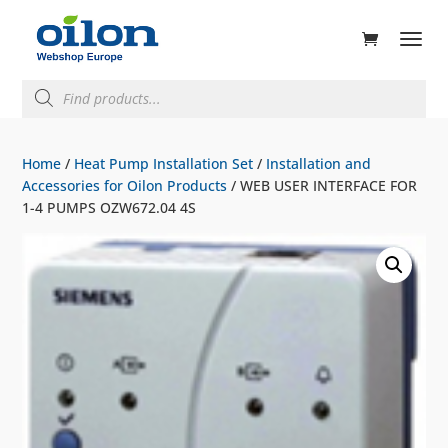
ducts
rch
Products
search
Home
/
Heat Pump Installation Set
/
Installation and
Accessories for Oilon Products
/ WEB USER INTERFACE FOR
1-4 PUMPS OZW672.04 4S