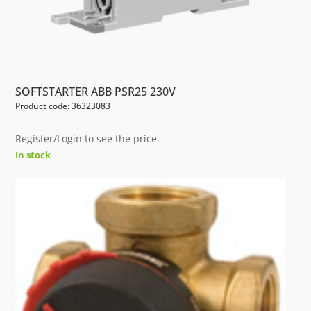
SOFTSTARTER ABB PSR25 230V
Product code: 36323083
Register/Login to see the price
In stock