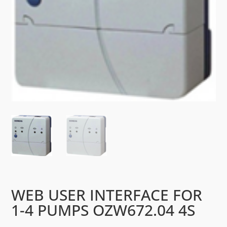
WEB USER INTERFACE FOR
1-4 PUMPS OZW672.04 4S