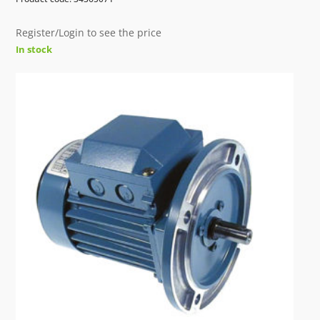
Register/Login to see the price
In stock