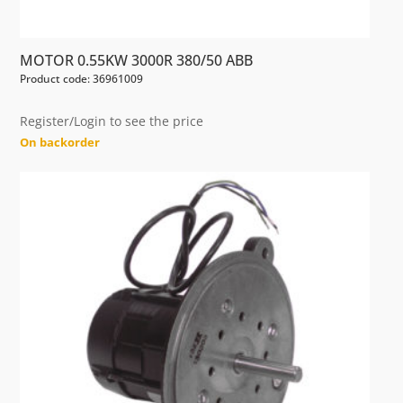
MOTOR 0.55KW 3000R 380/50 ABB
Product code: 36961009
Register/Login to see the price
On backorder