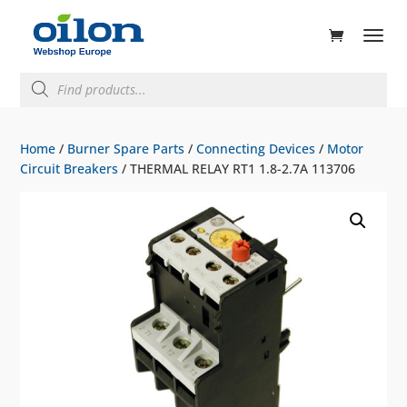
ducts
rch
Products
search
Home
/
Burner Spare Parts
/
Connecting Devices
/
Motor
Circuit Breakers
/ THERMAL RELAY RT1 1.8-2.7A 113706