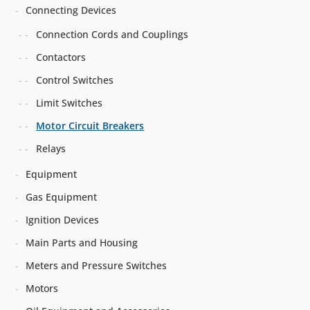
Connecting Devices
Connection Cords and Couplings
Contactors
Control Switches
Limit Switches
Motor Circuit Breakers
Relays
Equipment
Gas Equipment
Ignition Devices
Main Parts and Housing
Meters and Pressure Switches
Motors