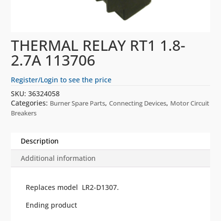
THERMAL RELAY RT1 1.8-
2.7A 113706
Register/Login to see the price
SKU:
36324058
Categories:
,
,
Burner Spare Parts
Connecting Devices
Motor Circuit
Breakers
Description
Additional information
Replaces model LR2-D1307.
Ending product