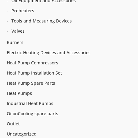
Oil Equipment and Accessories
Preheaters
Tools and Measuring Devices
Valves
Burners
Electric Heating Devices and Accessories
Heat Pump Compressors
Heat Pump Installation Set
Heat Pump Spare Parts
Heat Pumps
Industrial Heat Pumps
OilonCooling spare parts
Outlet
Uncategorized