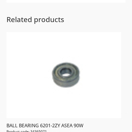
Related products
BALL BEARING 6201-2ZY ASEA 90W
Product code: 34365071