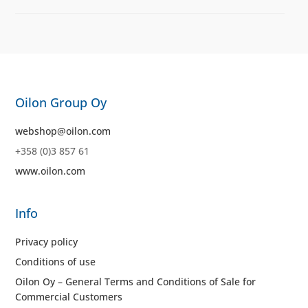
Oilon Group Oy
webshop@oilon.com
+358 (0)3 857 61
www.oilon.com
Info
Privacy policy
Conditions of use
Oilon Oy – General Terms and Conditions of Sale for
Commercial Customers