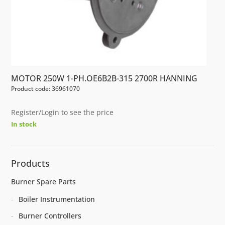
MOTOR 250W 1-PH.OE6B2B-315 2700R HANNING
Product code: 36961070
Register/Login to see the price
In stock
Products
Burner Spare Parts
Boiler Instrumentation
Burner Controllers