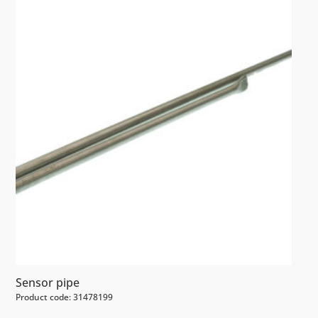
Sensor pipe
Product code: 31478199