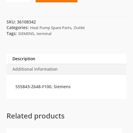
POL064.85/STD
quantity
SKU:
36108342
Categories:
,
Heat Pump Spare Parts
Outlet
Tags:
,
SIEMENS
terminal
Description
Additional information
S55843-Z648-F100, Siemens
Related products