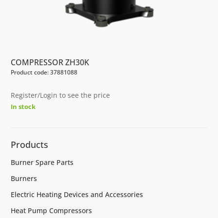
COMPRESSOR ZH30K
Product code: 37881088
Register/Login to see the price
In stock
Products
Burner Spare Parts
Burners
Electric Heating Devices and Accessories
Heat Pump Compressors