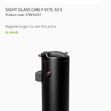
SIGHT GLASS CARLY VCYL 53 S
Product code: 378810327
Register/Login to see the price
In stock