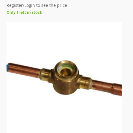
Register/Login to see the price
Only 1 left in stock