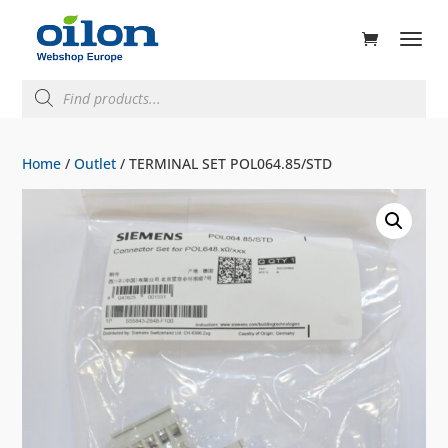
ducts
rch
Products
search
Home
/
Outlet
/ TERMINAL SET POL064.85/STD