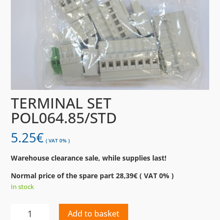
TERMINAL SET
POL064.85/STD
5.25
€
( VAT 0% )
Warehouse clearance sale, while supplies last!
Normal price of the spare part 28,39€ ( VAT 0% )
In stock
TERMINAL
Add to basket
SET