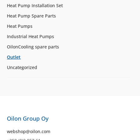
Heat Pump Installation Set
Heat Pump Spare Parts
Heat Pumps
Industrial Heat Pumps
OilonCooling spare parts
Outlet
Uncategorized
Oilon Group Oy
webshop@oilon.com