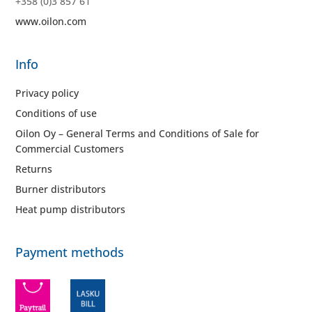
+358 (0)3 857 61
www.oilon.com
Info
Privacy policy
Conditions of use
Oilon Oy – General Terms and Conditions of Sale for
Commercial Customers
Returns
Burner distributors
Heat pump distributors
Payment methods