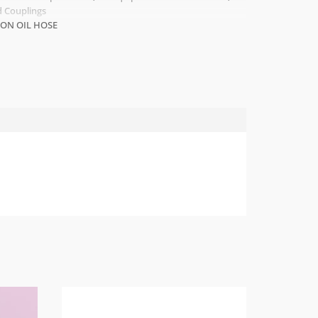
 Couplings
LON OIL HOSE