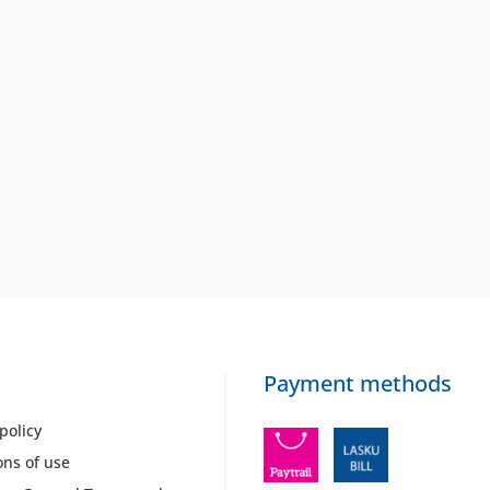
Payment methods
policy
ons of use