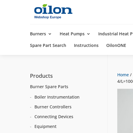
Products
search
Burners
Heat Pumps
Industrial Heat
Spare Part Search
Instructions
OilonONE
Home
/
Products
4/L=10
Burner Spare Parts
Boiler Instrumentation
Burner Controllers
Connecting Devices
Equipment