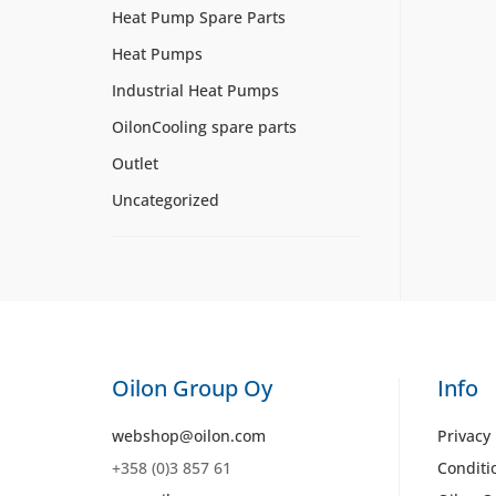
Heat Pump Spare Parts
Heat Pumps
Industrial Heat Pumps
OilonCooling spare parts
Outlet
Uncategorized
Oilon Group Oy
Info
webshop@oilon.com
Privacy 
+358 (0)3 857 61
Conditi