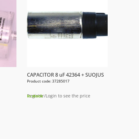
CAPACITOR 8 uF 42364 + SUOJUS
Product code: 37285017
Register/Login to see the price
In stock