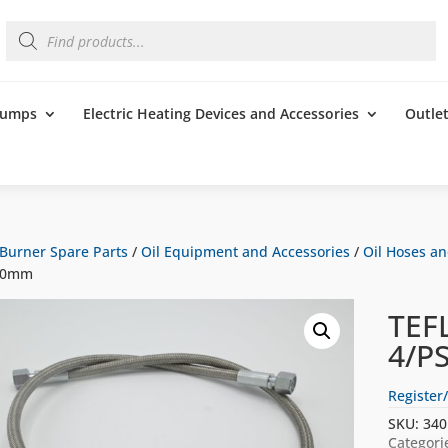
Products
search
 Pumps
Electric Heating Devices and Accessories
Outle
Burner Spare Parts
/
Oil Equipment and Accessories
/
Oil Hoses a
00mm
TEF
4/P
Register/
SKU:
340
Categori