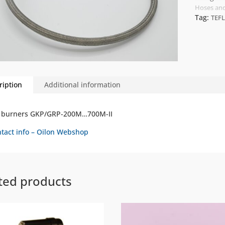
Hoses and
Tag:
TEF
ription
Additional information
r burners GKP/GRP-200M…700M-II
tact info – Oilon Webshop
ted products