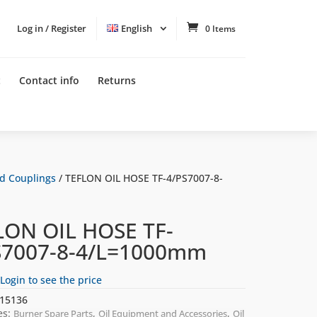
Log in / Register
English
0 Items
t
Contact info
Returns
nd Couplings
/ TEFLON OIL HOSE TF-4/PS7007-8-
LON OIL HOSE TF-
S7007-8-4/L=1000mm
Login to see the price
15136
es:
,
,
Burner Spare Parts
Oil Equipment and Accessories
Oil