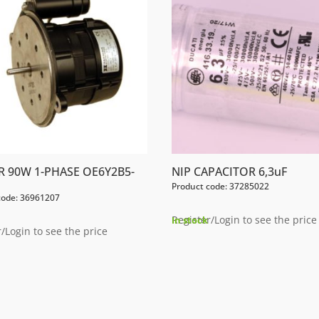
 90W 1-PHASE OE6Y2B5-
NIP CAPACITOR 6,3uF
Product code: 37285022
code: 36961207
Register/Login to see the price
In stock
/Login to see the price