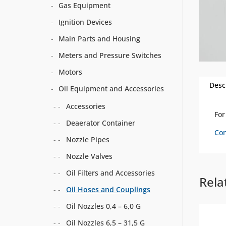
Gas Equipment
Ignition Devices
Main Parts and Housing
Meters and Pressure Switches
Motors
Desc
Oil Equipment and Accessories
Accessories
Fo
Deaerator Container
Con
Nozzle Pipes
Nozzle Valves
Oil Filters and Accessories
Rela
Oil Hoses and Couplings
Oil Nozzles 0,4 – 6,0 G
Oil Nozzles 6,5 – 31,5 G