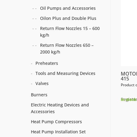
Oil Pumps and Accessories
Oilon Plus and Double Plus
Return Flow Nozzles 15 – 600
kg/h
Return Flow Nozzles 650 –
2000 kg/h
Preheaters
Tools and Measuring Devices
MOTOR
415
Valves
Product 
Burners
Register
In stock
Electric Heating Devices and
Accessories
Heat Pump Compressors
Heat Pump Installation Set